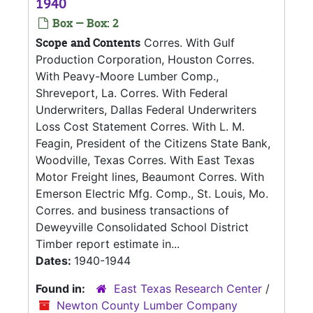
1940
Box — Box: 2
Scope and Contents
Corres. With Gulf
Production Corporation, Houston Corres.
With Peavy-Moore Lumber Comp.,
Shreveport, La. Corres. With Federal
Underwriters, Dallas Federal Underwriters
Loss Cost Statement Corres. With L. M.
Feagin, President of the Citizens State Bank,
Woodville, Texas Corres. With East Texas
Motor Freight lines, Beaumont Corres. With
Emerson Electric Mfg. Comp., St. Louis, Mo.
Corres. and business transactions of
Deweyville Consolidated School District
Timber report estimate in...
Dates:
1940-1944
Found in:
East Texas Research Center
/
Newton County Lumber Company