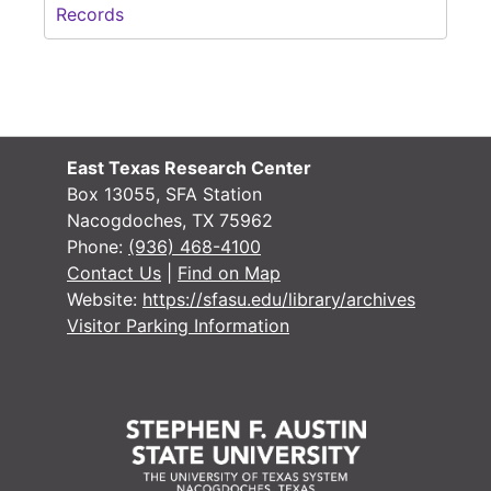
Records
East Texas Research Center
Box 13055, SFA Station
Nacogdoches, TX 75962
Phone:
(936) 468-4100
Contact Us
|
Find on Map
Website:
https://sfasu.edu/library/archives
Visitor Parking Information