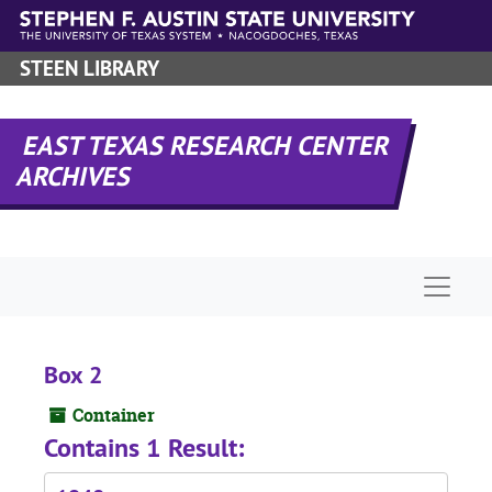
Skip to main content
STEEN LIBRARY
EAST TEXAS RESEARCH CENTER
ARCHIVES
Naviga
Box 2
Container
Contains 1 Result: