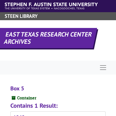
Skip to main content
STEEN LIBRARY
EAST TEXAS RESEARCH CENTER
ARCHIVES
Naviga
Box 5
Container
Contains 1 Result: