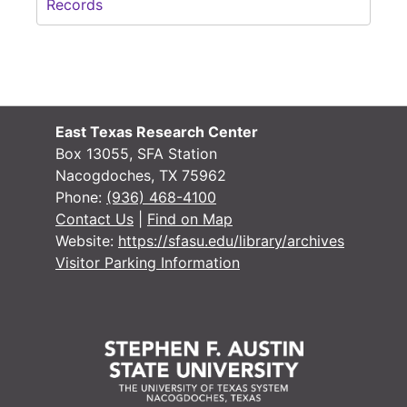
Records
East Texas Research Center
Box 13055, SFA Station
Nacogdoches, TX 75962
Phone:
(936) 468-4100
Contact Us
|
Find on Map
Website:
https://sfasu.edu/library/archives
Visitor Parking Information