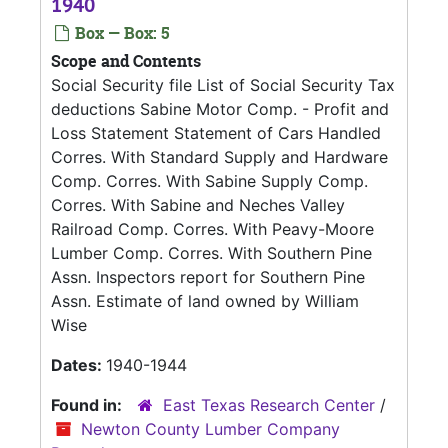
1940
Box — Box: 5
Scope and Contents
Social Security file List of Social Security Tax
deductions Sabine Motor Comp. - Profit and
Loss Statement Statement of Cars Handled
Corres. With Standard Supply and Hardware
Comp. Corres. With Sabine Supply Comp.
Corres. With Sabine and Neches Valley
Railroad Comp. Corres. With Peavy-Moore
Lumber Comp. Corres. With Southern Pine
Assn. Inspectors report for Southern Pine
Assn. Estimate of land owned by William
Wise
Dates:
1940-1944
Found in:
East Texas Research Center
/
Newton County Lumber Company