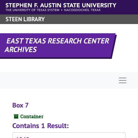
Skip to main content
STEEN LIBRARY
EAST TEXAS RESEARCH CENTER
ARCHIVES
Naviga
Box 7
Container
Contains 1 Result: