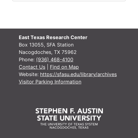
East Texas Research Center
Box 13055, SFA Station
Nacogdoches, TX 75962
Phone:
(936) 468-4100
Contact Us
|
Find on Map
Website:
https://sfasu.edu/library/archives
Visitor Parking Information