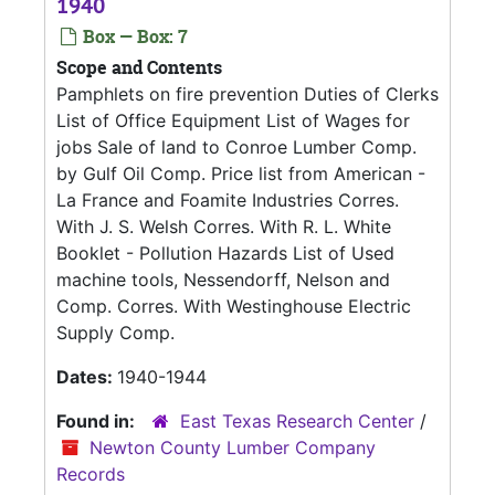
1940
Box — Box: 7
Scope and Contents
Pamphlets on fire prevention Duties of Clerks
List of Office Equipment List of Wages for
jobs Sale of land to Conroe Lumber Comp.
by Gulf Oil Comp. Price list from American -
La France and Foamite Industries Corres.
With J. S. Welsh Corres. With R. L. White
Booklet - Pollution Hazards List of Used
machine tools, Nessendorff, Nelson and
Comp. Corres. With Westinghouse Electric
Supply Comp.
Dates:
1940-1944
Found in:
East Texas Research Center
/
Newton County Lumber Company
Records