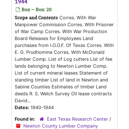
1944
Box — Box: 20
Scope and Contents
Corres. With War
Manpower Commission Corres. With Prisoner
of War Camp Corres. With War Production
Board Releases for Employees Land
purchases from I.O.O.F. Of Texas Corres. With
E. G. Prudhomme Corres. With McDonald
Lumber Comp. List of Log cutters List of fee
lands belonging to Newton Lumber Comp.
List of current mineral leases Statement of
standing timber List of land in Newton and
Sabine Counties Estimates of timber Land
deeds R. S. Welch Survey Oil lease contracts
David...
Dates:
1940-1944
Found in:
East Texas Research Center
/
Newton County Lumber Company