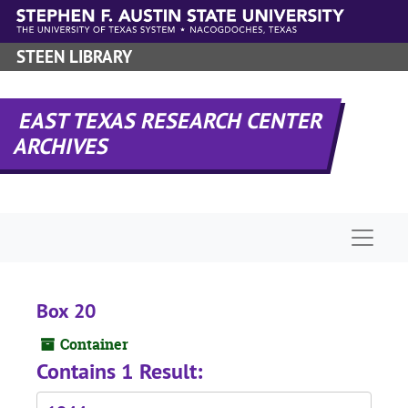
Skip to main content
STEEN LIBRARY
EAST TEXAS RESEARCH CENTER
ARCHIVES
Naviga
Box 20
Container
Contains 1 Result: