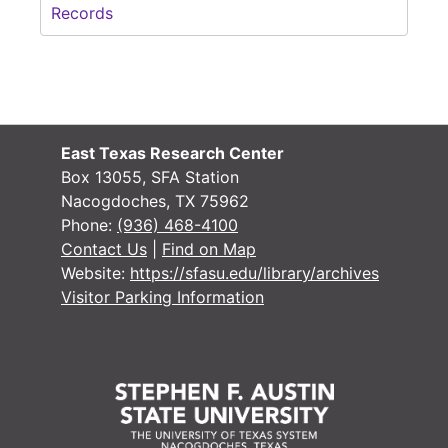
Records
East Texas Research Center
Box 13055, SFA Station
Nacogdoches, TX 75962
Phone:
(936) 468-4100
Contact Us
|
Find on Map
Website:
https://sfasu.edu/library/archives
Visitor Parking Information