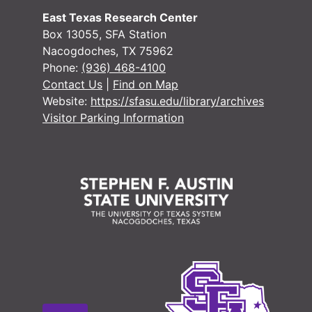
East Texas Research Center
Box 13055, SFA Station
Nacogdoches, TX 75962
Phone:
(936) 468-4100
Contact Us
|
Find on Map
Website:
https://sfasu.edu/library/archives
Visitor Parking Information