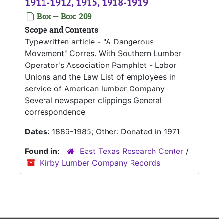
1911-1912, 1915, 1918-1919
Box — Box: 209
Scope and Contents
Typewritten article - "A Dangerous
Movement" Corres. With Southern Lumber
Operator's Association Pamphlet - Labor
Unions and the Law List of employees in
service of American lumber Company
Several newspaper clippings General
correspondence
Dates:
1886-1985; Other: Donated in 1971
Found in:
East Texas Research Center
/
Kirby Lumber Company Records