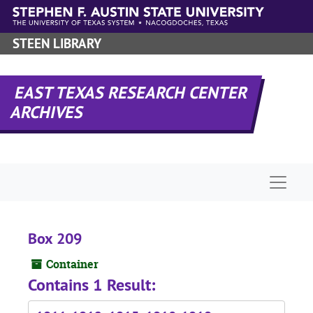
Skip to main content
STEEN LIBRARY
EAST TEXAS RESEARCH CENTER
ARCHIVES
Naviga
Box 209
Container
Contains 1 Result: