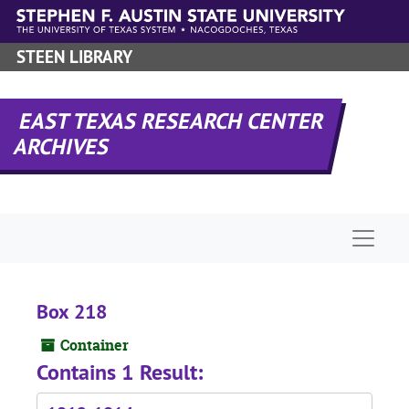
Skip to main content
STEEN LIBRARY
EAST TEXAS RESEARCH CENTER
ARCHIVES
Naviga
Box 218
Container
Contains 1 Result: