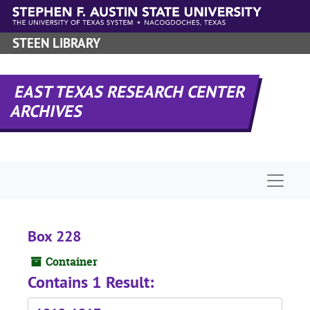
Skip to main content
STEEN LIBRARY
EAST TEXAS RESEARCH CENTER
ARCHIVES
Naviga
Box 228
Container
Contains 1 Result: