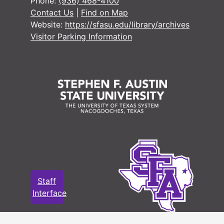
Phone:
(936) 468-4100
Contact Us
|
Find on Map
Website:
https://sfasu.edu/library/archives
Visitor Parking Information
Staff
Interface