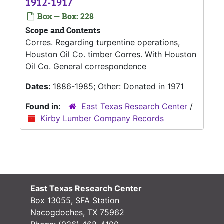
1912-1917
Box — Box: 228
Scope and Contents
Corres. Regarding turpentine operations,
Houston Oil Co. timber Corres. With Houston
Oil Co. General correspondence
Dates:
1886-1985; Other: Donated in 1971
Found in:
East Texas Research Center
/
Kirby Lumber Company Records
East Texas Research Center
Box 13055, SFA Station
Nacogdoches, TX 75962