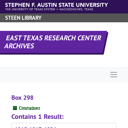
Skip to main content
STEEN LIBRARY
EAST TEXAS RESEARCH CENTER
ARCHIVES
Naviga
Box 298
Container
Contains 1 Result: