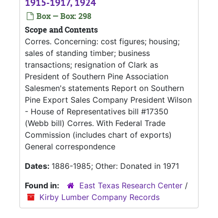
1915-1917, 1924
Box — Box: 298
Scope and Contents
Corres. Concerning: cost figures; housing;
sales of standing timber; business
transactions; resignation of Clark as
President of Southern Pine Association
Salesmen's statements Report on Southern
Pine Export Sales Company President Wilson
- House of Representatives bill #17350
(Webb bill) Corres. With Federal Trade
Commission (includes chart of exports)
General correspondence
Dates:
1886-1985; Other: Donated in 1971
Found in:
East Texas Research Center
/
Kirby Lumber Company Records