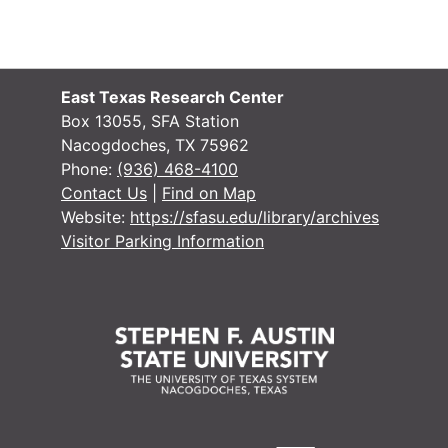
East Texas Research Center
Box 13055, SFA Station
Nacogdoches, TX 75962
Phone:
(936) 468-4100
Contact Us
|
Find on Map
Website:
https://sfasu.edu/library/archives
Visitor Parking Information