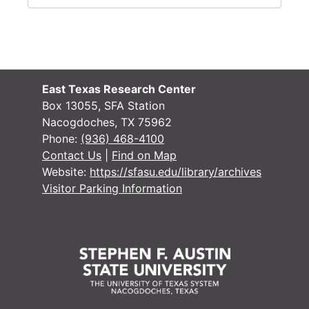
East Texas Research Center
Box 13055, SFA Station
Nacogdoches, TX 75962
Phone:
(936) 468-4100
Contact Us
|
Find on Map
Website:
https://sfasu.edu/library/archives
Visitor Parking Information