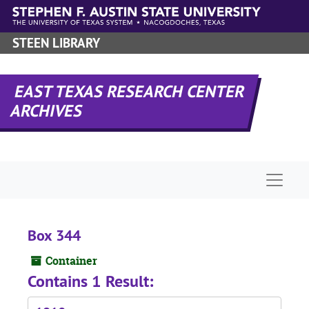
Skip to main content
STEEN LIBRARY
EAST TEXAS RESEARCH CENTER
ARCHIVES
Naviga
Box 344
Container
Contains 1 Result: