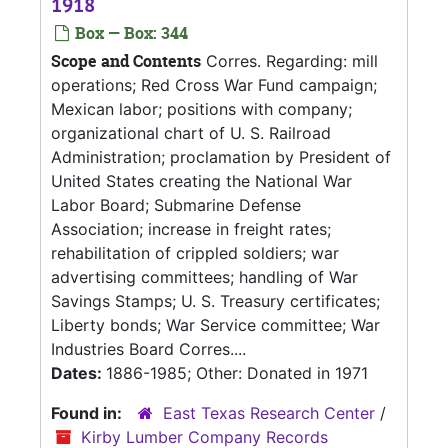
1918
Box — Box: 344
Scope and Contents
Corres. Regarding: mill
operations; Red Cross War Fund campaign;
Mexican labor; positions with company;
organizational chart of U. S. Railroad
Administration; proclamation by President of
United States creating the National War
Labor Board; Submarine Defense
Association; increase in freight rates;
rehabilitation of crippled soldiers; war
advertising committees; handling of War
Savings Stamps; U. S. Treasury certificates;
Liberty bonds; War Service committee; War
Industries Board Corres....
Dates:
1886-1985; Other: Donated in 1971
Found in:
East Texas Research Center
/
Kirby Lumber Company Records