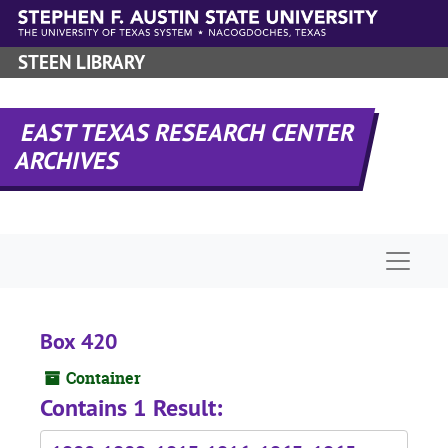
Skip to main content
STEEN LIBRARY
EAST TEXAS RESEARCH CENTER
ARCHIVES
Naviga
Box 420
Container
Contains 1 Result: