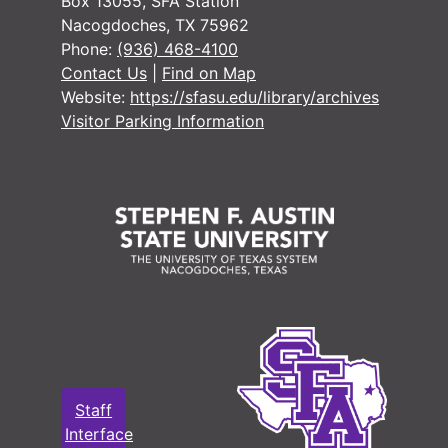
Box 13055, SFA Station
Nacogdoches, TX 75962
Phone:
(936) 468-4100
Contact Us
|
Find on Map
Website:
https://sfasu.edu/library/archives
Visitor Parking Information
Staff
Interface