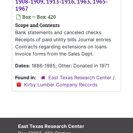
1908-1909, 1913-1916, 1963, 1965-
1967
Box — Box: 420
Scope and Contents
Bank statements and canceled checks
Receipts of paid utility bills Journal entries
Contracts regarding extensions on loans
Invoice forms from the Sales Dept.
Dates:
1886-1985; Other: Donated in 1971
Found in:
East Texas Research Center
/
Kirby Lumber Company Records
East Texas Research Center