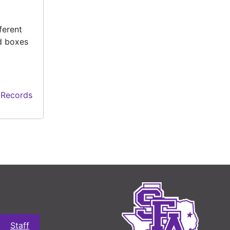
ferent
ed boxes
 Records
Staff