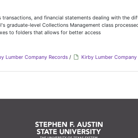
 transactions, and financial statements dealing with the dif
sel's graduate-level Collections Management class process
es to folders that allows for better access
by Lumber Company Records
/
Kirby Lumber Company