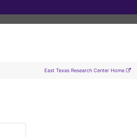
East Texas Research Center Home