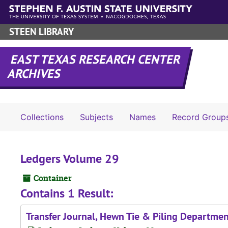
Skip to main content
STEEN LIBRARY
EAST TEXAS RESEARCH CENTER
ARCHIVES
Collections
Subjects
Names
Record Group
Ledgers Volume 29
Container
Contains 1 Result:
Transfer Journal, Hewn Tie & Piling Departmen