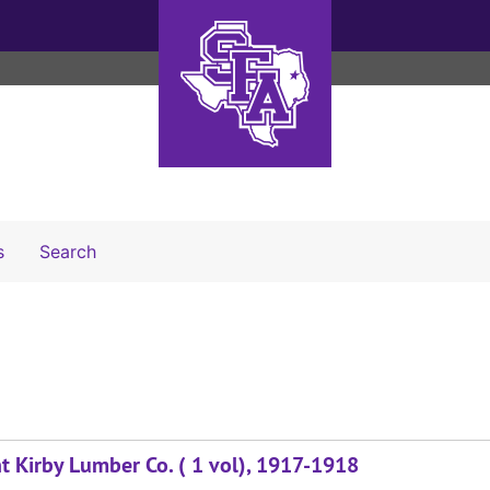
Search The Archives
s
Search
t Kirby Lumber Co. ( 1 vol), 1917-1918