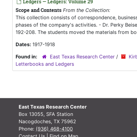
Ledgers — Ledgers: Volume 29
Scope and Contents
From the Collection:
This collection consists of correspondence, business
phases of the company's activities. - Dr. Perky Bei
192-208. The students moved the materials from box
Dates:
1917-1918
Found in:
East Texas Research Center
/
Kir
Letterbooks and Ledgers
East Texas Research Center
Box 13055, SFA Station
Nacogdoches, TX 75962
Phone:
(936) 468-4100
Contact Us
|
Find on Map