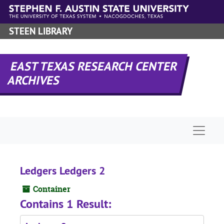
Skip to main content
STEEN LIBRARY
EAST TEXAS RESEARCH CENTER
ARCHIVES
Naviga
Ledgers Ledgers 2
Container
Contains 1 Result: