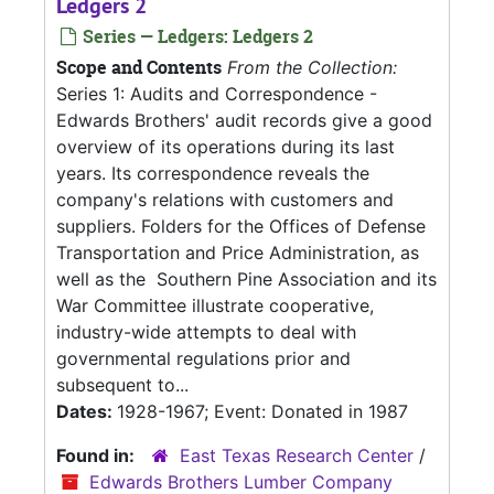
Ledgers 2
Series — Ledgers: Ledgers 2
Scope and Contents
From the Collection:
Series 1: Audits and Correspondence -
Edwards Brothers' audit records give a good
overview of its operations during its last
years. Its correspondence reveals the
company's relations with customers and
suppliers. Folders for the Offices of Defense
Transportation and Price Administration, as
well as the Southern Pine Association and its
War Committee illustrate cooperative,
industry-wide attempts to deal with
governmental regulations prior and
subsequent to...
Dates:
1928-1967; Event: Donated in 1987
Found in:
East Texas Research Center
/
Edwards Brothers Lumber Company