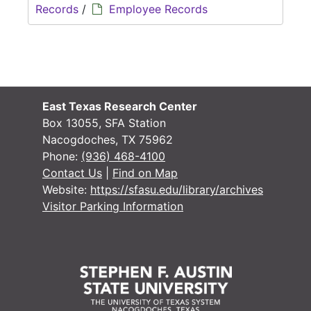
Records
/
Employee Records
East Texas Research Center
Box 13055, SFA Station
Nacogdoches, TX 75962
Phone:
(936) 468-4100
Contact Us
|
Find on Map
Website:
https://sfasu.edu/library/archives
Visitor Parking Information