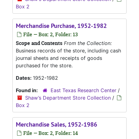
Box 2
Merchandise Purchase, 1952-1982
File — Box: 2, Folder: 13
Scope and Contents
From the Collection:
Business records of the store, including cash
journal sheets and receipts of goods
purchased for the store.
Dates:
1952-1982
Found in:
East Texas Research Center
/
Shaw’s Department Store Collection
/
Box 2
Merchandise Sales, 1952-1986
File — Box: 2, Folder: 14