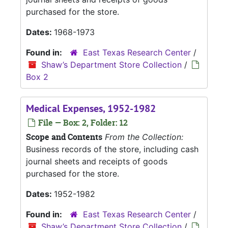
purchased for the store.
Dates:
1968-1973
Found in:
East Texas Research Center
/
Shaw’s Department Store Collection
/
Box 2
Medical Expenses, 1952-1982
File — Box: 2, Folder: 12
Scope and Contents
From the Collection:
Business records of the store, including cash
journal sheets and receipts of goods
purchased for the store.
Dates:
1952-1982
Found in:
East Texas Research Center
/
Shaw’s Department Store Collection
/