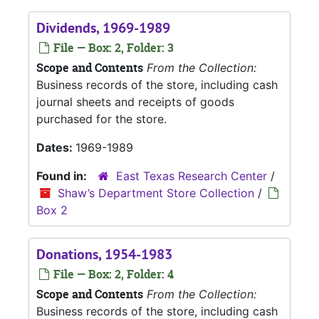
Dividends, 1969-1989
File — Box: 2, Folder: 3
Scope and Contents
From the Collection:
Business records of the store, including cash
journal sheets and receipts of goods
purchased for the store.
Dates:
1969-1989
Found in:
East Texas Research Center
/
Shaw’s Department Store Collection
/
Box 2
Donations, 1954-1983
File — Box: 2, Folder: 4
Scope and Contents
From the Collection:
Business records of the store, including cash