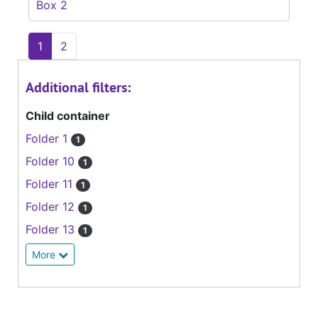
Box 2
1
2
Additional filters:
Child container
Folder 1
1
Folder 10
1
Folder 11
1
Folder 12
1
Folder 13
1
More