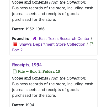
Scope and Contents
From the Collection:
Business records of the store, including cash
journal sheets and receipts of goods
purchased for the store.
Dates:
1952-1986
Found in:
East Texas Research Center
/
Shaw’s Department Store Collection
/
Box 2
Receipts, 1994
File — Box: 2, Folder: 15
Scope and Contents
From the Collection:
Business records of the store, including cash
journal sheets and receipts of goods
purchased for the store.
Dates:
1994