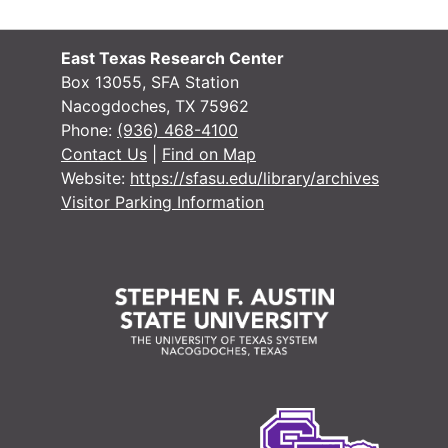
East Texas Research Center
Box 13055, SFA Station
Nacogdoches, TX 75962
Phone:
(936) 468-4100
Contact Us
|
Find on Map
Website:
https://sfasu.edu/library/archives
Visitor Parking Information