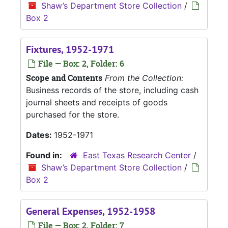
Shaw’s Department Store Collection
/
Box 2
Fixtures, 1952-1971
File — Box: 2, Folder: 6
Scope and Contents
From the Collection:
Business records of the store, including cash
journal sheets and receipts of goods
purchased for the store.
Dates:
1952-1971
Found in:
East Texas Research Center
/
Shaw’s Department Store Collection
/
Box 2
General Expenses, 1952-1958
File — Box: 2, Folder: 7