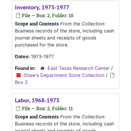
Inventory, 1973-1977
File — Box: 2, Folder: 10
Scope and Contents
From the Collection:
Business records of the store, including cash
journal sheets and receipts of goods
purchased for the store.
Dates:
1973-1977
Found in:
East Texas Research Center
/
Shaw’s Department Store Collection
/
Box 2
Labor, 1968-1973
File — Box: 2, Folder: 11
Scope and Contents
From the Collection:
Business records of the store, including cash
journal sheets and receipts of goods