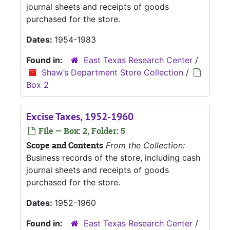
journal sheets and receipts of goods
purchased for the store.
Dates:
1954-1983
Found in:
East Texas Research Center
/
Shaw’s Department Store Collection
/
Box 2
Excise Taxes, 1952-1960
File — Box: 2, Folder: 5
Scope and Contents
From the Collection:
Business records of the store, including cash
journal sheets and receipts of goods
purchased for the store.
Dates:
1952-1960
Found in:
East Texas Research Center
/