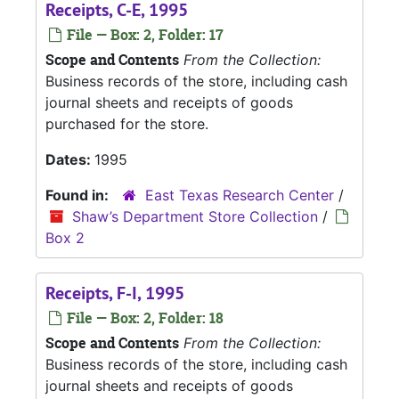
Receipts, C-E, 1995
File — Box: 2, Folder: 17
Scope and Contents
From the Collection:
Business records of the store, including cash
journal sheets and receipts of goods
purchased for the store.
Dates:
1995
Found in:
East Texas Research Center
/
Shaw’s Department Store Collection
/
Box 2
Receipts, F-I, 1995
File — Box: 2, Folder: 18
Scope and Contents
From the Collection:
Business records of the store, including cash
journal sheets and receipts of goods