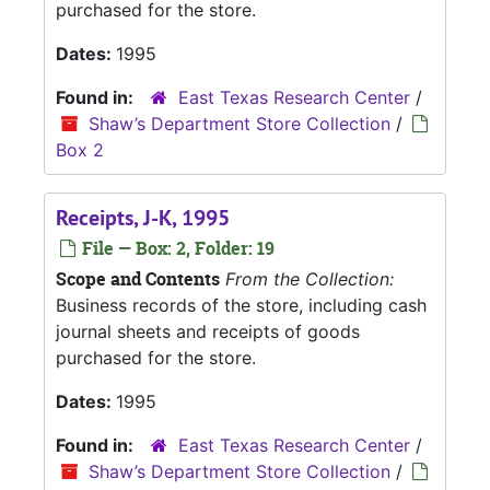
purchased for the store.
Dates:
1995
Found in:
East Texas Research Center
/
Shaw’s Department Store Collection
/
Box 2
Receipts, J-K, 1995
File — Box: 2, Folder: 19
Scope and Contents
From the Collection:
Business records of the store, including cash
journal sheets and receipts of goods
purchased for the store.
Dates:
1995
Found in:
East Texas Research Center
/
Shaw’s Department Store Collection
/