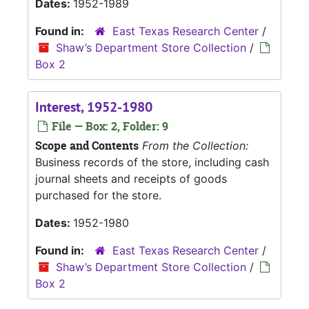
Dates:
1952-1989
Found in:
East Texas Research Center
/
Shaw’s Department Store Collection
/
Box 2
Interest, 1952-1980
File — Box: 2, Folder: 9
Scope and Contents
From the Collection:
Business records of the store, including cash
journal sheets and receipts of goods
purchased for the store.
Dates:
1952-1980
Found in:
East Texas Research Center
/
Shaw’s Department Store Collection
/
Box 2