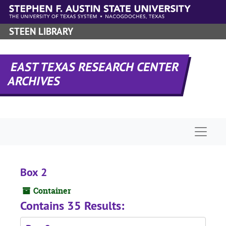
Skip to main content
STEEN LIBRARY
EAST TEXAS RESEARCH CENTER
ARCHIVES
Naviga
Box 2
Container
Contains 35 Results: