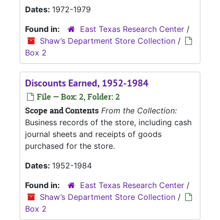
Dates:
1972-1979
Found in:
East Texas Research Center
/
Shaw’s Department Store Collection
/
Box 2
Discounts Earned, 1952-1984
File — Box: 2, Folder: 2
Scope and Contents
From the Collection:
Business records of the store, including cash
journal sheets and receipts of goods
purchased for the store.
Dates:
1952-1984
Found in:
East Texas Research Center
/
Shaw’s Department Store Collection
/
Box 2