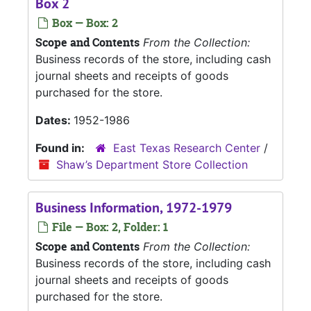
Box 2
Box — Box: 2
Scope and Contents
From the Collection:
Business records of the store, including cash
journal sheets and receipts of goods
purchased for the store.
Dates:
1952-1986
Found in:
East Texas Research Center
/
Shaw’s Department Store Collection
Business Information, 1972-1979
File — Box: 2, Folder: 1
Scope and Contents
From the Collection:
Business records of the store, including cash
journal sheets and receipts of goods
purchased for the store.