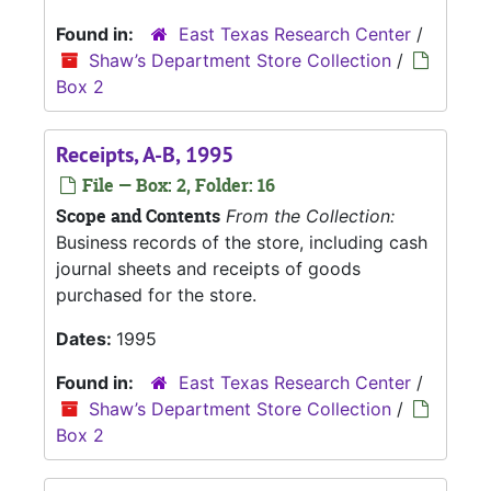
Found in:
East Texas Research Center
/
Shaw’s Department Store Collection
/
Box 2
Receipts, A-B, 1995
File — Box: 2, Folder: 16
Scope and Contents
From the Collection:
Business records of the store, including cash
journal sheets and receipts of goods
purchased for the store.
Dates:
1995
Found in:
East Texas Research Center
/
Shaw’s Department Store Collection
/
Box 2