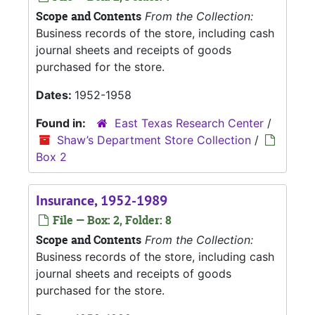
Scope and Contents
From the Collection:
Business records of the store, including cash
journal sheets and receipts of goods
purchased for the store.
Dates:
1952-1958
Found in:
East Texas Research Center
/
Shaw’s Department Store Collection
/
Box 2
Insurance, 1952-1989
File — Box: 2, Folder: 8
Scope and Contents
From the Collection:
Business records of the store, including cash
journal sheets and receipts of goods
purchased for the store.