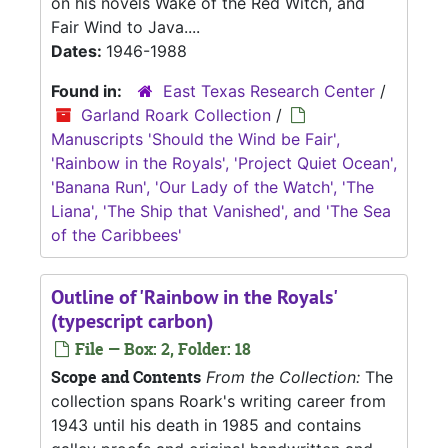
on his novels Wake of the Red Witch, and
Fair Wind to Java....
Dates:
1946-1988
Found in:
East Texas Research Center
/
Garland Roark Collection
/
Manuscripts 'Should the Wind be Fair',
'Rainbow in the Royals', 'Project Quiet Ocean',
'Banana Run', 'Our Lady of the Watch', 'The
Liana', 'The Ship that Vanished', and 'The Sea
of the Caribbees'
Outline of 'Rainbow in the Royals'
(typescript carbon)
File — Box: 2, Folder: 18
Scope and Contents
From the Collection:
The
collection spans Roark's writing career from
1943 until his death in 1985 and contains