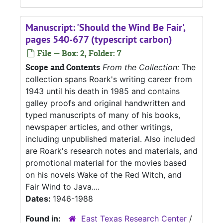
Manuscript: 'Should the Wind Be Fair',
pages 540-677 (typescript carbon)
File — Box: 2, Folder: 7
Scope and Contents
From the Collection:
The
collection spans Roark's writing career from
1943 until his death in 1985 and contains
galley proofs and original handwritten and
typed manuscripts of many of his books,
newspaper articles, and other writings,
including unpublished material. Also included
are Roark's research notes and materials, and
promotional material for the movies based
on his novels Wake of the Red Witch, and
Fair Wind to Java....
Dates:
1946-1988
Found in:
East Texas Research Center
/