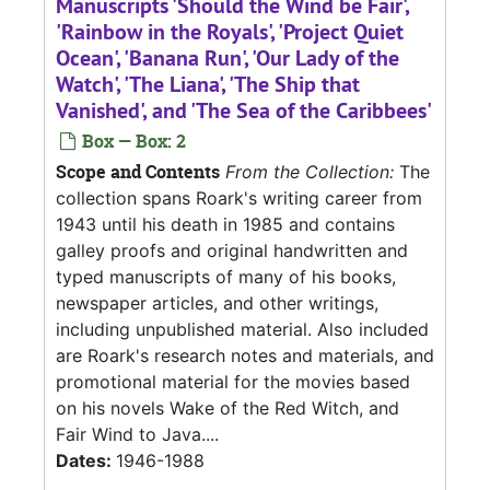
Manuscripts 'Should the Wind be Fair',
'Rainbow in the Royals', 'Project Quiet
Ocean', 'Banana Run', 'Our Lady of the
Watch', 'The Liana', 'The Ship that
Vanished', and 'The Sea of the Caribbees'
Box — Box: 2
Scope and Contents
From the Collection:
The
collection spans Roark's writing career from
1943 until his death in 1985 and contains
galley proofs and original handwritten and
typed manuscripts of many of his books,
newspaper articles, and other writings,
including unpublished material. Also included
are Roark's research notes and materials, and
promotional material for the movies based
on his novels Wake of the Red Witch, and
Fair Wind to Java....
Dates:
1946-1988