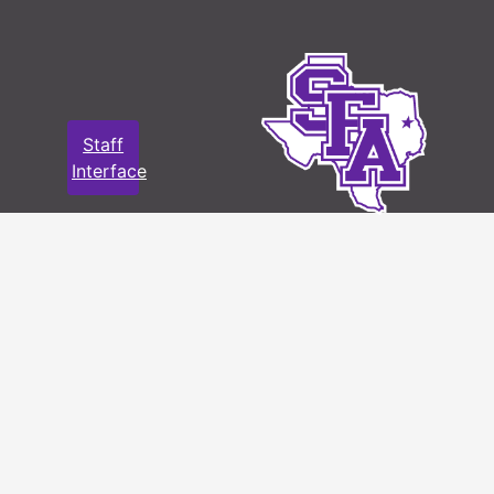
Staff
Interface