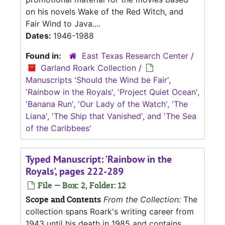
on his novels Wake of the Red Witch, and
Fair Wind to Java....
Dates:
1946-1988
Found in:
East Texas Research Center
/
Garland Roark Collection
/
Manuscripts 'Should the Wind be Fair',
'Rainbow in the Royals', 'Project Quiet Ocean',
'Banana Run', 'Our Lady of the Watch', 'The
Liana', 'The Ship that Vanished', and 'The Sea
of the Caribbees'
Typed Manuscript: 'Rainbow in the
Royals', pages 222-289
File — Box: 2, Folder: 12
Scope and Contents
From the Collection:
The
collection spans Roark's writing career from
1943 until his death in 1985 and contains