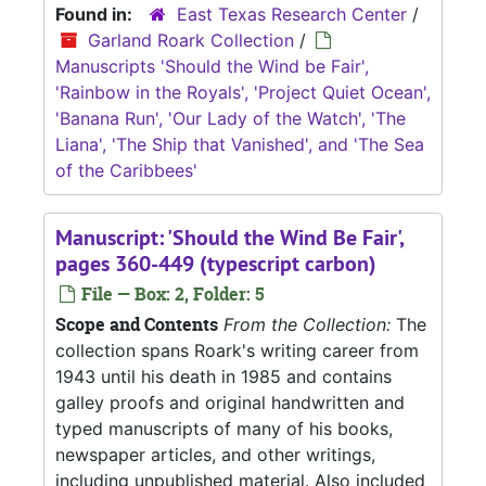
Found in:
East Texas Research Center
/
Garland Roark Collection
/
Manuscripts 'Should the Wind be Fair',
'Rainbow in the Royals', 'Project Quiet Ocean',
'Banana Run', 'Our Lady of the Watch', 'The
Liana', 'The Ship that Vanished', and 'The Sea
of the Caribbees'
Manuscript: 'Should the Wind Be Fair',
pages 360-449 (typescript carbon)
File — Box: 2, Folder: 5
Scope and Contents
From the Collection:
The
collection spans Roark's writing career from
1943 until his death in 1985 and contains
galley proofs and original handwritten and
typed manuscripts of many of his books,
newspaper articles, and other writings,
including unpublished material. Also included