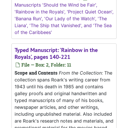
Manuscripts 'Should the Wind be Fair',
'Rainbow in the Royals', 'Project Quiet Ocean',
'Banana Run', 'Our Lady of the Watch', 'The
Liana', 'The Ship that Vanished', and 'The Sea
of the Caribbees'
Typed Manuscript: 'Rainbow in the
Royals', pages 140-221
File — Box: 2, Folder: 11
Scope and Contents
From the Collection:
The
collection spans Roark's writing career from
1943 until his death in 1985 and contains
galley proofs and original handwritten and
typed manuscripts of many of his books,
newspaper articles, and other writings,
including unpublished material. Also included
are Roark's research notes and materials, and
promotional material for the movies based