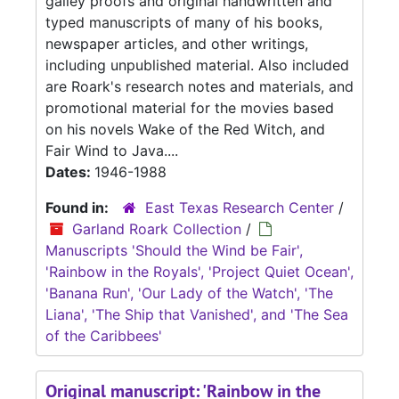
galley proofs and original handwritten and
typed manuscripts of many of his books,
newspaper articles, and other writings,
including unpublished material. Also included
are Roark's research notes and materials, and
promotional material for the movies based
on his novels Wake of the Red Witch, and
Fair Wind to Java....
Dates:
1946-1988
Found in:
East Texas Research Center
/
Garland Roark Collection
/
Manuscripts 'Should the Wind be Fair',
'Rainbow in the Royals', 'Project Quiet Ocean',
'Banana Run', 'Our Lady of the Watch', 'The
Liana', 'The Ship that Vanished', and 'The Sea
of the Caribbees'
Original manuscript: 'Rainbow in the