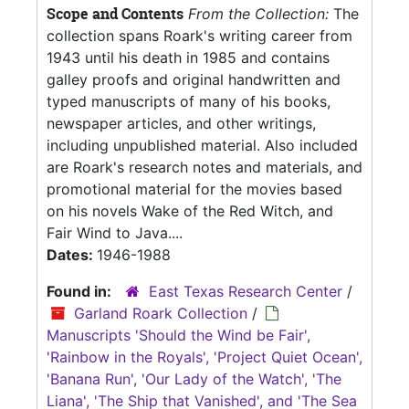
Scope and Contents
From the Collection:
The
collection spans Roark's writing career from
1943 until his death in 1985 and contains
galley proofs and original handwritten and
typed manuscripts of many of his books,
newspaper articles, and other writings,
including unpublished material. Also included
are Roark's research notes and materials, and
promotional material for the movies based
on his novels Wake of the Red Witch, and
Fair Wind to Java....
Dates:
1946-1988
Found in:
East Texas Research Center
/
Garland Roark Collection
/
Manuscripts 'Should the Wind be Fair',
'Rainbow in the Royals', 'Project Quiet Ocean',
'Banana Run', 'Our Lady of the Watch', 'The
Liana', 'The Ship that Vanished', and 'The Sea