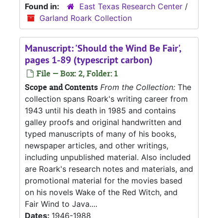
Found in:
East Texas Research Center
/
Garland Roark Collection
Manuscript: 'Should the Wind Be Fair',
pages 1-89 (typescript carbon)
File — Box: 2, Folder: 1
Scope and Contents
From the Collection:
The
collection spans Roark's writing career from
1943 until his death in 1985 and contains
galley proofs and original handwritten and
typed manuscripts of many of his books,
newspaper articles, and other writings,
including unpublished material. Also included
are Roark's research notes and materials, and
promotional material for the movies based
on his novels Wake of the Red Witch, and
Fair Wind to Java....
Dates:
1946-1988