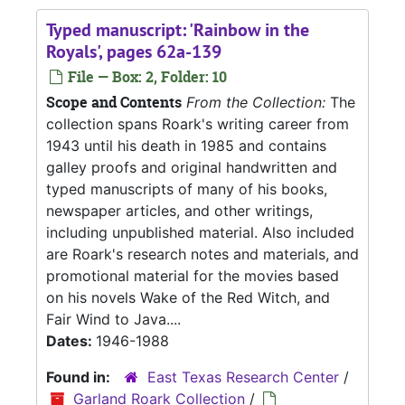
Typed manuscript: 'Rainbow in the
Royals', pages 62a-139
File — Box: 2, Folder: 10
Scope and Contents
From the Collection:
The
collection spans Roark's writing career from
1943 until his death in 1985 and contains
galley proofs and original handwritten and
typed manuscripts of many of his books,
newspaper articles, and other writings,
including unpublished material. Also included
are Roark's research notes and materials, and
promotional material for the movies based
on his novels Wake of the Red Witch, and
Fair Wind to Java....
Dates:
1946-1988
Found in:
East Texas Research Center
/
Garland Roark Collection
/