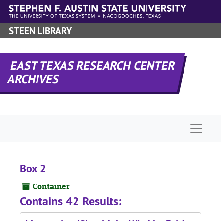
Skip to main content
STEEN LIBRARY
EAST TEXAS RESEARCH CENTER
ARCHIVES
Naviga
Box 2
Container
Contains 42 Results: