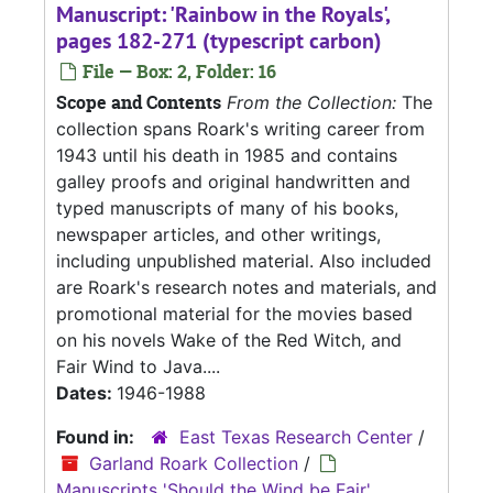
Manuscript: 'Rainbow in the Royals',
pages 182-271 (typescript carbon)
File — Box: 2, Folder: 16
Scope and Contents
From the Collection:
The
collection spans Roark's writing career from
1943 until his death in 1985 and contains
galley proofs and original handwritten and
typed manuscripts of many of his books,
newspaper articles, and other writings,
including unpublished material. Also included
are Roark's research notes and materials, and
promotional material for the movies based
on his novels Wake of the Red Witch, and
Fair Wind to Java....
Dates:
1946-1988
Found in:
East Texas Research Center
/
Garland Roark Collection
/
Manuscripts 'Should the Wind be Fair',