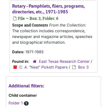
Rotary - Pamphlets, fliers, programs,
directories, etc., 1971-1985
File — Box: 3, Folder: 6
Scope and Contents
From the Collection:
The collection includes correspondence,
newspaper and magazine articles, speeches
and biographical information.
Dates:
1971-1985
Found in:
East Texas Research Center
/
C. A. "Neal" Pickett Papers
/
Box 3
Additional filters:
Child container
Folder 1
1