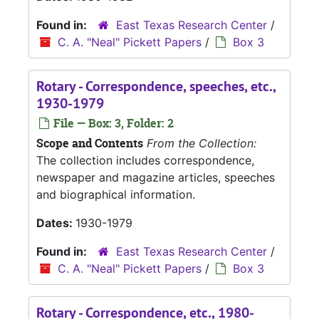
Found in:
East Texas Research Center
/
C. A. "Neal" Pickett Papers
/
Box 3
Rotary - Correspondence, speeches, etc.,
1930-1979
File — Box: 3, Folder: 2
Scope and Contents
From the Collection:
The collection includes correspondence,
newspaper and magazine articles, speeches
and biographical information.
Dates:
1930-1979
Found in:
East Texas Research Center
/
C. A. "Neal" Pickett Papers
/
Box 3
Rotary - Correspondence, etc., 1980-