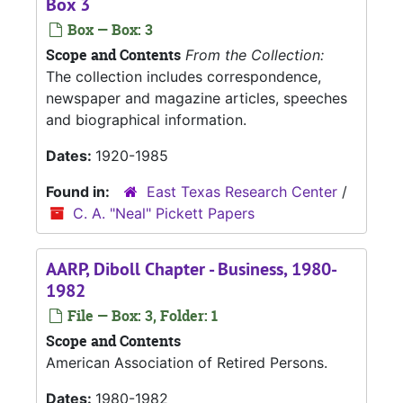
Box 3
Box — Box: 3
Scope and Contents
From the Collection:
The collection includes correspondence,
newspaper and magazine articles, speeches
and biographical information.
Dates:
1920-1985
Found in:
East Texas Research Center
/
C. A. "Neal" Pickett Papers
AARP, Diboll Chapter - Business, 1980-
1982
File — Box: 3, Folder: 1
Scope and Contents
American Association of Retired Persons.
Dates:
1980-1982