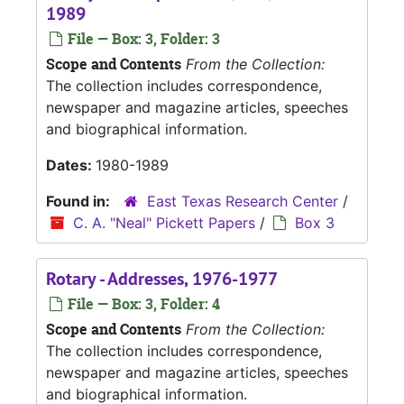
1989
File — Box: 3, Folder: 3
Scope and Contents
From the Collection:
The collection includes correspondence,
newspaper and magazine articles, speeches
and biographical information.
Dates:
1980-1989
Found in:
East Texas Research Center
/
C. A. "Neal" Pickett Papers
/
Box 3
Rotary - Addresses, 1976-1977
File — Box: 3, Folder: 4
Scope and Contents
From the Collection:
The collection includes correspondence,
newspaper and magazine articles, speeches
and biographical information.