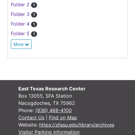
Folder 2
1
Folder 3
1
Folder 4
1
Folder 5
1
More
East Texas Research Center
Box 13055, SFA Station
Nacogdoches, TX 75962
Phone:
(936) 468-4100
Contact Us
|
Find on Map
Website:
https://sfasu.edu/library/archives
Visitor Parking Information