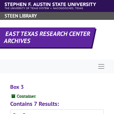
Skip to main content
STEEN LIBRARY
EAST TEXAS RESEARCH CENTER
ARCHIVES
Naviga
Box 3
Container
Contains 7 Results: