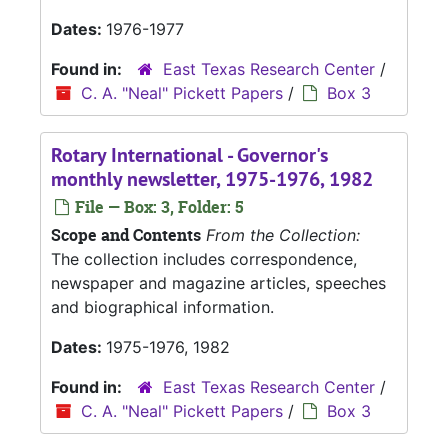
Dates:
1976-1977
Found in:
East Texas Research Center
/
C. A. "Neal" Pickett Papers
/
Box 3
Rotary International - Governor's
monthly newsletter, 1975-1976, 1982
File — Box: 3, Folder: 5
Scope and Contents
From the Collection:
The collection includes correspondence,
newspaper and magazine articles, speeches
and biographical information.
Dates:
1975-1976, 1982
Found in:
East Texas Research Center
/
C. A. "Neal" Pickett Papers
/
Box 3