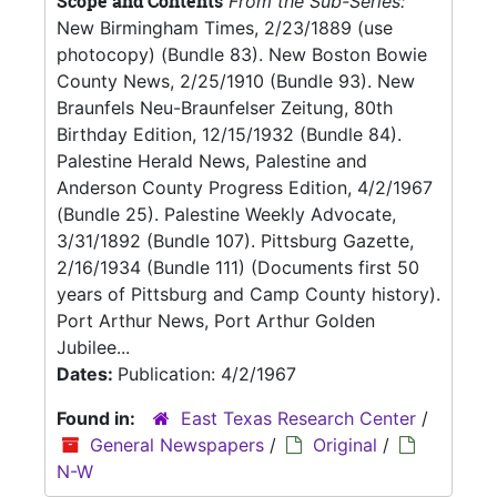
Scope and Contents
From the Sub-Series:
New Birmingham Times, 2/23/1889 (use
photocopy) (Bundle 83). New Boston Bowie
County News, 2/25/1910 (Bundle 93). New
Braunfels Neu-Braunfelser Zeitung, 80th
Birthday Edition, 12/15/1932 (Bundle 84).
Palestine Herald News, Palestine and
Anderson County Progress Edition, 4/2/1967
(Bundle 25). Palestine Weekly Advocate,
3/31/1892 (Bundle 107). Pittsburg Gazette,
2/16/1934 (Bundle 111) (Documents first 50
years of Pittsburg and Camp County history).
Port Arthur News, Port Arthur Golden
Jubilee...
Dates:
Publication: 4/2/1967
Found in:
East Texas Research Center
/
General Newspapers
/
Original
/
N-W