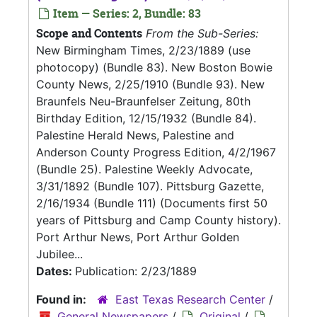
Item — Series: 2, Bundle: 83
Scope and Contents
From the Sub-Series:
New Birmingham Times, 2/23/1889 (use
photocopy) (Bundle 83). New Boston Bowie
County News, 2/25/1910 (Bundle 93). New
Braunfels Neu-Braunfelser Zeitung, 80th
Birthday Edition, 12/15/1932 (Bundle 84).
Palestine Herald News, Palestine and
Anderson County Progress Edition, 4/2/1967
(Bundle 25). Palestine Weekly Advocate,
3/31/1892 (Bundle 107). Pittsburg Gazette,
2/16/1934 (Bundle 111) (Documents first 50
years of Pittsburg and Camp County history).
Port Arthur News, Port Arthur Golden
Jubilee...
Dates:
Publication: 2/23/1889
Found in:
East Texas Research Center
/
General Newspapers
/
Original
/