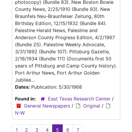
photocopy) (Bundle 83). New Boston Bowie
County News, 2/25/1910 (Bundle 93). New
Braunfels Neu-Braunfelser Zeitung, 80th
Birthday Edition, 12/15/1932 (Bundle 84).
Palestine Herald News, Palestine and
Anderson County Progress Edition, 4/2/1967
(Bundle 25). Palestine Weekly Advocate,
3/31/1892 (Bundle 107). Pittsburg Gazette,
2/16/1934 (Bundle 111) (Documents first 50
years of Pittsburg and Camp County history).
Port Arthur News, Port Arthur Golden
Jubilee...
Dates:
Publication: 5/30/1968
Found in:
East Texas Research Center
/
General Newspapers
/
Original
/
N-W
1
2
3
4
5
6
7