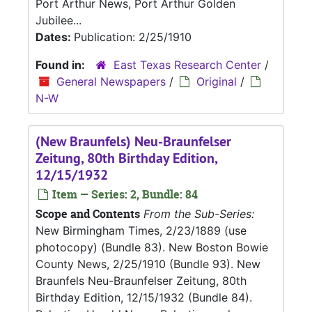
Port Arthur News, Port Arthur Golden
Jubilee...
Dates:
Publication: 2/25/1910
Found in:
East Texas Research Center
/
General Newspapers
/
Original
/
N-W
(New Braunfels) Neu-Braunfelser
Zeitung, 80th Birthday Edition,
12/15/1932
Item — Series: 2, Bundle: 84
Scope and Contents
From the Sub-Series:
New Birmingham Times, 2/23/1889 (use
photocopy) (Bundle 83). New Boston Bowie
County News, 2/25/1910 (Bundle 93). New
Braunfels Neu-Braunfelser Zeitung, 80th
Birthday Edition, 12/15/1932 (Bundle 84).