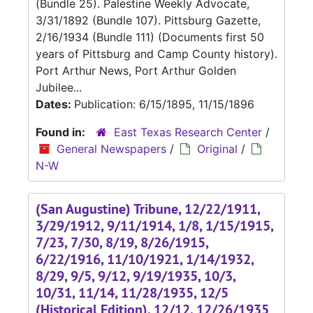
(Bundle 25). Palestine Weekly Advocate,
3/31/1892 (Bundle 107). Pittsburg Gazette,
2/16/1934 (Bundle 111) (Documents first 50
years of Pittsburg and Camp County history).
Port Arthur News, Port Arthur Golden
Jubilee...
Dates:
Publication: 6/15/1895, 11/15/1896
Found in:
East Texas Research Center
/
General Newspapers
/
Original
/
N-W
(San Augustine) Tribune, 12/22/1911,
3/29/1912, 9/11/1914, 1/8, 1/15/1915,
7/23, 7/30, 8/19, 8/26/1915,
6/22/1916, 11/10/1921, 1/14/1932,
8/29, 9/5, 9/12, 9/19/1935, 10/3,
10/31, 11/14, 11/28/1935, 12/5
(Historical Edition), 12/12, 12/26/1935