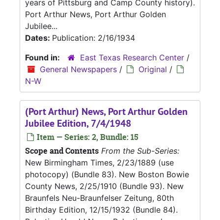
years of Pittsburg and Camp County history).
Port Arthur News, Port Arthur Golden
Jubilee...
Dates:
Publication: 2/16/1934
Found in:
East Texas Research Center
/
General Newspapers
/
Original
/
N-W
(Port Arthur) News, Port Arthur Golden
Jubilee Edition, 7/4/1948
Item — Series: 2, Bundle: 15
Scope and Contents
From the Sub-Series:
New Birmingham Times, 2/23/1889 (use
photocopy) (Bundle 83). New Boston Bowie
County News, 2/25/1910 (Bundle 93). New
Braunfels Neu-Braunfelser Zeitung, 80th
Birthday Edition, 12/15/1932 (Bundle 84).