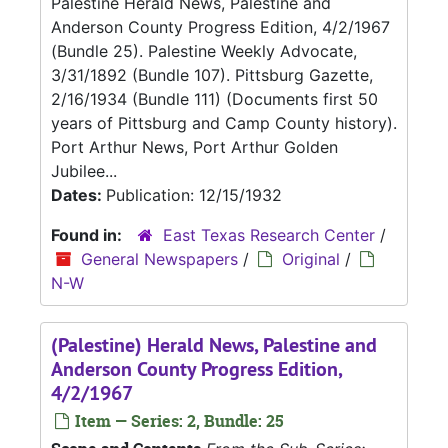
Palestine Herald News, Palestine and
Anderson County Progress Edition, 4/2/1967
(Bundle 25). Palestine Weekly Advocate,
3/31/1892 (Bundle 107). Pittsburg Gazette,
2/16/1934 (Bundle 111) (Documents first 50
years of Pittsburg and Camp County history).
Port Arthur News, Port Arthur Golden
Jubilee...
Dates:
Publication: 12/15/1932
Found in:
East Texas Research Center
/
General Newspapers
/
Original
/
N-W
(Palestine) Herald News, Palestine and
Anderson County Progress Edition,
4/2/1967
Item — Series: 2, Bundle: 25