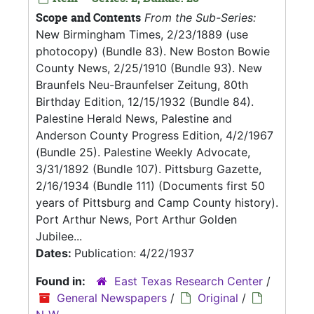
Scope and Contents
From the Sub-Series:
New Birmingham Times, 2/23/1889 (use
photocopy) (Bundle 83). New Boston Bowie
County News, 2/25/1910 (Bundle 93). New
Braunfels Neu-Braunfelser Zeitung, 80th
Birthday Edition, 12/15/1932 (Bundle 84).
Palestine Herald News, Palestine and
Anderson County Progress Edition, 4/2/1967
(Bundle 25). Palestine Weekly Advocate,
3/31/1892 (Bundle 107). Pittsburg Gazette,
2/16/1934 (Bundle 111) (Documents first 50
years of Pittsburg and Camp County history).
Port Arthur News, Port Arthur Golden
Jubilee...
Dates:
Publication: 4/22/1937
Found in:
East Texas Research Center
/
General Newspapers
/
Original
/