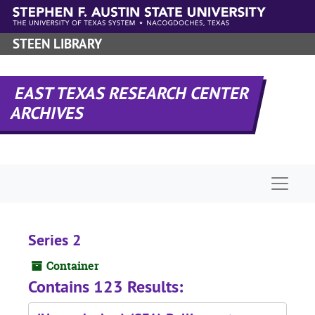
Skip to main content
STEEN LIBRARY
EAST TEXAS RESEARCH CENTER
ARCHIVES
Naviga
Series 2
Container
Contains 123 Results: