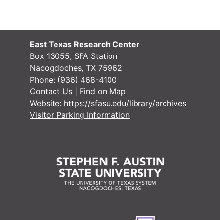
East Texas Research Center
Box 13055, SFA Station
Nacogdoches, TX 75962
Phone:
(936) 468-4100
Contact Us
|
Find on Map
Website:
https://sfasu.edu/library/archives
Visitor Parking Information