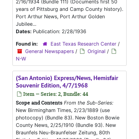
2/16/1934 (Bundle 111) (Documents first 50
years of Pittsburg and Camp County history).
Port Arthur News, Port Arthur Golden
Jubilee...
Dates:
Publication: 2/28/1936
Found in:
East Texas Research Center
/
General Newspapers
/
Original
/
N-W
(San Antonio) Express/News, Hemisfair
Souvenir Edition, 4/7/1968
Item — Series: 2, Bundle: 44
Scope and Contents
From the Sub-Series:
New Birmingham Times, 2/23/1889 (use
photocopy) (Bundle 83). New Boston Bowie
County News, 2/25/1910 (Bundle 93). New
Braunfels Neu-Braunfelser Zeitung, 80th