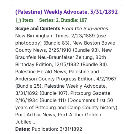
(Palestine) Weekly Advocate, 3/31/1892
Item — Series: 2, Bundle: 107
Scope and Contents
From the Sub-Series:
New Birmingham Times, 2/23/1889 (use
photocopy) (Bundle 83). New Boston Bowie
County News, 2/25/1910 (Bundle 93). New
Braunfels Neu-Braunfelser Zeitung, 80th
Birthday Edition, 12/15/1932 (Bundle 84).
Palestine Herald News, Palestine and
Anderson County Progress Edition, 4/2/1967
(Bundle 25). Palestine Weekly Advocate,
3/31/1892 (Bundle 107). Pittsburg Gazette,
2/16/1934 (Bundle 111) (Documents first 50
years of Pittsburg and Camp County history).
Port Arthur News, Port Arthur Golden
Jubilee...
Dates:
Publication: 3/31/1892