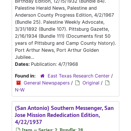
Birthday Edition, 12/15/1932 (Bundle 84).
Palestine Herald News, Palestine and
Anderson County Progress Edition, 4/2/1967
(Bundle 25). Palestine Weekly Advocate,
3/31/1892 (Bundle 107). Pittsburg Gazette,
2/16/1934 (Bundle 111) (Documents first 50
years of Pittsburg and Camp County history).
Port Arthur News, Port Arthur Golden
Jubilee...
Dates:
Publication: 4/7/1968
Found in:
East Texas Research Center
/
General Newspapers
/
Original
/
N-W
(San Antonio) Southern Messenger, San
Jose Mission Rededication Edition,
4/22/1937
Item — Series: 2, Bundle: 28