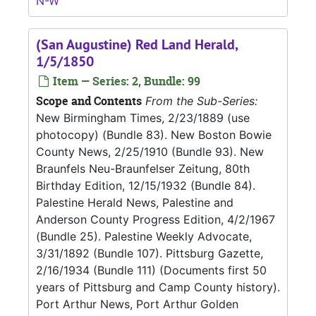
N-W
(San Augustine) Red Land Herald,
1/5/1850
Item — Series: 2, Bundle: 99
Scope and Contents
From the Sub-Series:
New Birmingham Times, 2/23/1889 (use
photocopy) (Bundle 83). New Boston Bowie
County News, 2/25/1910 (Bundle 93). New
Braunfels Neu-Braunfelser Zeitung, 80th
Birthday Edition, 12/15/1932 (Bundle 84).
Palestine Herald News, Palestine and
Anderson County Progress Edition, 4/2/1967
(Bundle 25). Palestine Weekly Advocate,
3/31/1892 (Bundle 107). Pittsburg Gazette,
2/16/1934 (Bundle 111) (Documents first 50
years of Pittsburg and Camp County history).
Port Arthur News, Port Arthur Golden