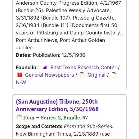
Anderson County Progress Edition, 4/2/1967
(Bundle 25). Palestine Weekly Advocate,
3/31/1892 (Bundle 107). Pittsburg Gazette,
2/16/1934 (Bundle 111) (Documents first 50
years of Pittsburg and Camp County history).
Port Arthur News, Port Arthur Golden
Jubilee...
Dates:
Publication: 12/5/1936
Found in:
East Texas Research Center
/
General Newspapers
/
Original
/
N-W
(San Augustine) Tribune, 250th
Anniversary Edition, 5/30/1968
Item — Series: 2, Bundle: 37
Scope and Contents
From the Sub-Series:
New Birmingham Times, 2/23/1889 (use