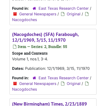
Found in:
East Texas Research Center
/
General Newspapers
/
Original
/
Nacogdoches
(Nacogdoches) (SFA) Farabough,
12/1/1969, 3/15, 11/1970
Item — Series: 2, Bundle: 55
Scope and Contents
Volume 1, nos.1, 3-4.
Dates:
Publication: 12/1/1969, 3/15, 11/1970
Found in:
East Texas Research Center
/
General Newspapers
/
Original
/
Nacogdoches
(New Birmingham) Times, 2/23/1889