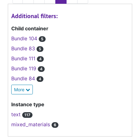
Additional filters:
Child container
Bundle 104
5
Bundle 83
5
Bundle 111
4
Bundle 119
4
Bundle 84
4
More
Instance type
text
117
mixed_materials
6