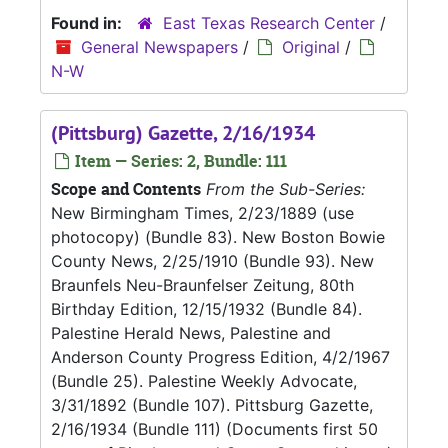
Found in:
East Texas Research Center
/
General Newspapers
/
Original
/
N-W
(Pittsburg) Gazette, 2/16/1934
Item — Series: 2, Bundle: 111
Scope and Contents
From the Sub-Series:
New Birmingham Times, 2/23/1889 (use
photocopy) (Bundle 83). New Boston Bowie
County News, 2/25/1910 (Bundle 93). New
Braunfels Neu-Braunfelser Zeitung, 80th
Birthday Edition, 12/15/1932 (Bundle 84).
Palestine Herald News, Palestine and
Anderson County Progress Edition, 4/2/1967
(Bundle 25). Palestine Weekly Advocate,
3/31/1892 (Bundle 107). Pittsburg Gazette,
2/16/1934 (Bundle 111) (Documents first 50