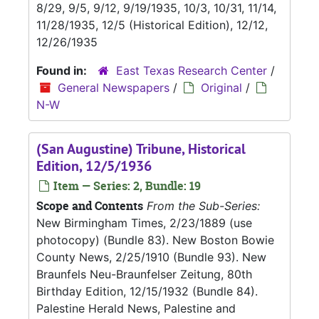
8/29, 9/5, 9/12, 9/19/1935, 10/3, 10/31, 11/14,
11/28/1935, 12/5 (Historical Edition), 12/12,
12/26/1935
Found in:
East Texas Research Center
/
General Newspapers
/
Original
/
N-W
(San Augustine) Tribune, Historical
Edition, 12/5/1936
Item — Series: 2, Bundle: 19
Scope and Contents
From the Sub-Series:
New Birmingham Times, 2/23/1889 (use
photocopy) (Bundle 83). New Boston Bowie
County News, 2/25/1910 (Bundle 93). New
Braunfels Neu-Braunfelser Zeitung, 80th
Birthday Edition, 12/15/1932 (Bundle 84).
Palestine Herald News, Palestine and