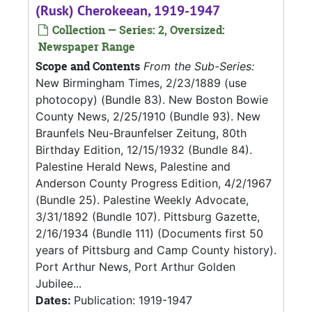
(Rusk) Cherokeean, 1919-1947
Collection — Series: 2, Oversized:
Newspaper Range
Scope and Contents
From the Sub-Series:
New Birmingham Times, 2/23/1889 (use
photocopy) (Bundle 83). New Boston Bowie
County News, 2/25/1910 (Bundle 93). New
Braunfels Neu-Braunfelser Zeitung, 80th
Birthday Edition, 12/15/1932 (Bundle 84).
Palestine Herald News, Palestine and
Anderson County Progress Edition, 4/2/1967
(Bundle 25). Palestine Weekly Advocate,
3/31/1892 (Bundle 107). Pittsburg Gazette,
2/16/1934 (Bundle 111) (Documents first 50
years of Pittsburg and Camp County history).
Port Arthur News, Port Arthur Golden
Jubilee...
Dates:
Publication: 1919-1947