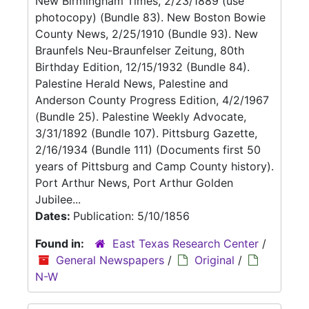
New Birmingham Times, 2/23/1889 (use
photocopy) (Bundle 83). New Boston Bowie
County News, 2/25/1910 (Bundle 93). New
Braunfels Neu-Braunfelser Zeitung, 80th
Birthday Edition, 12/15/1932 (Bundle 84).
Palestine Herald News, Palestine and
Anderson County Progress Edition, 4/2/1967
(Bundle 25). Palestine Weekly Advocate,
3/31/1892 (Bundle 107). Pittsburg Gazette,
2/16/1934 (Bundle 111) (Documents first 50
years of Pittsburg and Camp County history).
Port Arthur News, Port Arthur Golden
Jubilee...
Dates:
Publication: 5/10/1856
Found in:
East Texas Research Center
/
General Newspapers
/
Original
/
N-W