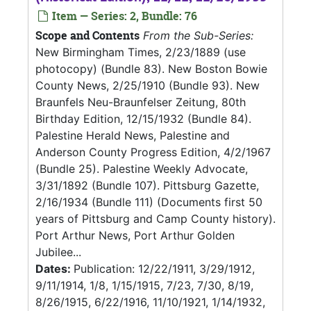
Item — Series: 2, Bundle: 76
Scope and Contents
From the Sub-Series:
New Birmingham Times, 2/23/1889 (use
photocopy) (Bundle 83). New Boston Bowie
County News, 2/25/1910 (Bundle 93). New
Braunfels Neu-Braunfelser Zeitung, 80th
Birthday Edition, 12/15/1932 (Bundle 84).
Palestine Herald News, Palestine and
Anderson County Progress Edition, 4/2/1967
(Bundle 25). Palestine Weekly Advocate,
3/31/1892 (Bundle 107). Pittsburg Gazette,
2/16/1934 (Bundle 111) (Documents first 50
years of Pittsburg and Camp County history).
Port Arthur News, Port Arthur Golden
Jubilee...
Dates:
Publication: 12/22/1911, 3/29/1912,
9/11/1914, 1/8, 1/15/1915, 7/23, 7/30, 8/19,
8/26/1915, 6/22/1916, 11/10/1921, 1/14/1932,