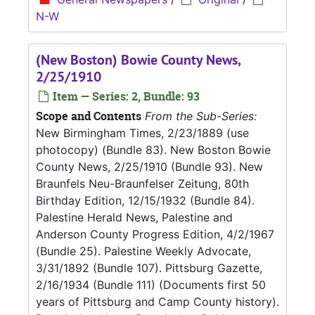
N-W
(New Boston) Bowie County News,
2/25/1910
Item — Series: 2, Bundle: 93
Scope and Contents
From the Sub-Series:
New Birmingham Times, 2/23/1889 (use
photocopy) (Bundle 83). New Boston Bowie
County News, 2/25/1910 (Bundle 93). New
Braunfels Neu-Braunfelser Zeitung, 80th
Birthday Edition, 12/15/1932 (Bundle 84).
Palestine Herald News, Palestine and
Anderson County Progress Edition, 4/2/1967
(Bundle 25). Palestine Weekly Advocate,
3/31/1892 (Bundle 107). Pittsburg Gazette,
2/16/1934 (Bundle 111) (Documents first 50
years of Pittsburg and Camp County history).