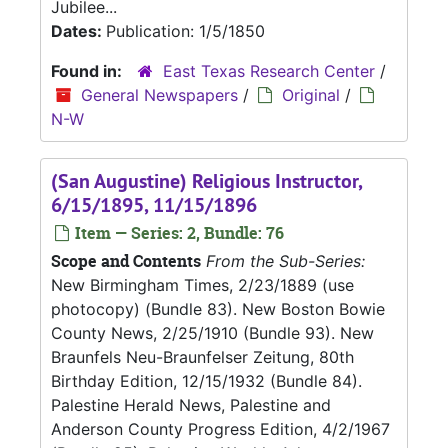
Jubilee...
Dates:
Publication: 1/5/1850
Found in:
East Texas Research Center
/
General Newspapers
/
Original
/
N-W
(San Augustine) Religious Instructor,
6/15/1895, 11/15/1896
Item — Series: 2, Bundle: 76
Scope and Contents
From the Sub-Series:
New Birmingham Times, 2/23/1889 (use
photocopy) (Bundle 83). New Boston Bowie
County News, 2/25/1910 (Bundle 93). New
Braunfels Neu-Braunfelser Zeitung, 80th
Birthday Edition, 12/15/1932 (Bundle 84).
Palestine Herald News, Palestine and
Anderson County Progress Edition, 4/2/1967