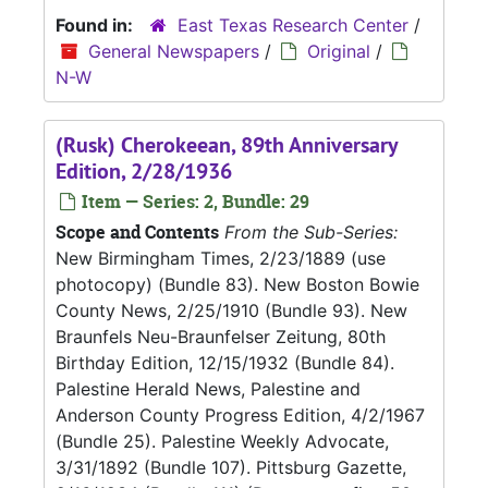
Found in:
East Texas Research Center
/
General Newspapers
/
Original
/
N-W
(Rusk) Cherokeean, 89th Anniversary
Edition, 2/28/1936
Item — Series: 2, Bundle: 29
Scope and Contents
From the Sub-Series:
New Birmingham Times, 2/23/1889 (use
photocopy) (Bundle 83). New Boston Bowie
County News, 2/25/1910 (Bundle 93). New
Braunfels Neu-Braunfelser Zeitung, 80th
Birthday Edition, 12/15/1932 (Bundle 84).
Palestine Herald News, Palestine and
Anderson County Progress Edition, 4/2/1967
(Bundle 25). Palestine Weekly Advocate,
3/31/1892 (Bundle 107). Pittsburg Gazette,