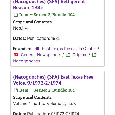
(Nacogdoches) (SFA) Belligerent
Beacon, 1985
Item — Series: 2, Bundle: 104
Scope and Contents
Nos.1-4.
Dates:
Publication: 1985
Found in:
East Texas Research Center
/
General Newspapers
/
Original
/
Nacogdoches
(Nacogdoches) (SFA) East Texas Free
Voice, 9/1972-2/1974
Item — Series: 2, Bundle: 104
Scope and Contents
Volume 1, no.1 to Volume 2, no.7.
Dates:
Publication: 9/1972-2/1974