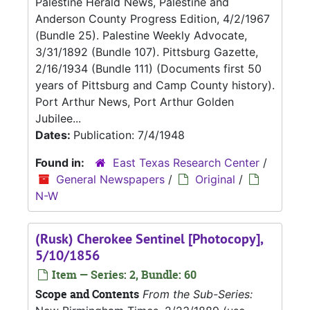
Palestine Herald News, Palestine and
Anderson County Progress Edition, 4/2/1967
(Bundle 25). Palestine Weekly Advocate,
3/31/1892 (Bundle 107). Pittsburg Gazette,
2/16/1934 (Bundle 111) (Documents first 50
years of Pittsburg and Camp County history).
Port Arthur News, Port Arthur Golden
Jubilee...
Dates:
Publication: 7/4/1948
Found in:
East Texas Research Center
/
General Newspapers
/
Original
/
N-W
(Rusk) Cherokee Sentinel [Photocopy],
5/10/1856
Item — Series: 2, Bundle: 60
Scope and Contents
From the Sub-Series: