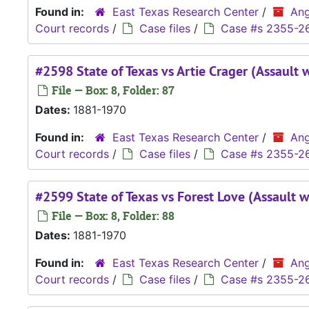
Found in:
East Texas Research Center
/
Ang
Court records
/
Case files
/
Case #s 2355-2
#2598 State of Texas vs Artie Crager (Assault 
File — Box: 8, Folder: 87
Dates:
1881-1970
Found in:
East Texas Research Center
/
Ang
Court records
/
Case files
/
Case #s 2355-2
#2599 State of Texas vs Forest Love (Assault w
File — Box: 8, Folder: 88
Dates:
1881-1970
Found in:
East Texas Research Center
/
Ang
Court records
/
Case files
/
Case #s 2355-2