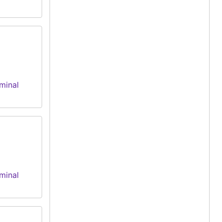
minal
minal