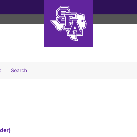
Search The Archives
s
Search
der)