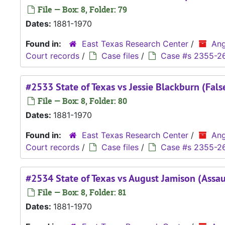
File — Box: 8, Folder: 79
Dates:
1881-1970
Found in:
East Texas Research Center
/
Ang
Court records
/
Case files
/
Case #s 2355-2
#2533 State of Texas vs Jessie Blackburn (Fals
File — Box: 8, Folder: 80
Dates:
1881-1970
Found in:
East Texas Research Center
/
Ang
Court records
/
Case files
/
Case #s 2355-2
#2534 State of Texas vs August Jamison (Assau
File — Box: 8, Folder: 81
Dates:
1881-1970