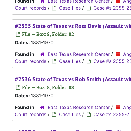
Found in:
East Texas Research Center
/
Ang
Court records
/
Case files
/
Case #s 2355-2
#2535 State of Texas vs Ross Davis (Assault wi
File — Box: 8, Folder: 82
Dates:
1881-1970
Found in:
East Texas Research Center
/
Ang
Court records
/
Case files
/
Case #s 2355-2
#2536 State of Texas vs Bob Smith (Assault wi
File — Box: 8, Folder: 83
Dates:
1881-1970
Found in:
East Texas Research Center
/
Ang
Court records
/
Case files
/
Case #s 2355-2