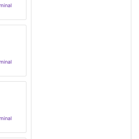
minal
minal
minal