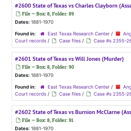
#2600 State of Texas vs Charles Clayborn (Assa
File — Box: 8, Folder: 89
Dates:
1881-1970
Found in:
East Texas Research Center
/
Ang
Court records
/
Case files
/
Case #s 2355-2
#2601 State of Texas vs Will Jones (Murder)
File — Box: 8, Folder: 90
Dates:
1881-1970
Found in:
East Texas Research Center
/
Ang
Court records
/
Case files
/
Case #s 2355-2
#2602 State of Texas vs Burnion McClarne (Ass
File — Box: 8, Folder: 91
Dates:
1881-1970