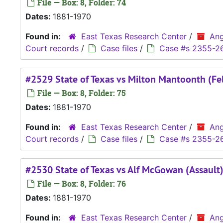
File — Box: 8, Folder: 74
Dates:
1881-1970
Found in:
East Texas Research Center
/
Ang
Court records
/
Case files
/
Case #s 2355-2
#2529 State of Texas vs Milton Mantoonth (Fe
File — Box: 8, Folder: 75
Dates:
1881-1970
Found in:
East Texas Research Center
/
Ang
Court records
/
Case files
/
Case #s 2355-2
#2530 State of Texas vs Alf McGowan (Assault
File — Box: 8, Folder: 76
Dates:
1881-1970
Found in:
East Texas Research Center
/
Ang