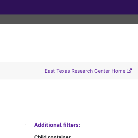
East Texas Research Center Home
Additional filters:
Child container