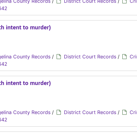
elina County Records
/
District Court Records
/
Cri
642
th intent to murder)
elina County Records
/
District Court Records
/
Cri
642
th intent to murder)
elina County Records
/
District Court Records
/
Cri
642