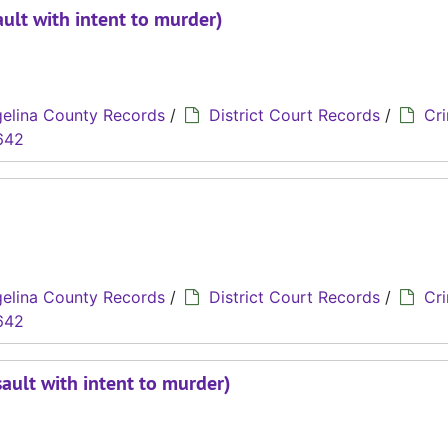
ult with intent to murder)
elina County Records
/
District Court Records
/
Cri
642
elina County Records
/
District Court Records
/
Cri
642
ault with intent to murder)