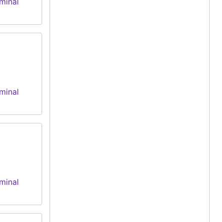
minal
minal
minal