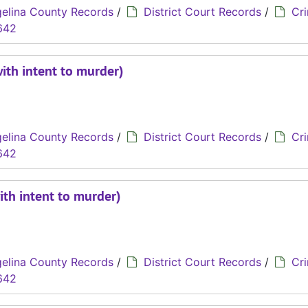
elina County Records
/
District Court Records
/
Cri
642
with intent to murder)
elina County Records
/
District Court Records
/
Cri
642
ith intent to murder)
elina County Records
/
District Court Records
/
Cri
642