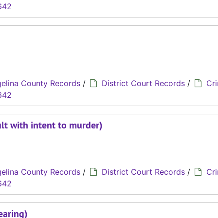
642
elina County Records
/
District Court Records
/
Cri
642
lt with intent to murder)
elina County Records
/
District Court Records
/
Cri
642
earing)