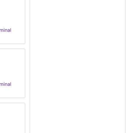
minal
minal