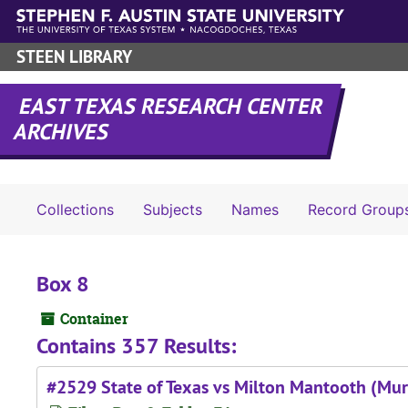
Skip to main content
STEEN LIBRARY
EAST TEXAS RESEARCH CENTER
ARCHIVES
Collections
Subjects
Names
Record Group
Box 8
Container
Contains 357 Results:
#2529 State of Texas vs Milton Mantooth (Mur