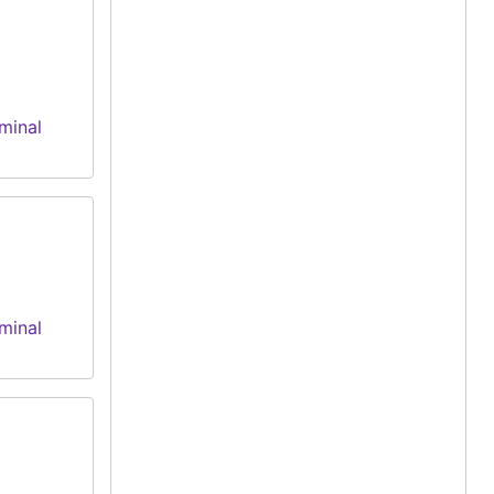
minal
minal