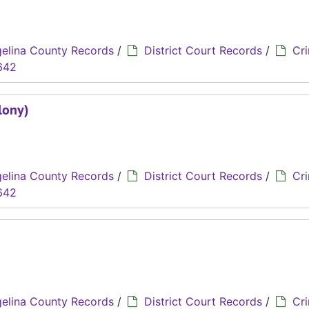
elina County Records
/
District Court Records
/
Cri
642
lony)
elina County Records
/
District Court Records
/
Cri
642
)
elina County Records
/
District Court Records
/
Cri