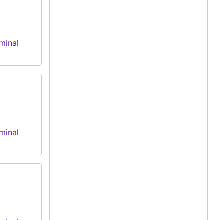
minal
minal