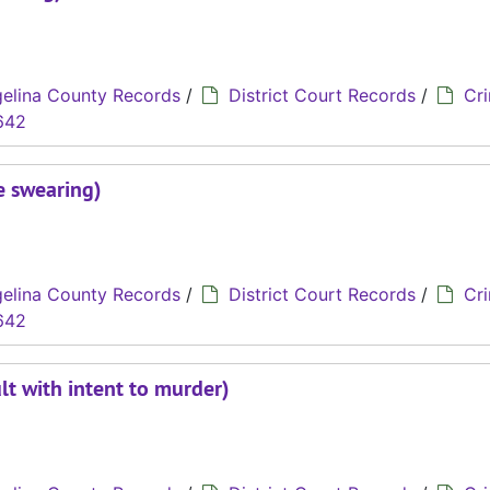
elina County Records
/
District Court Records
/
Cri
642
e swearing)
elina County Records
/
District Court Records
/
Cri
642
lt with intent to murder)