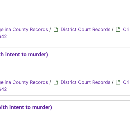
elina County Records
/
District Court Records
/
Cri
642
th intent to murder)
elina County Records
/
District Court Records
/
Cri
642
with intent to murder)