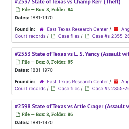
#2537 State of Texas vs Champ Kerr (Theft)
File — Box: 8, Folder: 84
Dates:
1881-1970
Found in:
East Texas Research Center
/
Ang
Court records
/
Case files
/
Case #s 2355-2
#2553 State of Texas vs L. S. Yancy (Assault wi
File — Box: 8, Folder: 85
Dates:
1881-1970
Found in:
East Texas Research Center
/
Ang
Court records
/
Case files
/
Case #s 2355-2
#2598 State of Texas vs Artie Crager (Assault 
File — Box: 8, Folder: 86
Dates:
1881-1970