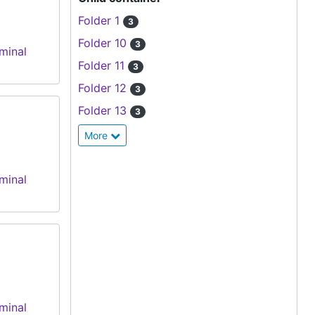
Folder 1
3
Folder 10
3
minal
Folder 11
3
Folder 12
3
Folder 13
3
More
minal
minal