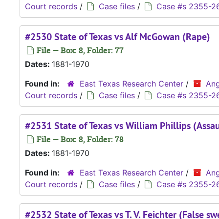
Court records
/
Case files
/
Case #s 2355-2
#2530 State of Texas vs Alf McGowan (Rape)
File — Box: 8, Folder: 77
Dates:
1881-1970
Found in:
East Texas Research Center
/
Ang
Court records
/
Case files
/
Case #s 2355-2
#2531 State of Texas vs William Phillips (Assau
File — Box: 8, Folder: 78
Dates:
1881-1970
Found in:
East Texas Research Center
/
Ang
Court records
/
Case files
/
Case #s 2355-2
#2532 State of Texas vs T. V. Feichter (False sw