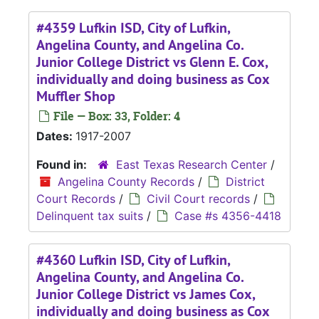
#4359 Lufkin ISD, City of Lufkin,
Angelina County, and Angelina Co.
Junior College District vs Glenn E. Cox,
individually and doing business as Cox
Muffler Shop
File — Box: 33, Folder: 4
Dates:
1917-2007
Found in:
East Texas Research Center
/
Angelina County Records
/
District
Court Records
/
Civil Court records
/
Delinquent tax suits
/
Case #s 4356-4418
#4360 Lufkin ISD, City of Lufkin,
Angelina County, and Angelina Co.
Junior College District vs James Cox,
individually and doing business as Cox