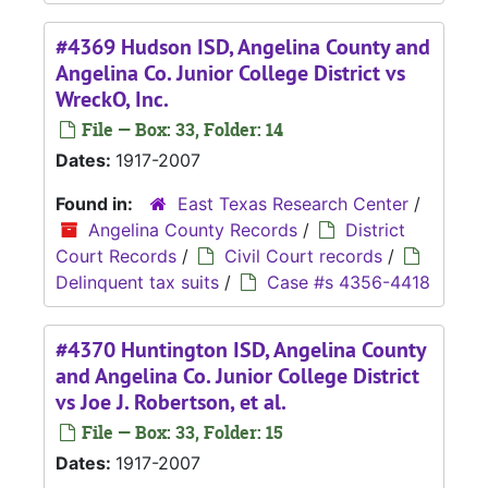
#4369 Hudson ISD, Angelina County and
Angelina Co. Junior College District vs
WreckO, Inc.
File — Box: 33, Folder: 14
Dates:
1917-2007
Found in:
East Texas Research Center
/
Angelina County Records
/
District
Court Records
/
Civil Court records
/
Delinquent tax suits
/
Case #s 4356-4418
#4370 Huntington ISD, Angelina County
and Angelina Co. Junior College District
vs Joe J. Robertson, et al.
File — Box: 33, Folder: 15
Dates:
1917-2007