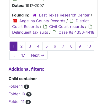
Dates:
1917-2007
Found in:
East Texas Research Center
/
Angelina County Records
/
District
Court Records
/
Civil Court records
/
Delinquent tax suits
/
Case #s 4356-4418
1
2
3
4
5
6
7
8
9
10
...
17
Next
→
Additional filters:
Child container
Folder 1
3
Folder 10
3
Folder 11
3