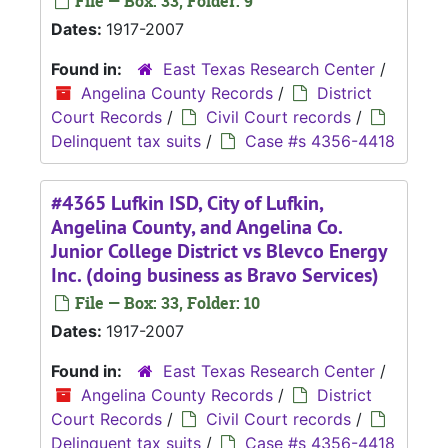
File — Box: 33, Folder: 9
Dates:
1917-2007
Found in:
East Texas Research Center
/
Angelina County Records
/
District
Court Records
/
Civil Court records
/
Delinquent tax suits
/
Case #s 4356-4418
#4365 Lufkin ISD, City of Lufkin,
Angelina County, and Angelina Co.
Junior College District vs Blevco Energy
Inc. (doing business as Bravo Services)
File — Box: 33, Folder: 10
Dates:
1917-2007
Found in:
East Texas Research Center
/
Angelina County Records
/
District
Court Records
/
Civil Court records
/
Delinquent tax suits
/
Case #s 4356-4418