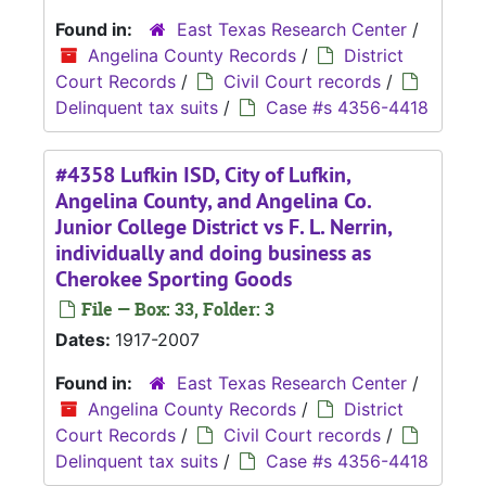
Found in:
East Texas Research Center
/
Angelina County Records
/
District
Court Records
/
Civil Court records
/
Delinquent tax suits
/
Case #s 4356-4418
#4358 Lufkin ISD, City of Lufkin,
Angelina County, and Angelina Co.
Junior College District vs F. L. Nerrin,
individually and doing business as
Cherokee Sporting Goods
File — Box: 33, Folder: 3
Dates:
1917-2007
Found in:
East Texas Research Center
/
Angelina County Records
/
District
Court Records
/
Civil Court records
/
Delinquent tax suits
/
Case #s 4356-4418