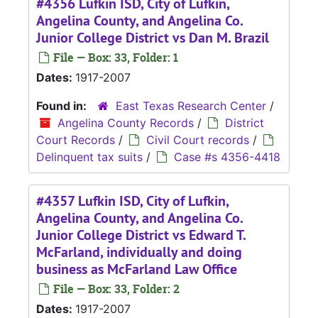
#4356 Lufkin ISD, City of Lufkin,
Angelina County, and Angelina Co.
Junior College District vs Dan M. Brazil
File — Box: 33, Folder: 1
Dates:
1917-2007
Found in:
East Texas Research Center
/
Angelina County Records
/
District
Court Records
/
Civil Court records
/
Delinquent tax suits
/
Case #s 4356-4418
#4357 Lufkin ISD, City of Lufkin,
Angelina County, and Angelina Co.
Junior College District vs Edward T.
McFarland, individually and doing
business as McFarland Law Office
File — Box: 33, Folder: 2
Dates:
1917-2007