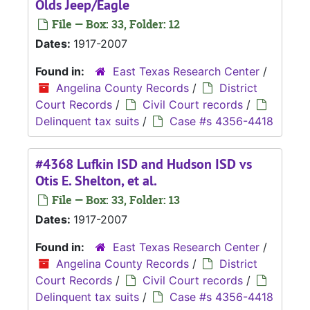
Olds Jeep/Eagle
File — Box: 33, Folder: 12
Dates:
1917-2007
Found in:
East Texas Research Center
/
Angelina County Records
/
District
Court Records
/
Civil Court records
/
Delinquent tax suits
/
Case #s 4356-4418
#4368 Lufkin ISD and Hudson ISD vs
Otis E. Shelton, et al.
File — Box: 33, Folder: 13
Dates:
1917-2007
Found in:
East Texas Research Center
/
Angelina County Records
/
District
Court Records
/
Civil Court records
/
Delinquent tax suits
/
Case #s 4356-4418