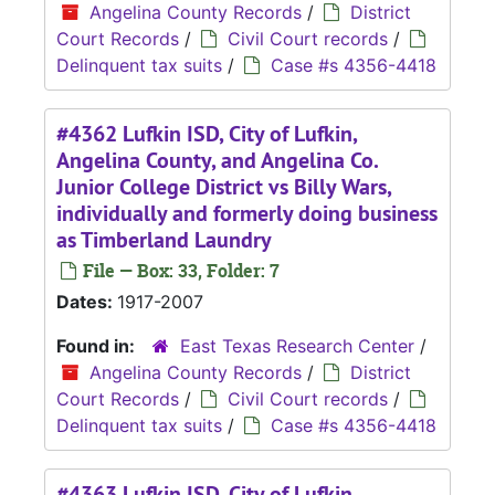
Angelina County Records
/
District
Court Records
/
Civil Court records
/
Delinquent tax suits
/
Case #s 4356-4418
#4362 Lufkin ISD, City of Lufkin,
Angelina County, and Angelina Co.
Junior College District vs Billy Wars,
individually and formerly doing business
as Timberland Laundry
File — Box: 33, Folder: 7
Dates:
1917-2007
Found in:
East Texas Research Center
/
Angelina County Records
/
District
Court Records
/
Civil Court records
/
Delinquent tax suits
/
Case #s 4356-4418
#4363 Lufkin ISD, City of Lufkin,