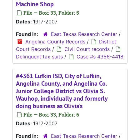
Machine Shop
File — Box: 33, Folder: 5
Dates:
1917-2007
Found in:
East Texas Research Center
/
Angelina County Records
/
District
Court Records
/
Civil Court records
/
Delinquent tax suits
/
Case #s 4356-4418
#4361 Lufkin ISD, City of Lufkin,
Angelina County, and Angelina Co.
Junior College District vs Olivia S.
Wauhop, individually and formerly
doing business as Olivia’s
File — Box: 33, Folder: 6
Dates:
1917-2007
Found in:
East Texas Research Center
/