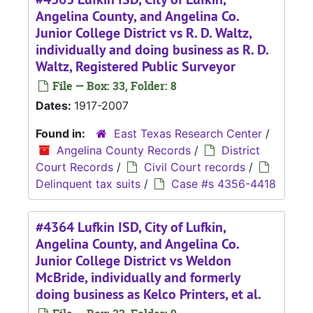
Angelina County, and Angelina Co.
Junior College District vs R. D. Waltz,
individually and doing business as R. D.
Waltz, Registered Public Surveyor
File — Box: 33, Folder: 8
Dates:
1917-2007
Found in:
East Texas Research Center
/
Angelina County Records
/
District
Court Records
/
Civil Court records
/
Delinquent tax suits
/
Case #s 4356-4418
#4364 Lufkin ISD, City of Lufkin,
Angelina County, and Angelina Co.
Junior College District vs Weldon
McBride, individually and formerly
doing business as Kelco Printers, et al.