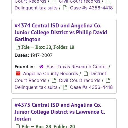
Court Records
/
Civil Court records
/
Delinquent tax suits
/
Case #s 4356-4418
#4374 Central ISD and Angelina Co.
Junior College District vs Phillip David
Garlington
File — Box: 33, Folder: 19
Dates:
1917-2007
Found in:
East Texas Research Center
/
Angelina County Records
/
District
Court Records
/
Civil Court records
/
Delinquent tax suits
/
Case #s 4356-4418
#4375 Central ISD and Angelina Co.
Junior College District vs Lawrence C.
Jordan
File — Box: 33, Folder: 20