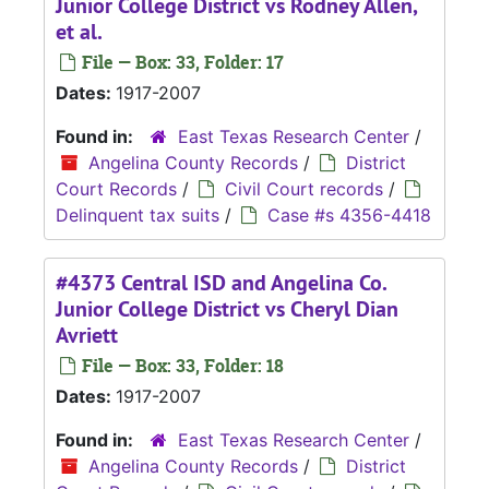
Junior College District vs Rodney Allen,
et al.
File — Box: 33, Folder: 17
Dates:
1917-2007
Found in:
East Texas Research Center
/
Angelina County Records
/
District
Court Records
/
Civil Court records
/
Delinquent tax suits
/
Case #s 4356-4418
#4373 Central ISD and Angelina Co.
Junior College District vs Cheryl Dian
Avriett
File — Box: 33, Folder: 18
Dates:
1917-2007
Found in:
East Texas Research Center
/
Angelina County Records
/
District