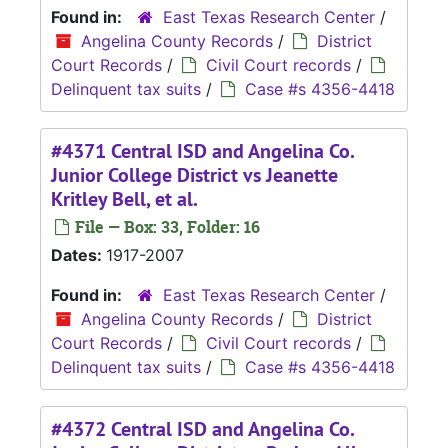
Found in:
East Texas Research Center
/
Angelina County Records
/
District
Court Records
/
Civil Court records
/
Delinquent tax suits
/
Case #s 4356-4418
#4371 Central ISD and Angelina Co.
Junior College District vs Jeanette
Kritley Bell, et al.
File — Box: 33, Folder: 16
Dates:
1917-2007
Found in:
East Texas Research Center
/
Angelina County Records
/
District
Court Records
/
Civil Court records
/
Delinquent tax suits
/
Case #s 4356-4418
#4372 Central ISD and Angelina Co.