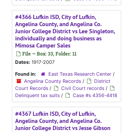
#4366 Lufkin ISD, City of Lufkin,
Angelina County, and Angelina Co.
Junior College District vs Lee Singleton,
individually and doing business as
Mimosa Camper Sales
File — Box: 33, Folder: 11
Dates:
1917-2007
Found in:
East Texas Research Center
/
Angelina County Records
/
District
Court Records
/
Civil Court records
/
Delinquent tax suits
/
Case #s 4356-4418
#4367 Lufkin ISD, City of Lufkin,
Angelina County, and Angelina Co.
Junior College District vs Jesse Gibson