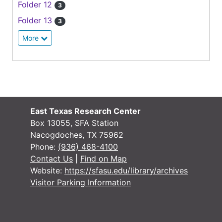
Folder 12
3
Folder 13
3
More
East Texas Research Center
Box 13055, SFA Station
Nacogdoches, TX 75962
Phone:
(936) 468-4100
Contact Us
|
Find on Map
Website:
https://sfasu.edu/library/archives
Visitor Parking Information