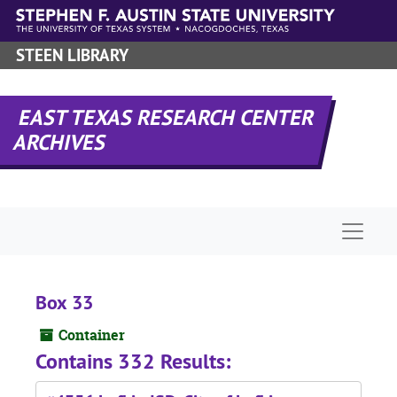
Skip to main content
STEEN LIBRARY
EAST TEXAS RESEARCH CENTER
ARCHIVES
Naviga
Box 33
Container
Contains 332 Results: