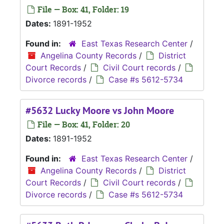
File — Box: 41, Folder: 19
Dates:
1891-1952
Found in:
East Texas Research Center
/
Angelina County Records
/
District
Court Records
/
Civil Court records
/
Divorce records
/
Case #s 5612-5734
#5632 Lucky Moore vs John Moore
File — Box: 41, Folder: 20
Dates:
1891-1952
Found in:
East Texas Research Center
/
Angelina County Records
/
District
Court Records
/
Civil Court records
/
Divorce records
/
Case #s 5612-5734