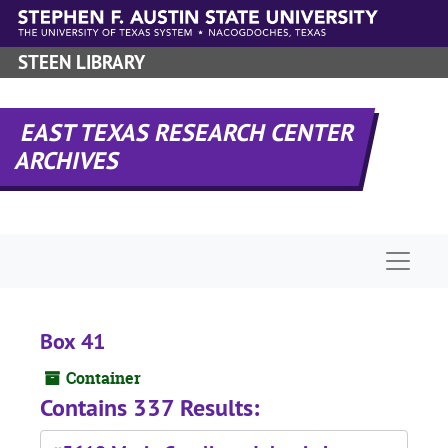
Skip to main content
STEEN LIBRARY
EAST TEXAS RESEARCH CENTER
ARCHIVES
Naviga
Box 41
Container
Contains 337 Results: