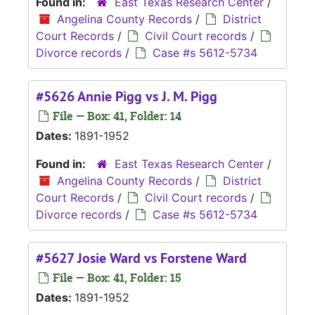
Found in:
East Texas Research Center
/
Angelina County Records
/
District
Court Records
/
Civil Court records
/
Divorce records
/
Case #s 5612-5734
#5626 Annie Pigg vs J. M. Pigg
File — Box: 41, Folder: 14
Dates:
1891-1952
Found in:
East Texas Research Center
/
Angelina County Records
/
District
Court Records
/
Civil Court records
/
Divorce records
/
Case #s 5612-5734
#5627 Josie Ward vs Forstene Ward
File — Box: 41, Folder: 15
Dates:
1891-1952