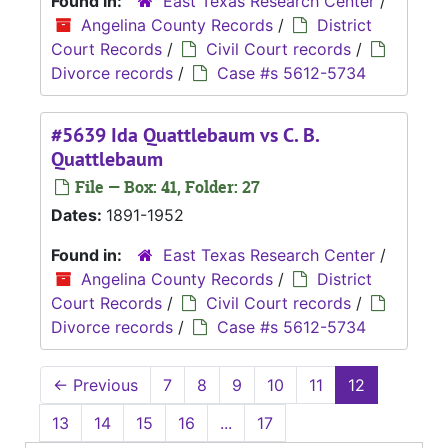
Found in:
East Texas Research Center
/
Angelina County Records
/
District
Court Records
/
Civil Court records
/
Divorce records
/
Case #s 5612-5734
#5639 Ida Quattlebaum vs C. B.
Quattlebaum
File — Box: 41, Folder: 27
Dates:
1891-1952
Found in:
East Texas Research Center
/
Angelina County Records
/
District
Court Records
/
Civil Court records
/
Divorce records
/
Case #s 5612-5734
←
Previous
7
8
9
10
11
12
13
14
15
16
...
17