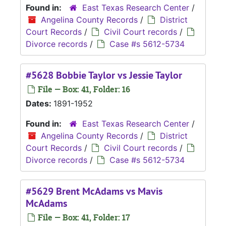
Found in:
East Texas Research Center
/
Angelina County Records
/
District
Court Records
/
Civil Court records
/
Divorce records
/
Case #s 5612-5734
#5628 Bobbie Taylor vs Jessie Taylor
File — Box: 41, Folder: 16
Dates:
1891-1952
Found in:
East Texas Research Center
/
Angelina County Records
/
District
Court Records
/
Civil Court records
/
Divorce records
/
Case #s 5612-5734
#5629 Brent McAdams vs Mavis
McAdams
File — Box: 41, Folder: 17