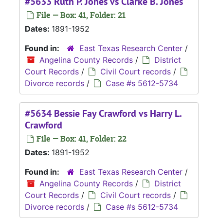
#5633 Ruth P. Jones vs Clarke B. Jones
File — Box: 41, Folder: 21
Dates:
1891-1952
Found in:
East Texas Research Center
/
Angelina County Records
/
District
Court Records
/
Civil Court records
/
Divorce records
/
Case #s 5612-5734
#5634 Bessie Fay Crawford vs Harry L.
Crawford
File — Box: 41, Folder: 22
Dates:
1891-1952
Found in:
East Texas Research Center
/
Angelina County Records
/
District
Court Records
/
Civil Court records
/
Divorce records
/
Case #s 5612-5734