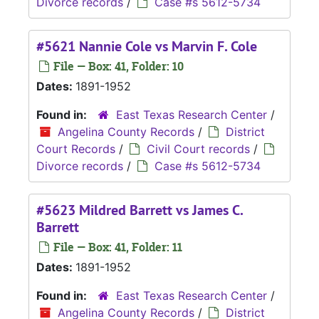
Divorce records
/
Case #s 5612-5734
#5621 Nannie Cole vs Marvin F. Cole
File — Box: 41, Folder: 10
Dates:
1891-1952
Found in:
East Texas Research Center
/
Angelina County Records
/
District
Court Records
/
Civil Court records
/
Divorce records
/
Case #s 5612-5734
#5623 Mildred Barrett vs James C.
Barrett
File — Box: 41, Folder: 11
Dates:
1891-1952
Found in:
East Texas Research Center
/
Angelina County Records
/
District