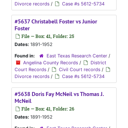
Divorce records
/
Case #s 5612-5734
#5637 Christabell Foster vs Junior
Foster
File — Box: 41, Folder: 25
Dates:
1891-1952
Found in:
East Texas Research Center
/
Angelina County Records
/
District
Court Records
/
Civil Court records
/
Divorce records
/
Case #s 5612-5734
#5638 Doris Fay McNeil vs Thomas J.
McNeil
File — Box: 41, Folder: 26
Dates:
1891-1952