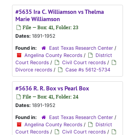
#5635 Ira C. Williamson vs Thelma
Marie Williamson
File — Box: 41, Folder: 23
Dates:
1891-1952
Found in:
East Texas Research Center
/
Angelina County Records
/
District
Court Records
/
Civil Court records
/
Divorce records
/
Case #s 5612-5734
#5636 R. R. Box vs Pearl Box
File — Box: 41, Folder: 24
Dates:
1891-1952
Found in:
East Texas Research Center
/
Angelina County Records
/
District
Court Records
/
Civil Court records
/