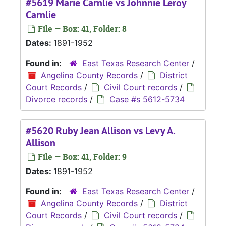
#5619 Marie Carnlie vs Johnnie Leroy
Carnlie
File — Box: 41, Folder: 8
Dates:
1891-1952
Found in:
East Texas Research Center
/
Angelina County Records
/
District
Court Records
/
Civil Court records
/
Divorce records
/
Case #s 5612-5734
#5620 Ruby Jean Allison vs Levy A.
Allison
File — Box: 41, Folder: 9
Dates:
1891-1952
Found in:
East Texas Research Center
/
Angelina County Records
/
District
Court Records
/
Civil Court records
/