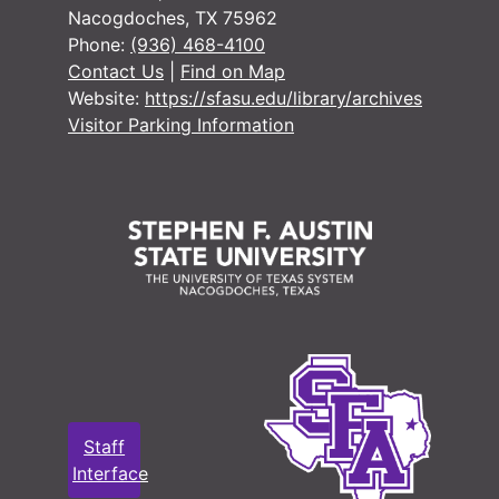
Nacogdoches, TX 75962
Phone:
(936) 468-4100
Contact Us
|
Find on Map
Website:
https://sfasu.edu/library/archives
Visitor Parking Information
Staff
Interface