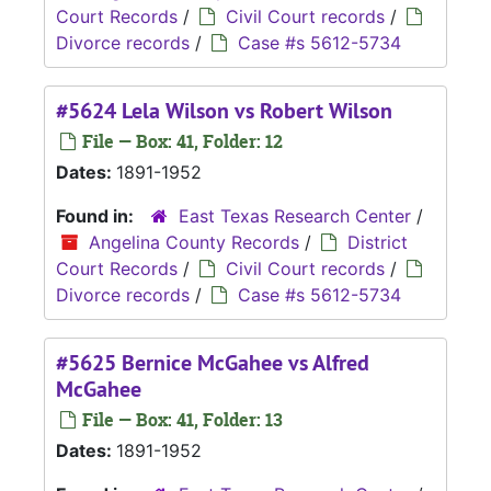
Court Records
/
Civil Court records
/
Divorce records
/
Case #s 5612-5734
#5624 Lela Wilson vs Robert Wilson
File — Box: 41, Folder: 12
Dates:
1891-1952
Found in:
East Texas Research Center
/
Angelina County Records
/
District
Court Records
/
Civil Court records
/
Divorce records
/
Case #s 5612-5734
#5625 Bernice McGahee vs Alfred
McGahee
File — Box: 41, Folder: 13
Dates:
1891-1952