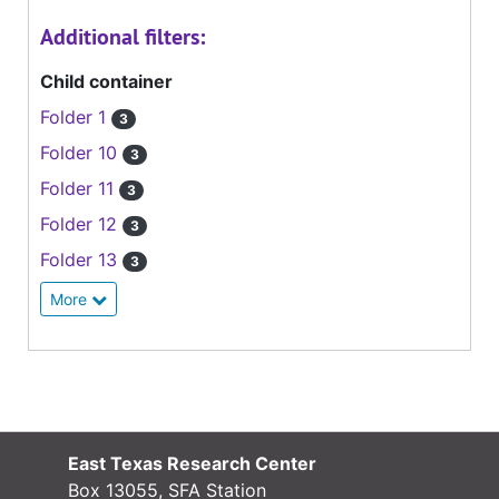
Additional filters:
Child container
Folder 1
3
Folder 10
3
Folder 11
3
Folder 12
3
Folder 13
3
More
East Texas Research Center
Box 13055, SFA Station