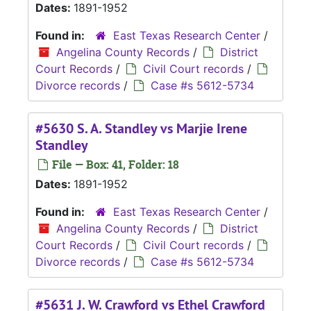
Dates:
1891-1952
Found in:
East Texas Research Center
/
Angelina County Records
/
District
Court Records
/
Civil Court records
/
Divorce records
/
Case #s 5612-5734
#5630 S. A. Standley vs Marjie Irene
Standley
File — Box: 41, Folder: 18
Dates:
1891-1952
Found in:
East Texas Research Center
/
Angelina County Records
/
District
Court Records
/
Civil Court records
/
Divorce records
/
Case #s 5612-5734
#5631 J. W. Crawford vs Ethel Crawford