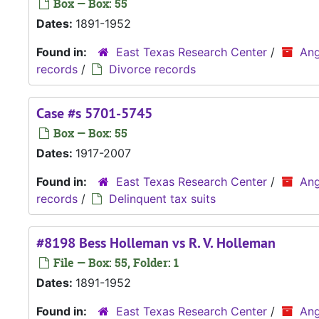
Box — Box: 55
Dates:
1891-1952
Found in:
East Texas Research Center
/
Ang
records
/
Divorce records
Case #s 5701-5745
Box — Box: 55
Dates:
1917-2007
Found in:
East Texas Research Center
/
Ang
records
/
Delinquent tax suits
#8198 Bess Holleman vs R. V. Holleman
File — Box: 55, Folder: 1
Dates:
1891-1952
Found in:
East Texas Research Center
/
Ang