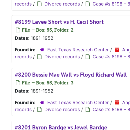
records
/
Divorce records
/
Case #s 8198 - 
#8199 Lavee Short vs H. Cecil Short
File — Box: 55, Folder: 2
Dates:
1891-1952
Found in:
East Texas Research Center
/
Ang
records
/
Divorce records
/
Case #s 8198 - 
#8200 Bessie Mae Wall vs Floyd Richard Wall
File — Box: 55, Folder: 3
Dates:
1891-1952
Found in:
East Texas Research Center
/
Ang
records
/
Divorce records
/
Case #s 8198 - 
#8201 Byron Bardge vs Jewel Bardge