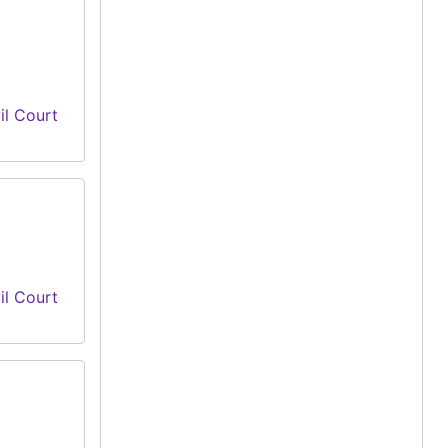
il Court
il Court