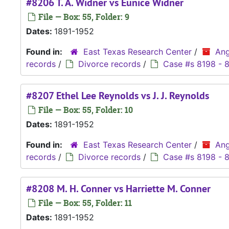
#8206 T. A. Widner vs Eunice Widner
File — Box: 55, Folder: 9
Dates:
1891-1952
Found in:
East Texas Research Center
/
Ang
records
/
Divorce records
/
Case #s 8198 - 
#8207 Ethel Lee Reynolds vs J. J. Reynolds
File — Box: 55, Folder: 10
Dates:
1891-1952
Found in:
East Texas Research Center
/
Ang
records
/
Divorce records
/
Case #s 8198 - 
#8208 M. H. Conner vs Harriette M. Conner
File — Box: 55, Folder: 11
Dates:
1891-1952