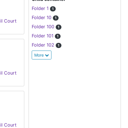
Folder 1
1
Folder 10
1
il Court
Folder 100
1
Folder 101
1
Folder 102
1
More
il Court
il Court