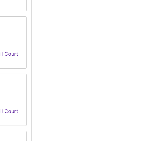
il Court
il Court