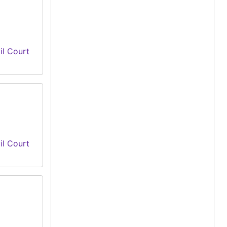
il Court
il Court