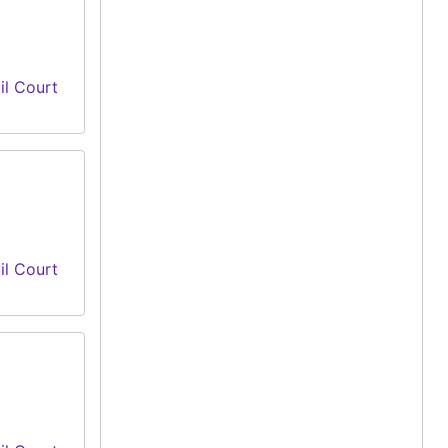
il Court
il Court