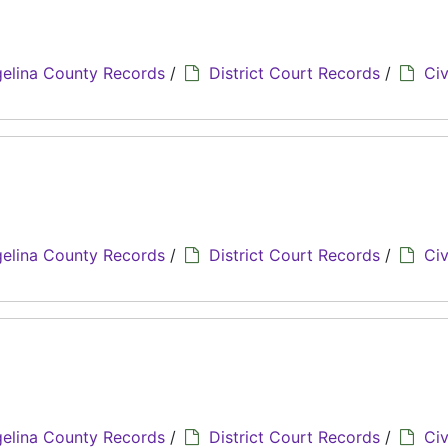
elina County Records
/
District Court Records
/
Civ
elina County Records
/
District Court Records
/
Civ
elina County Records
/
District Court Records
/
Civ