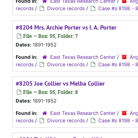
Found in:
East Texas Research Center
/
Ang
records
/
Divorce records
/
Case #s 8198 - 
#8204 Mrs. Archie Porter vs I. A. Porter
File — Box: 55, Folder: 7
Dates:
1891-1952
Found in:
East Texas Research Center
/
Ang
records
/
Divorce records
/
Case #s 8198 - 
#8205 Joe Collier vs Melba Collier
File — Box: 55, Folder: 8
Dates:
1891-1952
Found in:
East Texas Research Center
/
Ang
records
/
Divorce records
/
Case #s 8198 - 