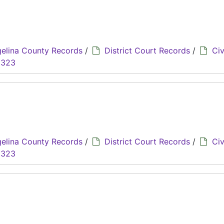
elina County Records
/
District Court Records
/
Civ
8323
elina County Records
/
District Court Records
/
Civ
8323