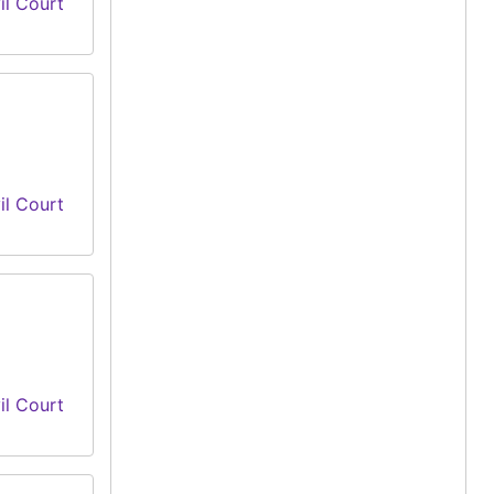
il Court
il Court
il Court