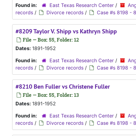
Found in:
East Texas Research Center
/
Ang
records
/
Divorce records
/
Case #s 8198 - 
#8209 Taylor V. Shipp vs Kathryn Shipp
File — Box: 55, Folder: 12
Dates:
1891-1952
Found in:
East Texas Research Center
/
Ang
records
/
Divorce records
/
Case #s 8198 - 
#8210 Ben Fuller vs Christene Fuller
File — Box: 55, Folder: 13
Dates:
1891-1952
Found in:
East Texas Research Center
/
Ang
records
/
Divorce records
/
Case #s 8198 - 