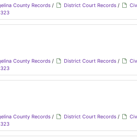
elina County Records
/
District Court Records
/
Civ
8323
elina County Records
/
District Court Records
/
Civ
8323
elina County Records
/
District Court Records
/
Civ
8323