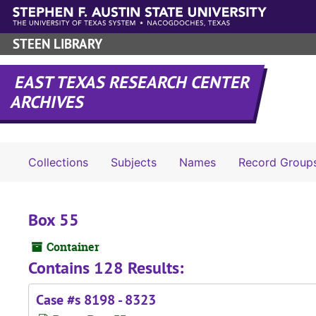
Skip to main content
STEEN LIBRARY
EAST TEXAS RESEARCH CENTER
ARCHIVES
Collections
Subjects
Names
Record Group
Box 55
Container
Contains 128 Results:
Case #s 8198 - 8323