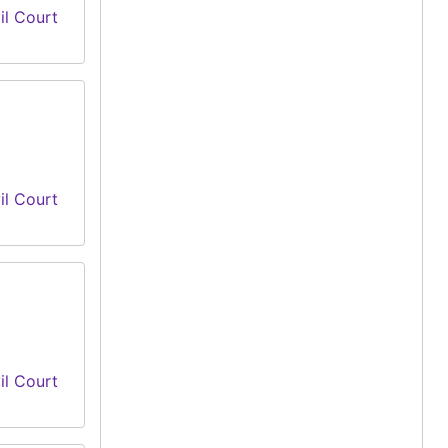
il Court
il Court
il Court