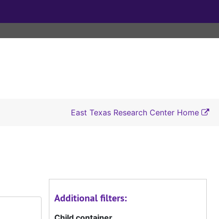
East Texas Research Center Home
Additional filters:
Child container