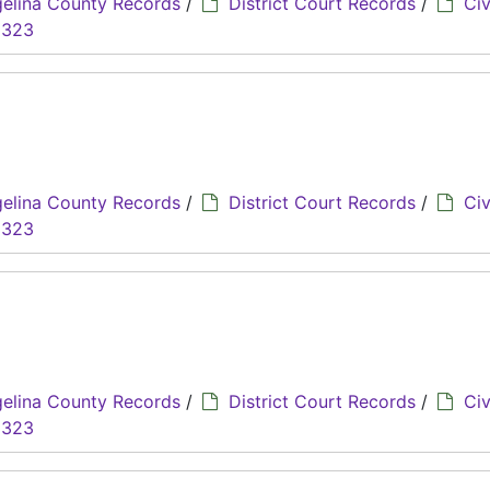
elina County Records
/
District Court Records
/
Civ
8323
elina County Records
/
District Court Records
/
Civ
8323
elina County Records
/
District Court Records
/
Civ
8323