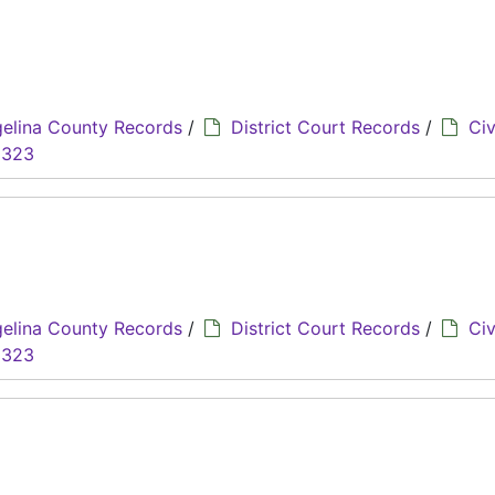
elina County Records
/
District Court Records
/
Civ
8323
elina County Records
/
District Court Records
/
Civ
8323