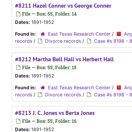
#8211 Hazel Conner vs George Conner
File — Box: 55, Folder: 14
Dates:
1891-1952
Found in:
East Texas Research Center
/
Ang
records
/
Divorce records
/
Case #s 8198 - 
#8212 Martha Bell Hall vs Herbert Hall
File — Box: 55, Folder: 15
Dates:
1891-1952
Found in:
East Texas Research Center
/
Ang
records
/
Divorce records
/
Case #s 8198 - 
#8213 J. C. Jones vs Berta Jones
File — Box: 55, Folder: 16
Dates:
1891-1952