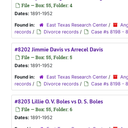
File — Box: 55, Folder: 4
Dates:
1891-1952
Found in:
East Texas Research Center
/
Ang
records
/
Divorce records
/
Case #s 8198 - 
#8202 Jimmie Davis vs Arrecel Davis
File — Box: 55, Folder: 5
Dates:
1891-1952
Found in:
East Texas Research Center
/
Ang
records
/
Divorce records
/
Case #s 8198 - 
#8203 Lillie O. V. Boles vs D. S. Boles
File — Box: 55, Folder: 6
Dates:
1891-1952