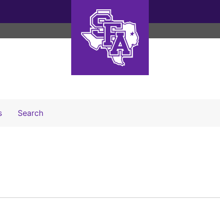
Search The Archives
s
Search