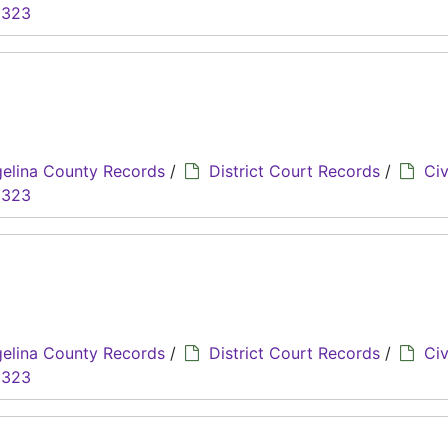
8323
elina County Records
/
District Court Records
/
Civ
8323
elina County Records
/
District Court Records
/
Civ
8323