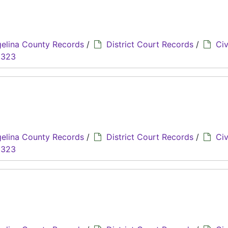
elina County Records
/
District Court Records
/
Civ
8323
elina County Records
/
District Court Records
/
Civ
8323