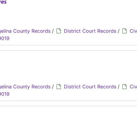
yes
elina County Records
/
District Court Records
/
Civ
9019
elina County Records
/
District Court Records
/
Civ
9019