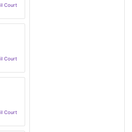
il Court
il Court
il Court