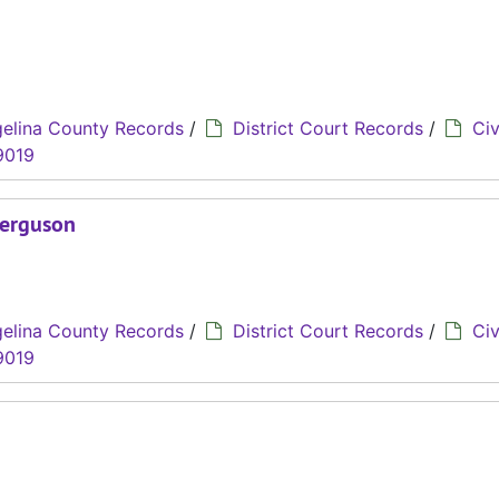
elina County Records
/
District Court Records
/
Civ
9019
Ferguson
elina County Records
/
District Court Records
/
Civ
9019