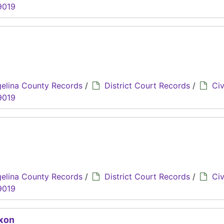
9019
elina County Records
/
District Court Records
/
Civ
9019
elina County Records
/
District Court Records
/
Civ
9019
ixon