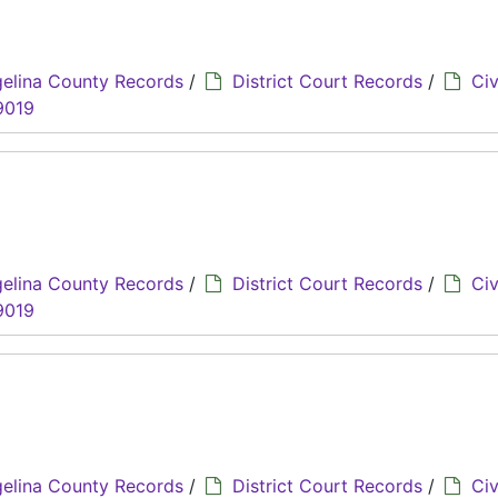
elina County Records
/
District Court Records
/
Civ
9019
n
elina County Records
/
District Court Records
/
Civ
9019
elina County Records
/
District Court Records
/
Civ