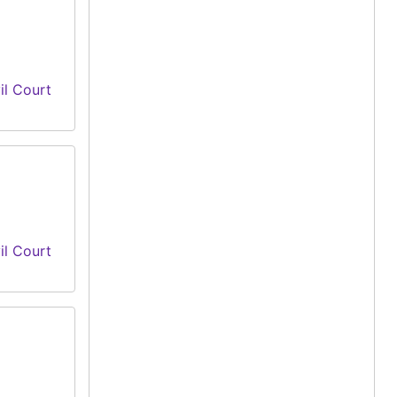
il Court
il Court