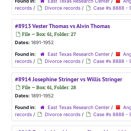
Found in:
East Texas Research Center
/
Ang
records
/
Divorce records
/
Case #s 8888 - 
#8913 Vester Thomas vs Alvin Thomas
File — Box: 61, Folder: 27
Dates:
1891-1952
Found in:
East Texas Research Center
/
Ang
records
/
Divorce records
/
Case #s 8888 - 
#8914 Josephine Stringer vs Willis Stringer
File — Box: 61, Folder: 28
Dates:
1891-1952
Found in:
East Texas Research Center
/
Ang
records
/
Divorce records
/
Case #s 8888 - 