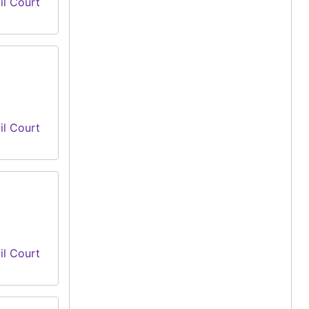
il Court
il Court
il Court