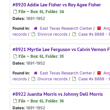
#8920 Addie Lee Fisher vs Roy Agee Fisher
File — Box: 61, Folder: 34
Dates:
1891-1952
Found in:
East Texas Research Center
/
Ang
records
/
Divorce records
/
Case #s 8888 - 
#8921 Myrtle Lee Ferguson vs Calvin Vernon 
File — Box: 61, Folder: 35
Dates:
1891-1952
Found in:
East Texas Research Center
/
Ang
records
/
Divorce records
/
Case #s 8888 - 
#8922 Juanita Morris vs Johnny Dell Morris
File — Box: 61, Folder: 36
Dates:
1891-1952