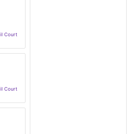
il Court
il Court