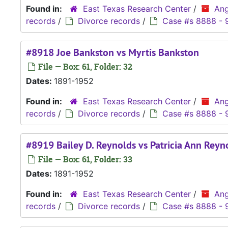
Found in:
East Texas Research Center
/
Ang
records
/
Divorce records
/
Case #s 8888 - 
#8918 Joe Bankston vs Myrtis Bankston
File — Box: 61, Folder: 32
Dates:
1891-1952
Found in:
East Texas Research Center
/
Ang
records
/
Divorce records
/
Case #s 8888 - 
#8919 Bailey D. Reynolds vs Patricia Ann Reyn
File — Box: 61, Folder: 33
Dates:
1891-1952
Found in:
East Texas Research Center
/
Ang
records
/
Divorce records
/
Case #s 8888 - 