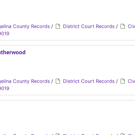
elina County Records
/
District Court Records
/
Civ
9019
eatherwood
elina County Records
/
District Court Records
/
Civ
9019