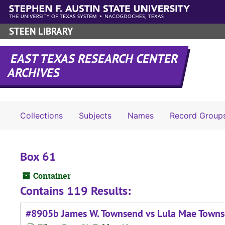
Skip to main content
STEEN LIBRARY
EAST TEXAS RESEARCH CENTER
ARCHIVES
Collections
Subjects
Names
Record Group
Box 61
Container
Contains 119 Results:
#8905b James W. Townsend vs Lula Mae Town