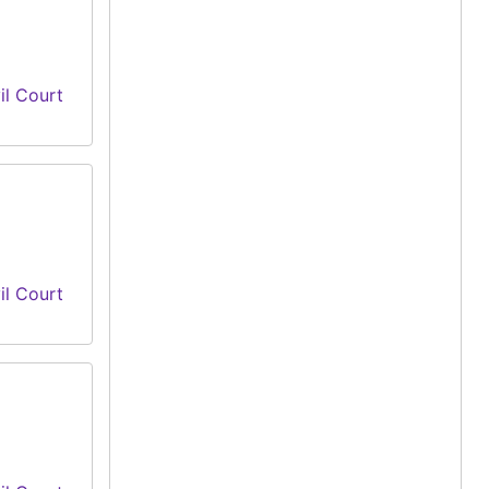
il Court
il Court