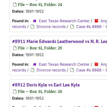
File — Box: 61, Folder: 24
Dates:
1891-1952
Found in:
East Texas Research Center
/
Ang
records
/
Divorce records
/
Case #s 8888 - 
#8911 Marie Edwards Leatherwood vs N. R. L
File — Box: 61, Folder: 25
Dates:
1891-1952
Found in:
East Texas Research Center
/
Ang
records
/
Divorce records
/
Case #s 8888 - 
#8912 Doris Kyle vs Earl Lee Kyle
File — Box: 61, Folder: 26
Dates:
1891-1952