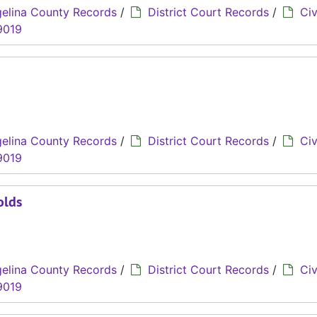
elina County Records
/
District Court Records
/
Civ
9019
elina County Records
/
District Court Records
/
Civ
9019
olds
elina County Records
/
District Court Records
/
Civ
9019