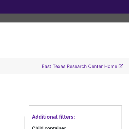
East Texas Research Center Home
Additional filters:
Child container