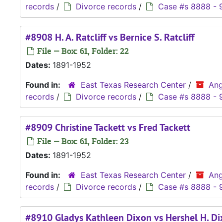
records
/
Divorce records
/
Case #s 8888 - 
#8908 H. A. Ratcliff vs Bernice S. Ratcliff
File — Box: 61, Folder: 22
Dates:
1891-1952
Found in:
East Texas Research Center
/
Ang
records
/
Divorce records
/
Case #s 8888 - 
#8909 Christine Tackett vs Fred Tackett
File — Box: 61, Folder: 23
Dates:
1891-1952
Found in:
East Texas Research Center
/
Ang
records
/
Divorce records
/
Case #s 8888 - 
#8910 Gladys Kathleen Dixon vs Hershel H. D