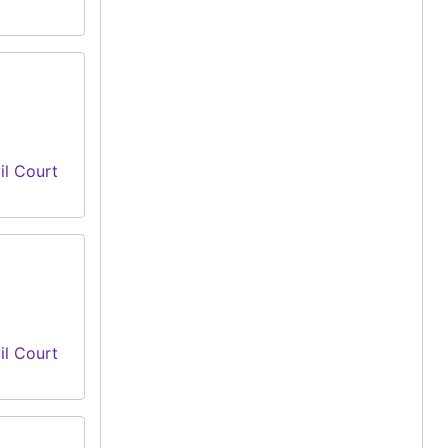
il Court
il Court