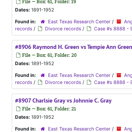
File — Box: 61, Folder: 19
Dates:
1891-1952
Found in:
East Texas Research Center
/
Ang
records
/
Divorce records
/
Case #s 8888 - 
#8906 Raymond H. Green vs Tempie Ann Gree
File — Box: 61, Folder: 20
Dates:
1891-1952
Found in:
East Texas Research Center
/
Ang
records
/
Divorce records
/
Case #s 8888 - 
#8907 Charlsie Gray vs Johnnie C. Gray
File — Box: 61, Folder: 21
Dates:
1891-1952
Found in:
East Texas Research Center
/
Ang