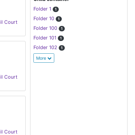
Folder 1
1
Folder 10
1
il Court
Folder 100
1
Folder 101
1
Folder 102
1
More
il Court
il Court