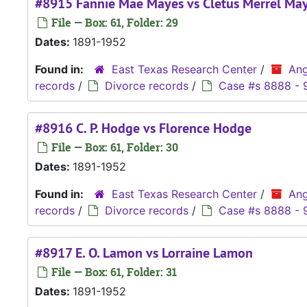
#8915 Fannie Mae Mayes vs Cletus Merrel Ma
File — Box: 61, Folder: 29
Dates:
1891-1952
Found in:
East Texas Research Center
/
Ang
records
/
Divorce records
/
Case #s 8888 - 
#8916 C. P. Hodge vs Florence Hodge
File — Box: 61, Folder: 30
Dates:
1891-1952
Found in:
East Texas Research Center
/
Ang
records
/
Divorce records
/
Case #s 8888 - 
#8917 E. O. Lamon vs Lorraine Lamon
File — Box: 61, Folder: 31
Dates:
1891-1952