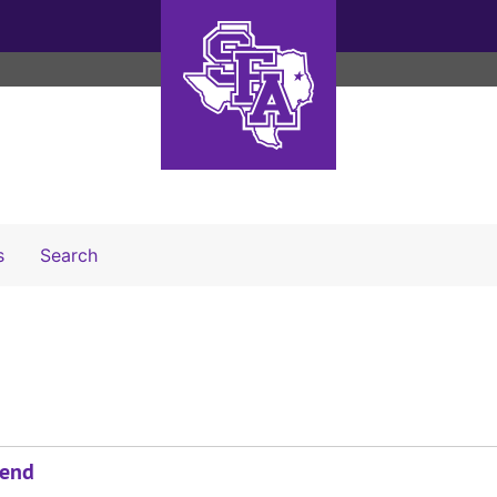
Search The Archives
s
Search
send