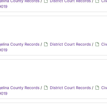
elina County Records
/
District Court Records
/
Civ
9019
elina County Records
/
District Court Records
/
Civ
9019
elina County Records
/
District Court Records
/
Civ
9019