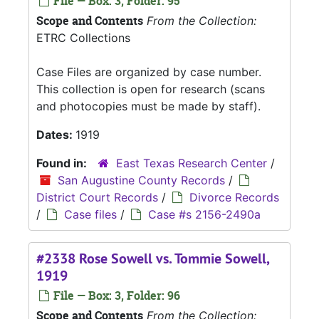
File — Box: 3, Folder: 95
Scope and Contents
From the Collection:
ETRC Collections
Case Files are organized by case number.
This collection is open for research (scans
and photocopies must be made by staff).
Dates:
1919
Found in:
East Texas Research Center
/
San Augustine County Records
/
District Court Records
/
Divorce Records
/
Case files
/
Case #s 2156-2490a
#2338 Rose Sowell vs. Tommie Sowell,
1919
File — Box: 3, Folder: 96
Scope and Contents
From the Collection: