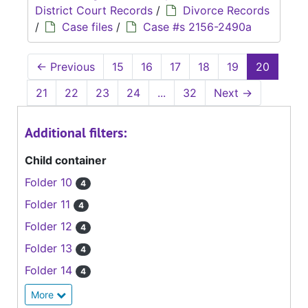
District Court Records
/
Divorce Records
/
Case files
/
Case #s 2156-2490a
←
Previous
15
16
17
18
19
20
21
22
23
24
...
32
Next
→
Additional filters:
Child container
Folder 10
4
Folder 11
4
Folder 12
4
Folder 13
4
Folder 14
4
More