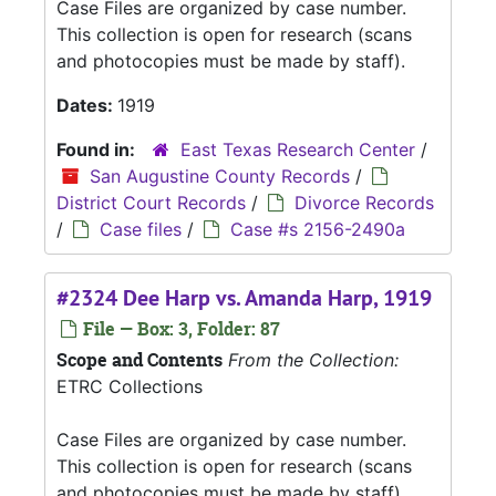
Case Files are organized by case number.
This collection is open for research (scans
and photocopies must be made by staff).
Dates:
1919
Found in:
East Texas Research Center
/
San Augustine County Records
/
District Court Records
/
Divorce Records
/
Case files
/
Case #s 2156-2490a
#2324 Dee Harp vs. Amanda Harp, 1919
File — Box: 3, Folder: 87
Scope and Contents
From the Collection:
ETRC Collections
Case Files are organized by case number.
This collection is open for research (scans
and photocopies must be made by staff).