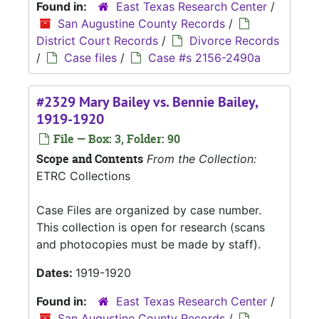
Found in:
East Texas Research Center
/
San Augustine County Records
/
District Court Records
/
Divorce Records
/
Case files
/
Case #s 2156-2490a
#2329 Mary Bailey vs. Bennie Bailey,
1919-1920
File — Box: 3, Folder: 90
Scope and Contents
From the Collection:
ETRC Collections
Case Files are organized by case number.
This collection is open for research (scans
and photocopies must be made by staff).
Dates:
1919-1920
Found in:
East Texas Research Center
/
San Augustine County Records
/