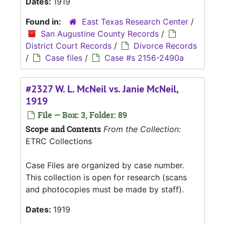
Dates:
1919
Found in:
East Texas Research Center
/
San Augustine County Records
/
District Court Records
/
Divorce Records
/
Case files
/
Case #s 2156-2490a
#2327 W. L. McNeil vs. Janie McNeil,
1919
File — Box: 3, Folder: 89
Scope and Contents
From the Collection:
ETRC Collections
Case Files are organized by case number.
This collection is open for research (scans
and photocopies must be made by staff).
Dates:
1919