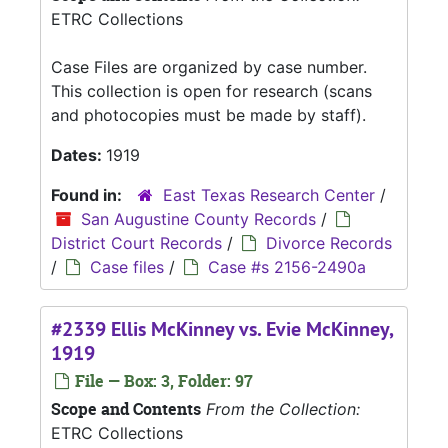
ETRC Collections
Case Files are organized by case number.
This collection is open for research (scans
and photocopies must be made by staff).
Dates:
1919
Found in:
East Texas Research Center
/
San Augustine County Records
/
District Court Records
/
Divorce Records
/
Case files
/
Case #s 2156-2490a
#2339 Ellis McKinney vs. Evie McKinney,
1919
File — Box: 3, Folder: 97
Scope and Contents
From the Collection:
ETRC Collections