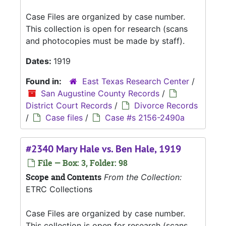
Case Files are organized by case number.
This collection is open for research (scans
and photocopies must be made by staff).
Dates:
1919
Found in:
East Texas Research Center
/
San Augustine County Records
/
District Court Records
/
Divorce Records
/
Case files
/
Case #s 2156-2490a
#2340 Mary Hale vs. Ben Hale, 1919
File — Box: 3, Folder: 98
Scope and Contents
From the Collection:
ETRC Collections
Case Files are organized by case number.
This collection is open for research (scans