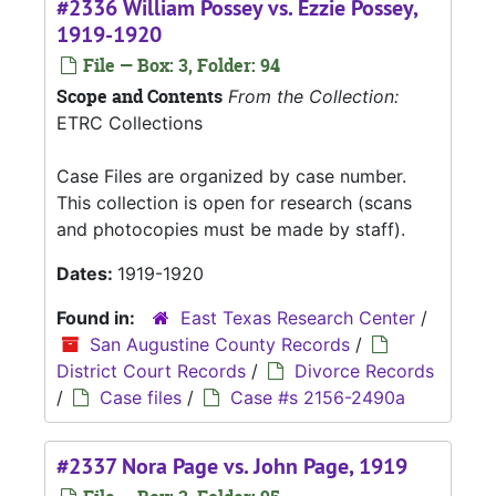
#2336 William Possey vs. Ezzie Possey,
1919-1920
File — Box: 3, Folder: 94
Scope and Contents
From the Collection:
ETRC Collections
Case Files are organized by case number.
This collection is open for research (scans
and photocopies must be made by staff).
Dates:
1919-1920
Found in:
East Texas Research Center
/
San Augustine County Records
/
District Court Records
/
Divorce Records
/
Case files
/
Case #s 2156-2490a
#2337 Nora Page vs. John Page, 1919