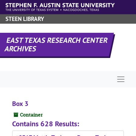
Skip to main content
STEEN LIBRARY
EAST TEXAS RESEARCH CENTER
ARCHIVES
Naviga
Box 3
Container
Contains 628 Results: