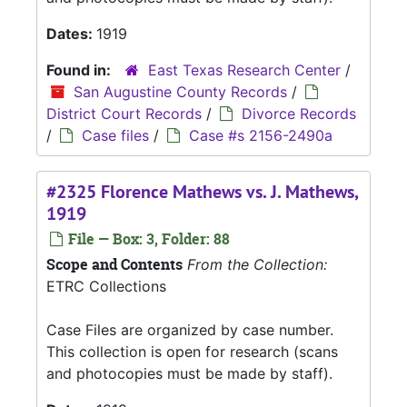
Dates:
1919
Found in:
East Texas Research Center
/
San Augustine County Records
/
District Court Records
/
Divorce Records
/
Case files
/
Case #s 2156-2490a
#2325 Florence Mathews vs. J. Mathews,
1919
File — Box: 3, Folder: 88
Scope and Contents
From the Collection:
ETRC Collections
Case Files are organized by case number.
This collection is open for research (scans
and photocopies must be made by staff).