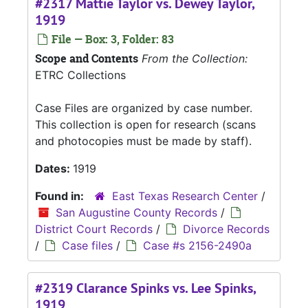
#2317 Mattie Taylor vs. Dewey Taylor,
1919
File — Box: 3, Folder: 83
Scope and Contents
From the Collection:
ETRC Collections
Case Files are organized by case number.
This collection is open for research (scans
and photocopies must be made by staff).
Dates:
1919
Found in:
East Texas Research Center
/
San Augustine County Records
/
District Court Records
/
Divorce Records
/
Case files
/
Case #s 2156-2490a
#2319 Clarance Spinks vs. Lee Spinks,
1919