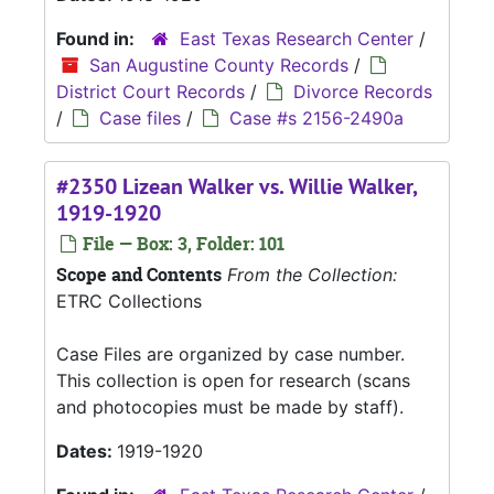
Found in:
East Texas Research Center
/
San Augustine County Records
/
District Court Records
/
Divorce Records
/
Case files
/
Case #s 2156-2490a
#2350 Lizean Walker vs. Willie Walker,
1919-1920
File — Box: 3, Folder: 101
Scope and Contents
From the Collection:
ETRC Collections
Case Files are organized by case number.
This collection is open for research (scans
and photocopies must be made by staff).
Dates:
1919-1920