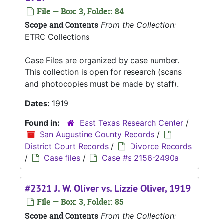
File — Box: 3, Folder: 84
Scope and Contents
From the Collection:
ETRC Collections
Case Files are organized by case number.
This collection is open for research (scans
and photocopies must be made by staff).
Dates:
1919
Found in:
East Texas Research Center
/
San Augustine County Records
/
District Court Records
/
Divorce Records
/
Case files
/
Case #s 2156-2490a
#2321 J. W. Oliver vs. Lizzie Oliver, 1919
File — Box: 3, Folder: 85
Scope and Contents
From the Collection: