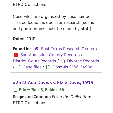
ETRC Collections
Case Files are organized by case number.
This collection is open for research (scans
and photocopies must be made by staff).
Dates:
1919
Found in:
East Texas Research Center
/
San Augustine County Records
/
District Court Records
/
Divorce Records
/
Case files
/
Case #s 2156-2490a
#2323 Ada Davis vs. Elzie Davis, 1919
File — Box: 3, Folder: 86
Scope and Contents
From the Collection:
ETRC Collections