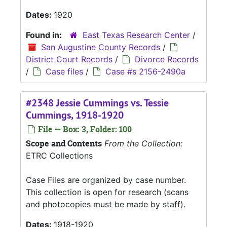
Dates:
1920
Found in:
East Texas Research Center
/
San Augustine County Records
/
District Court Records
/
Divorce Records
/
Case files
/
Case #s 2156-2490a
#2348 Jessie Cummings vs. Tessie
Cummings, 1918-1920
File — Box: 3, Folder: 100
Scope and Contents
From the Collection:
ETRC Collections
Case Files are organized by case number.
This collection is open for research (scans
and photocopies must be made by staff).
Dates:
1918-1920