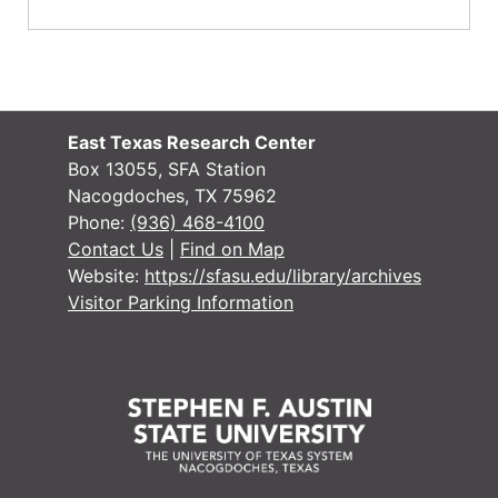
East Texas Research Center
Box 13055, SFA Station
Nacogdoches, TX 75962
Phone:
(936) 468-4100
Contact Us
|
Find on Map
Website:
https://sfasu.edu/library/archives
Visitor Parking Information