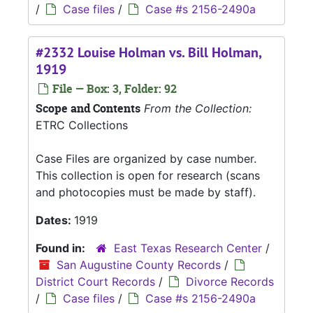
/
Case files
/
Case #s 2156-2490a
#2332 Louise Holman vs. Bill Holman,
1919
File — Box: 3, Folder: 92
Scope and Contents
From the Collection:
ETRC Collections
Case Files are organized by case number.
This collection is open for research (scans
and photocopies must be made by staff).
Dates:
1919
Found in:
East Texas Research Center
/
San Augustine County Records
/
District Court Records
/
Divorce Records
/
Case files
/
Case #s 2156-2490a