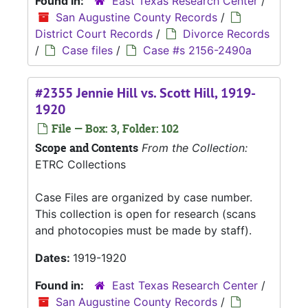
Found in:
East Texas Research Center
/
San Augustine County Records
/
District Court Records
/
Divorce Records
/
Case files
/
Case #s 2156-2490a
#2355 Jennie Hill vs. Scott Hill, 1919-
1920
File — Box: 3, Folder: 102
Scope and Contents
From the Collection:
ETRC Collections
Case Files are organized by case number.
This collection is open for research (scans
and photocopies must be made by staff).
Dates:
1919-1920
Found in:
East Texas Research Center
/
San Augustine County Records
/