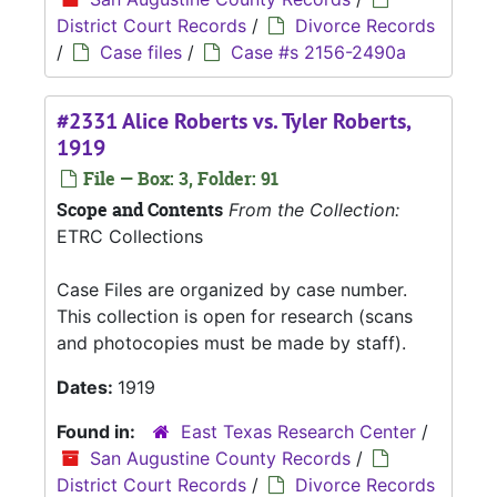
District Court Records
/
Divorce Records
/
Case files
/
Case #s 2156-2490a
#2331 Alice Roberts vs. Tyler Roberts,
1919
File — Box: 3, Folder: 91
Scope and Contents
From the Collection:
ETRC Collections
Case Files are organized by case number.
This collection is open for research (scans
and photocopies must be made by staff).
Dates:
1919
Found in:
East Texas Research Center
/
San Augustine County Records
/
District Court Records
/
Divorce Records