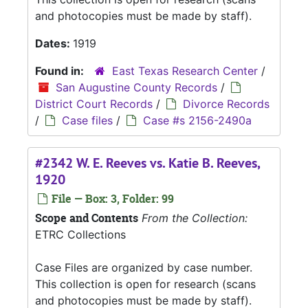
and photocopies must be made by staff).
Dates:
1919
Found in:
East Texas Research Center
/
San Augustine County Records
/
District Court Records
/
Divorce Records
/
Case files
/
Case #s 2156-2490a
#2342 W. E. Reeves vs. Katie B. Reeves,
1920
File — Box: 3, Folder: 99
Scope and Contents
From the Collection:
ETRC Collections
Case Files are organized by case number.
This collection is open for research (scans
and photocopies must be made by staff).