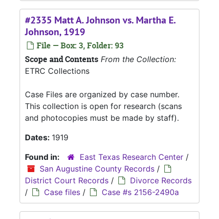
#2335 Matt A. Johnson vs. Martha E.
Johnson, 1919
File — Box: 3, Folder: 93
Scope and Contents
From the Collection:
ETRC Collections
Case Files are organized by case number.
This collection is open for research (scans
and photocopies must be made by staff).
Dates:
1919
Found in:
East Texas Research Center
/
San Augustine County Records
/
District Court Records
/
Divorce Records
/
Case files
/
Case #s 2156-2490a