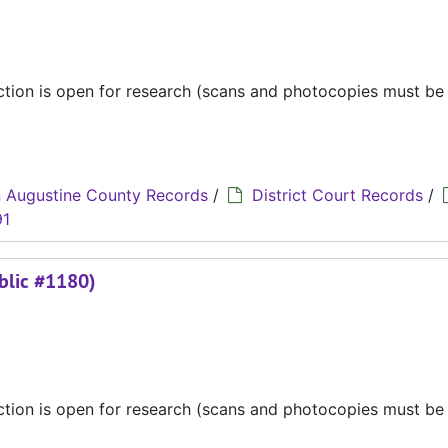
ection is open for research (scans and photocopies must b
 Augustine County Records
/
District Court Records
/
91
blic #1180)
ection is open for research (scans and photocopies must b