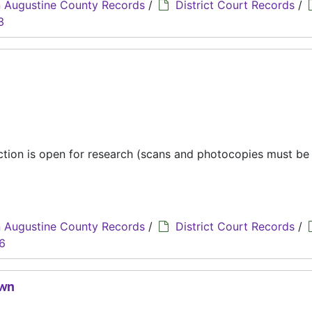
 Augustine County Records
/
District Court Records
/
3
ection is open for research (scans and photocopies must b
 Augustine County Records
/
District Court Records
/
6
own