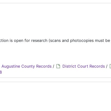
ection is open for research (scans and photocopies must b
 Augustine County Records
/
District Court Records
/
8