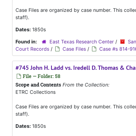
Case Files are organized by case number. This coll
staff).
Dates:
1850s
Found in:
East Texas Research Center
/
San
Court Records
/
Case Files
/
Case #s 814-91
#745 John H. Ladd vs. Iredell D. Thomas & Cha
File — Folder: 58
Scope and Contents
From the Collection:
ETRC Collections
Case Files are organized by case number. This coll
staff).
Dates:
1850s