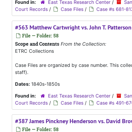
Found in:
East Texas Research Center
/
San
Court Records
/
Case Files
/
Case #s 681-81
#563 Matthew Cartwright vs. John T. Patterson
File — Folder: 58
Scope and Contents
From the Collection:
ETRC Collections
Case Files are organized by case number. This coll
staff).
Dates:
1840s-1850s
Found in:
East Texas Research Center
/
San
Court Records
/
Case Files
/
Case #s 491-67
#387 James Pinckney Henderson vs. David Br
File — Folder: 58