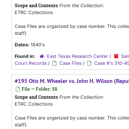
Scope and Contents
From the Collection:
ETRC Collections
Case Files are organized by case number. This coll
staff).
Dates:
1840's
Found in:
East Texas Research Center
/
San
Court Records
/
Case Files
/
Case #'s 310-4
#195 Otis M. Wheeler vs. John H. Wilson (Repu
File — Folder: 58
Scope and Contents
From the Collection:
ETRC Collections
Case Files are organized by case number. This coll
staff).