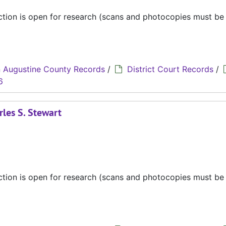
ection is open for research (scans and photocopies must b
 Augustine County Records
/
District Court Records
/
6
rles S. Stewart
ection is open for research (scans and photocopies must b