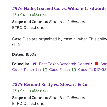
#976 Nalle, Cox and Co. vs. William C. Edwards
File — Folder: 58
Scope and Contents
From the Collection:
ETRC Collections
Case Files are organized by case number. This coll
staff).
Dates:
1850s
Found in:
East Texas Research Center
/
San
Court Records
/
Case Files
/
Case #s 917-98
#879 Bernard Reilly vs. Stewart & Co.
File — Folder: 58
Scope and Contents
From the Collection:
ETRC Collections