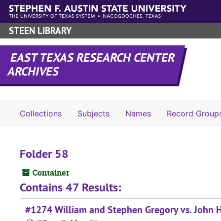
Skip to main content
STEEN LIBRARY
EAST TEXAS RESEARCH CENTER
ARCHIVES
Collections
Subjects
Names
Record Group
Folder 58
Container
Contains 47 Results:
#1274 William and Stephen Gregory vs. John H