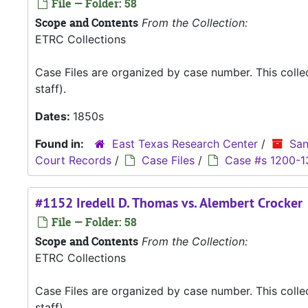
File — Folder: 58
Scope and Contents
From the Collection:
ETRC Collections
Case Files are organized by case number. This coll
staff).
Dates:
1850s
Found in:
East Texas Research Center
/
San
Court Records
/
Case Files
/
Case #s 1200-1
#1152 Iredell D. Thomas vs. Alembert Crocker
File — Folder: 58
Scope and Contents
From the Collection:
ETRC Collections
Case Files are organized by case number. This coll
staff).