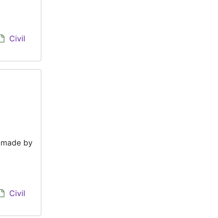
Civil
e made by
Civil