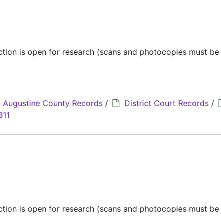
ection is open for research (scans and photocopies must b
 Augustine County Records
/
District Court Records
/
311
ection is open for research (scans and photocopies must b