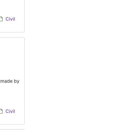
Civil
e made by
Civil