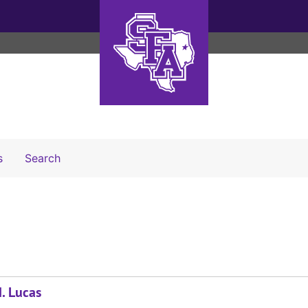
Search The Archives
s
Search
. Lucas