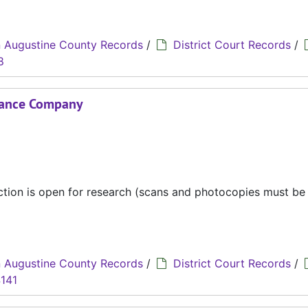
 Augustine County Records
/
District Court Records
/
8
urance Company
ection is open for research (scans and photocopies must b
 Augustine County Records
/
District Court Records
/
141