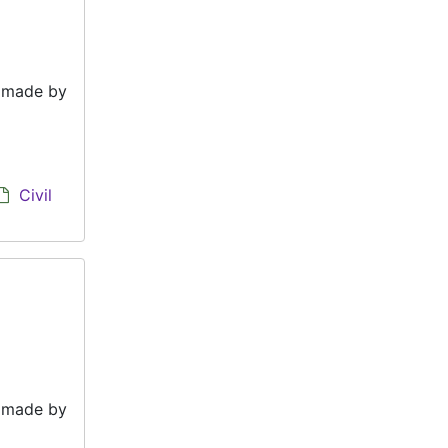
e made by
Civil
e made by