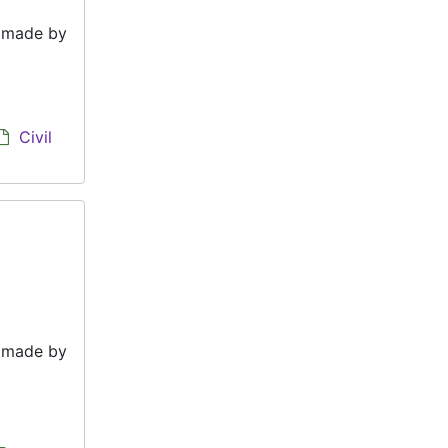
e made by
Civil
e made by