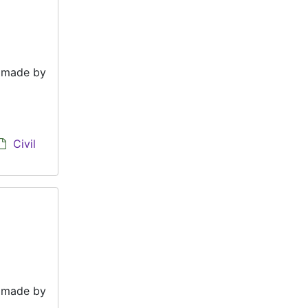
e made by
Civil
e made by