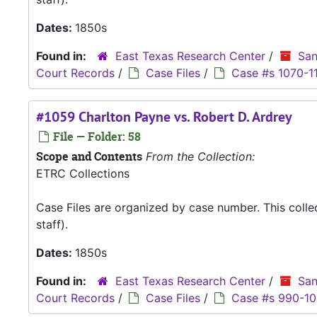
Dates:
1850s
Found in:
East Texas Research Center
/
San
Court Records
/
Case Files
/
Case #s 1070-1
#1059 Charlton Payne vs. Robert D. Ardrey
File — Folder: 58
Scope and Contents
From the Collection:
ETRC Collections
Case Files are organized by case number. This coll
staff).
Dates:
1850s
Found in:
East Texas Research Center
/
San
Court Records
/
Case Files
/
Case #s 990-1