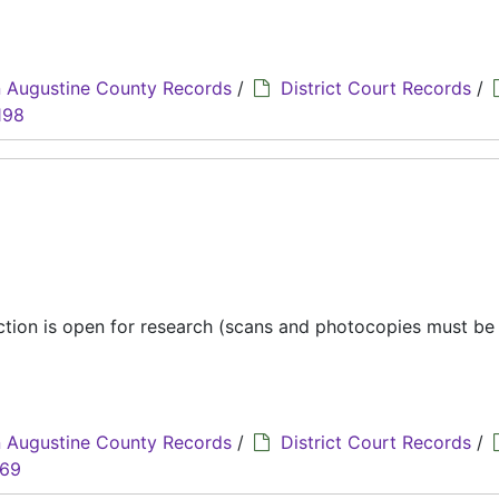
 Augustine County Records
/
District Court Records
/
198
ection is open for research (scans and photocopies must b
 Augustine County Records
/
District Court Records
/
069