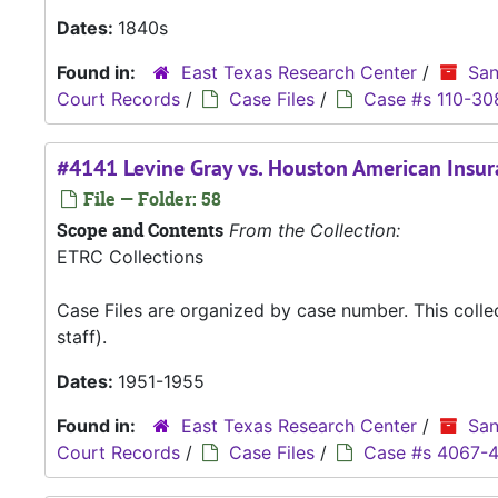
Dates:
1840s
Found in:
East Texas Research Center
/
San
Court Records
/
Case Files
/
Case #s 110-30
#4141 Levine Gray vs. Houston American Ins
File — Folder: 58
Scope and Contents
From the Collection:
ETRC Collections
Case Files are organized by case number. This coll
staff).
Dates:
1951-1955
Found in:
East Texas Research Center
/
San
Court Records
/
Case Files
/
Case #s 4067-4