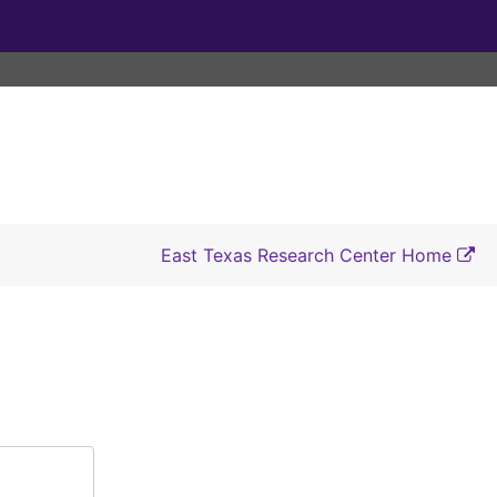
East Texas Research Center Home