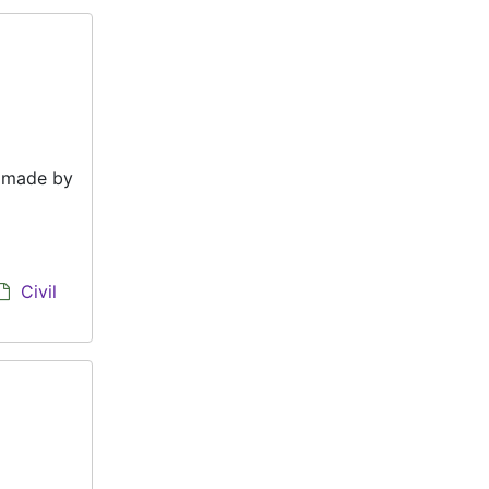
e made by
Civil