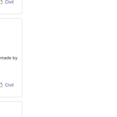
Civil
e made by
Civil