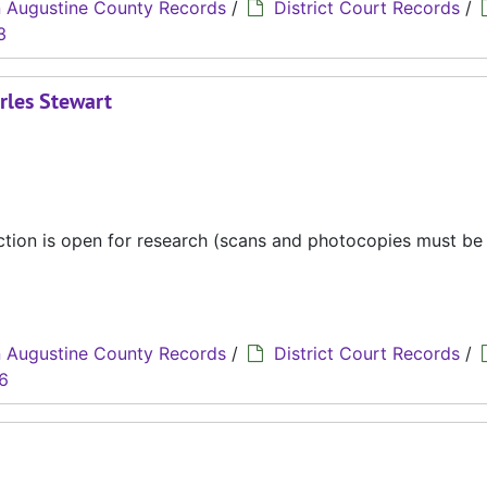
 Augustine County Records
/
District Court Records
/
3
rles Stewart
ection is open for research (scans and photocopies must b
 Augustine County Records
/
District Court Records
/
6