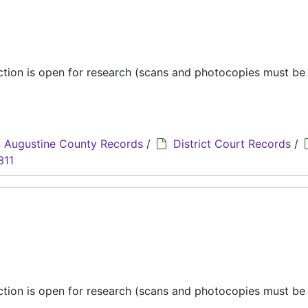
ection is open for research (scans and photocopies must b
 Augustine County Records
/
District Court Records
/
311
ection is open for research (scans and photocopies must b