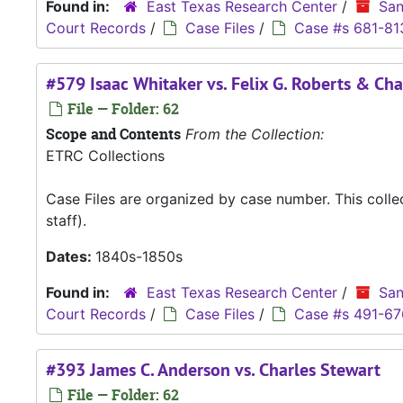
Found in:
East Texas Research Center
/
San
Court Records
/
Case Files
/
Case #s 681-81
#579 Isaac Whitaker vs. Felix G. Roberts & Cha
File — Folder: 62
Scope and Contents
From the Collection:
ETRC Collections
Case Files are organized by case number. This coll
staff).
Dates:
1840s-1850s
Found in:
East Texas Research Center
/
San
Court Records
/
Case Files
/
Case #s 491-67
#393 James C. Anderson vs. Charles Stewart
File — Folder: 62