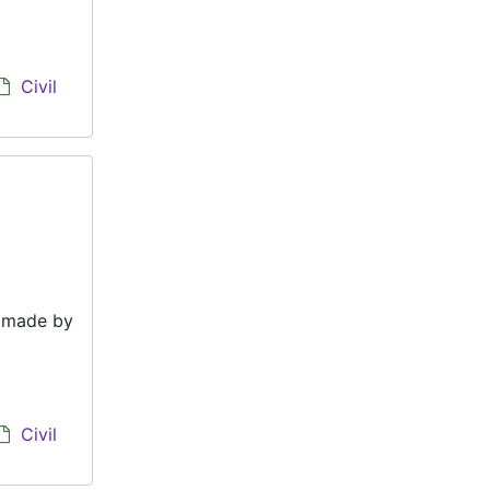
Civil
e made by
Civil