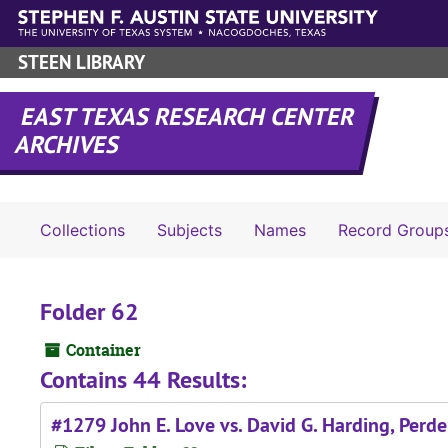
Skip to main content
STEEN LIBRARY
EAST TEXAS RESEARCH CENTER
ARCHIVES
Collections
Subjects
Names
Record Group
Folder 62
Container
Contains 44 Results:
#1279 John E. Love vs. David G. Harding, Perde