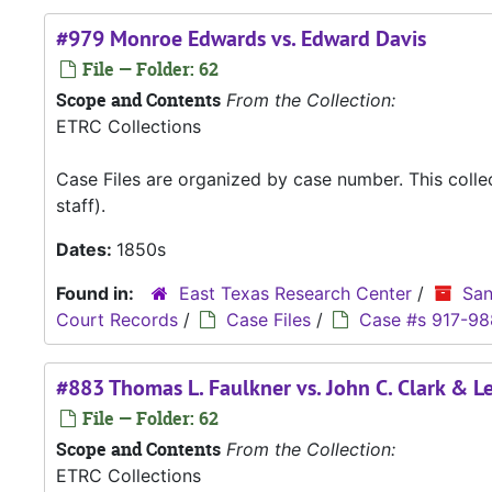
#979 Monroe Edwards vs. Edward Davis
File — Folder: 62
Scope and Contents
From the Collection:
ETRC Collections
Case Files are organized by case number. This coll
staff).
Dates:
1850s
Found in:
East Texas Research Center
/
San
Court Records
/
Case Files
/
Case #s 917-98
#883 Thomas L. Faulkner vs. John C. Clark & L
File — Folder: 62
Scope and Contents
From the Collection:
ETRC Collections