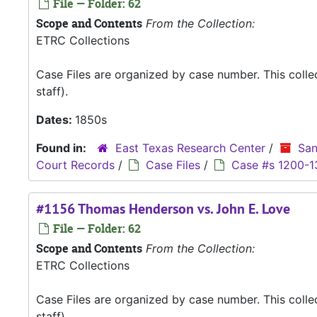
File — Folder: 62
Scope and Contents
From the Collection:
ETRC Collections
Case Files are organized by case number. This coll
staff).
Dates:
1850s
Found in:
East Texas Research Center
/
San
Court Records
/
Case Files
/
Case #s 1200-1
#1156 Thomas Henderson vs. John E. Love
File — Folder: 62
Scope and Contents
From the Collection:
ETRC Collections
Case Files are organized by case number. This coll
staff).