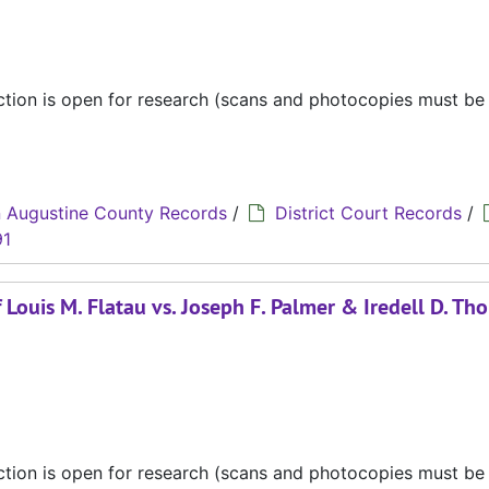
ection is open for research (scans and photocopies must b
 Augustine County Records
/
District Court Records
/
91
Louis M. Flatau vs. Joseph F. Palmer & Iredell D. Th
ection is open for research (scans and photocopies must b