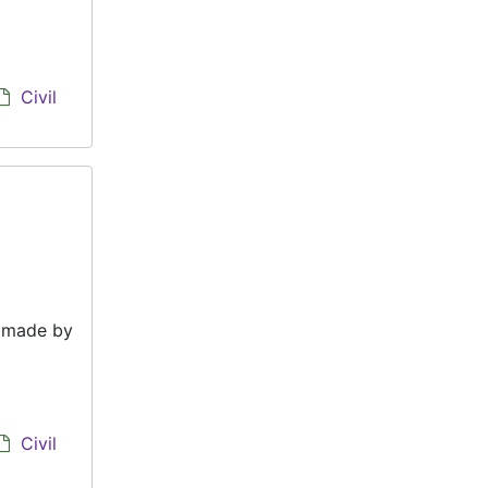
Civil
e made by
Civil