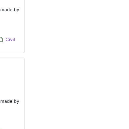
e made by
Civil
e made by