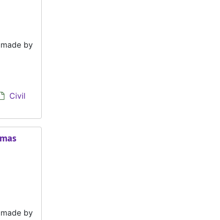
e made by
Civil
omas
e made by