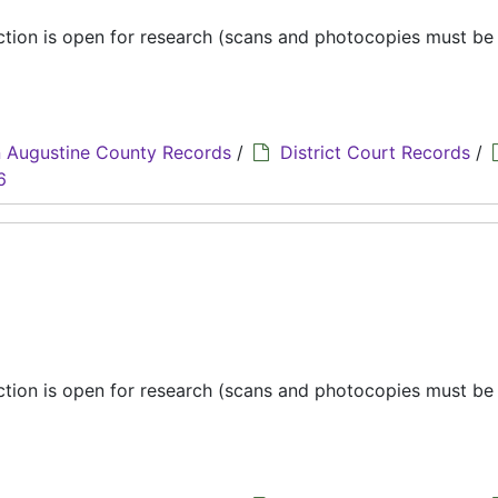
ection is open for research (scans and photocopies must b
 Augustine County Records
/
District Court Records
/
6
ection is open for research (scans and photocopies must b