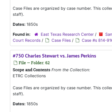
Case Files are organized by case number. This coll
staff).
Dates:
1850s
Found in:
East Texas Research Center
/
San
Court Records
/
Case Files
/
Case #s 814-91
#750 Charles Stewart vs. James Perkins
File — Folder: 62
Scope and Contents
From the Collection:
ETRC Collections
Case Files are organized by case number. This coll
staff).
Dates:
1850s