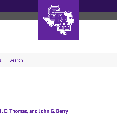
Search The Archives
s
Search
ll D. Thomas, and John G. Berry