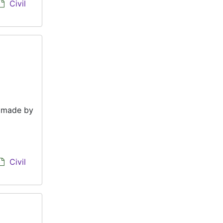
Civil
e made by
Civil