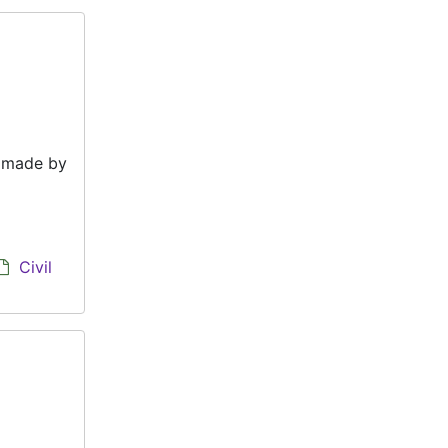
e made by
Civil