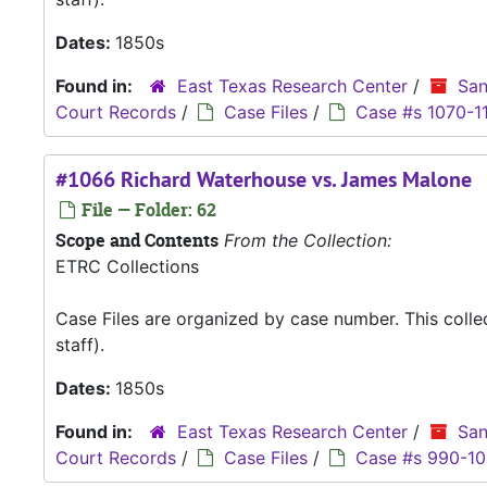
Dates:
1850s
Found in:
East Texas Research Center
/
San
Court Records
/
Case Files
/
Case #s 1070-1
#1066 Richard Waterhouse vs. James Malone
File — Folder: 62
Scope and Contents
From the Collection:
ETRC Collections
Case Files are organized by case number. This coll
staff).
Dates:
1850s
Found in:
East Texas Research Center
/
San
Court Records
/
Case Files
/
Case #s 990-1