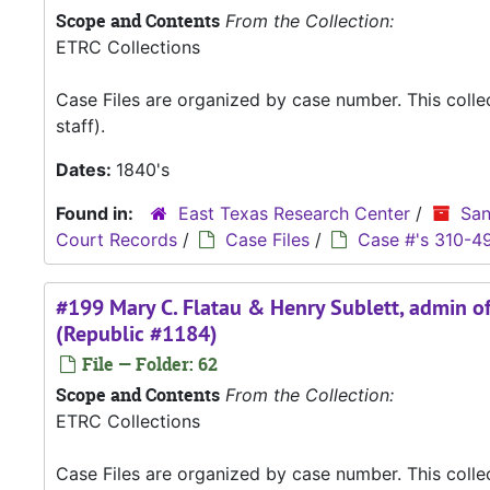
Scope and Contents
From the Collection:
ETRC Collections
Case Files are organized by case number. This coll
staff).
Dates:
1840's
Found in:
East Texas Research Center
/
San
Court Records
/
Case Files
/
Case #'s 310-4
#199 Mary C. Flatau & Henry Sublett, admin of 
(Republic #1184)
File — Folder: 62
Scope and Contents
From the Collection:
ETRC Collections
Case Files are organized by case number. This coll