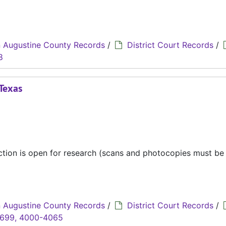
 Augustine County Records
/
District Court Records
/
8
 Texas
ection is open for research (scans and photocopies must b
 Augustine County Records
/
District Court Records
/
3699, 4000-4065