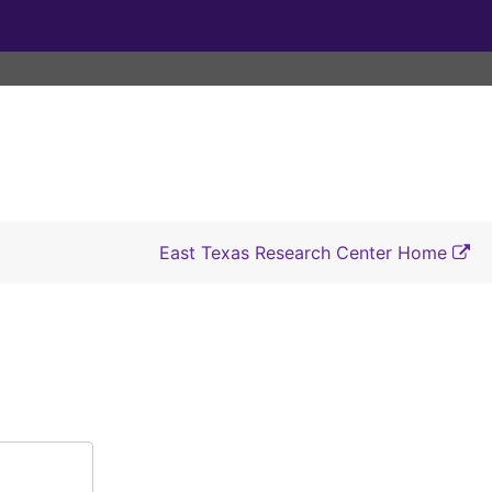
East Texas Research Center Home