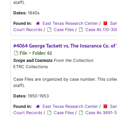
staff).
Dates:
1840s
Found in:
East Texas Research Center
/
San
Court Records
/
Case Files
/
Case #s 110-30
#4064 George Tackett vs. The Insurance Co. of
File — Folder: 62
Scope and Contents
From the Collection:
ETRC Collections
Case Files are organized by case number. This coll
staff).
Dates:
1950-1953
Found in:
East Texas Research Center
/
San
Court Records
/
Case Files
/
Case #s 3691-