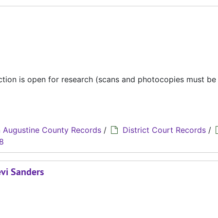
ection is open for research (scans and photocopies must b
 Augustine County Records
/
District Court Records
/
8
evi Sanders