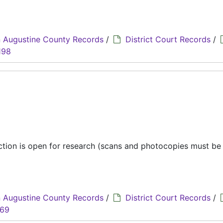
 Augustine County Records
/
District Court Records
/
198
ection is open for research (scans and photocopies must b
 Augustine County Records
/
District Court Records
/
069