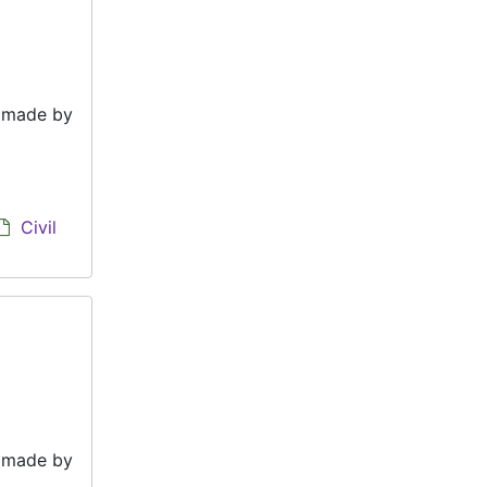
e made by
Civil
e made by