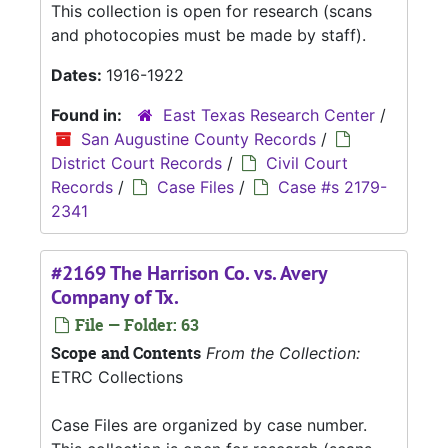
This collection is open for research (scans
and photocopies must be made by staff).
Dates:
1916-1922
Found in:
East Texas Research Center
/
San Augustine County Records
/
District Court Records
/
Civil Court
Records
/
Case Files
/
Case #s 2179-
2341
#2169 The Harrison Co. vs. Avery
Company of Tx.
File — Folder: 63
Scope and Contents
From the Collection:
ETRC Collections
Case Files are organized by case number.