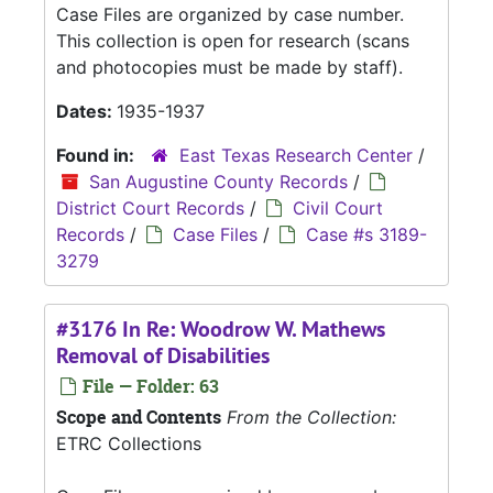
Case Files are organized by case number.
This collection is open for research (scans
and photocopies must be made by staff).
Dates:
1935-1937
Found in:
East Texas Research Center
/
San Augustine County Records
/
District Court Records
/
Civil Court
Records
/
Case Files
/
Case #s 3189-
3279
#3176 In Re: Woodrow W. Mathews
Removal of Disabilities
File — Folder: 63
Scope and Contents
From the Collection:
ETRC Collections