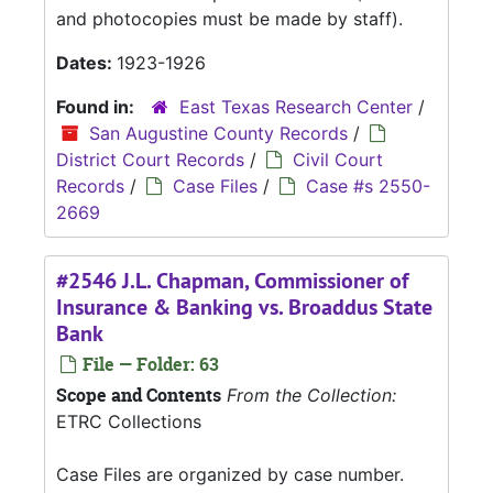
and photocopies must be made by staff).
Dates:
1923-1926
Found in:
East Texas Research Center
/
San Augustine County Records
/
District Court Records
/
Civil Court
Records
/
Case Files
/
Case #s 2550-
2669
#2546 J.L. Chapman, Commissioner of
Insurance & Banking vs. Broaddus State
Bank
File — Folder: 63
Scope and Contents
From the Collection:
ETRC Collections
Case Files are organized by case number.