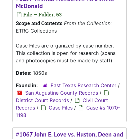
McDonald
File — Folder: 63
Scope and Contents
From the Collection:
ETRC Collections
Case Files are organized by case number.
This collection is open for research (scans
and photocopies must be made by staff).
Dates:
1850s
Found in:
East Texas Research Center
/
San Augustine County Records
/
District Court Records
/
Civil Court
Records
/
Case Files
/
Case #s 1070-
1198
#1067 John E. Love vs. Huston, Deen and