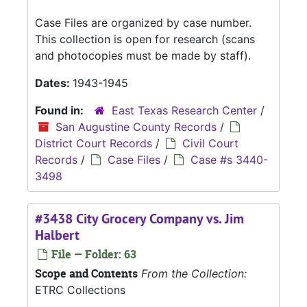
Case Files are organized by case number.
This collection is open for research (scans
and photocopies must be made by staff).
Dates:
1943-1945
Found in:
East Texas Research Center
/
San Augustine County Records
/
District Court Records
/
Civil Court
Records
/
Case Files
/
Case #s 3440-
3498
#3438 City Grocery Company vs. Jim
Halbert
File — Folder: 63
Scope and Contents
From the Collection:
ETRC Collections