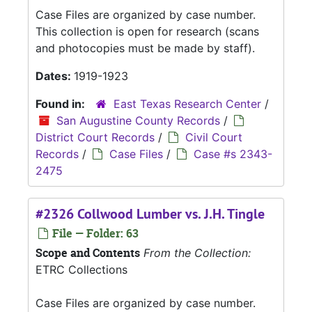
Case Files are organized by case number.
This collection is open for research (scans
and photocopies must be made by staff).
Dates:
1919-1923
Found in:
East Texas Research Center
/
San Augustine County Records
/
District Court Records
/
Civil Court
Records
/
Case Files
/
Case #s 2343-
2475
#2326 Collwood Lumber vs. J.H. Tingle
File — Folder: 63
Scope and Contents
From the Collection:
ETRC Collections
Case Files are organized by case number.