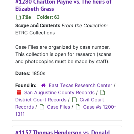
#1280 Charlton Payne vs. The heirs of
Elizabeth Grass
File — Folder: 63
Scope and Contents
From the Collection:
ETRC Collections
Case Files are organized by case number.
This collection is open for research (scans
and photocopies must be made by staff).
Dates:
1850s
Found in:
East Texas Research Center
/
San Augustine County Records
/
District Court Records
/
Civil Court
Records
/
Case Files
/
Case #s 1200-
1311
#1157 Thomas Henderson vs. Donald