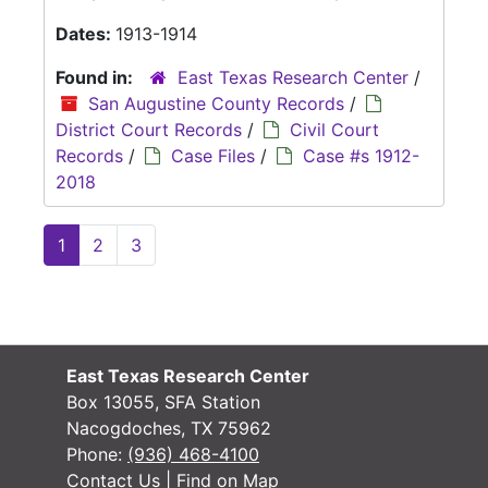
Dates:
1913-1914
Found in:
East Texas Research Center
/
San Augustine County Records
/
District Court Records
/
Civil Court
Records
/
Case Files
/
Case #s 1912-
2018
1
2
3
East Texas Research Center
Box 13055, SFA Station
Nacogdoches, TX 75962
Phone:
(936) 468-4100
Contact Us
|
Find on Map