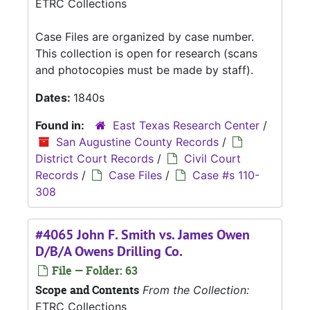
ETRC Collections
Case Files are organized by case number.
This collection is open for research (scans
and photocopies must be made by staff).
Dates:
1840s
Found in:
East Texas Research Center
/
San Augustine County Records
/
District Court Records
/
Civil Court
Records
/
Case Files
/
Case #s 110-
308
#4065 John F. Smith vs. James Owen
D/B/A Owens Drilling Co.
File — Folder: 63
Scope and Contents
From the Collection:
ETRC Collections