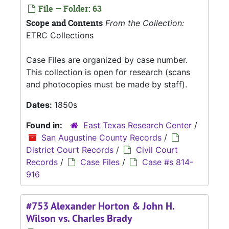
File — Folder: 63
Scope and Contents
From the Collection:
ETRC Collections
Case Files are organized by case number.
This collection is open for research (scans
and photocopies must be made by staff).
Dates:
1850s
Found in:
East Texas Research Center
/
San Augustine County Records
/
District Court Records
/
Civil Court
Records
/
Case Files
/
Case #s 814-
916
#753 Alexander Horton & John H.
Wilson vs. Charles Brady