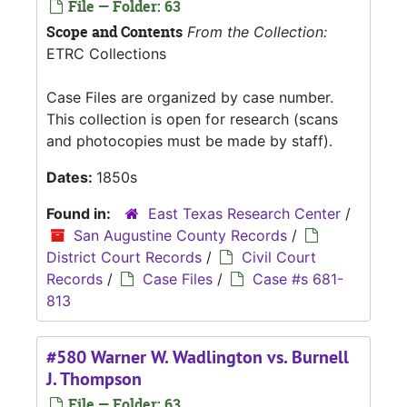
File — Folder: 63
Scope and Contents
From the Collection:
ETRC Collections
Case Files are organized by case number.
This collection is open for research (scans
and photocopies must be made by staff).
Dates:
1850s
Found in:
East Texas Research Center
/
San Augustine County Records
/
District Court Records
/
Civil Court
Records
/
Case Files
/
Case #s 681-
813
#580 Warner W. Wadlington vs. Burnell
J. Thompson
File — Folder: 63