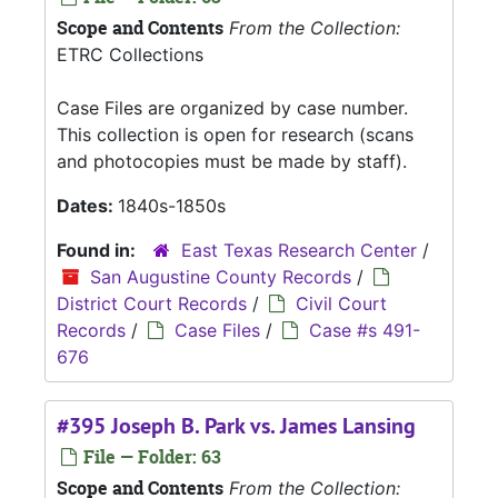
Scope and Contents
From the Collection:
ETRC Collections
Case Files are organized by case number.
This collection is open for research (scans
and photocopies must be made by staff).
Dates:
1840s-1850s
Found in:
East Texas Research Center
/
San Augustine County Records
/
District Court Records
/
Civil Court
Records
/
Case Files
/
Case #s 491-
676
#395 Joseph B. Park vs. James Lansing
File — Folder: 63
Scope and Contents
From the Collection: