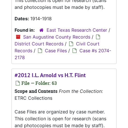
This collection is open for research (scans
and photocopies must be made by staff).
Dates:
1914-1918
Found in:
East Texas Research Center
/
San Augustine County Records
/
District Court Records
/
Civil Court
Records
/
Case Files
/
Case #s 2074-
2178
#2012 I.L. Arnold vs H.T. Flint
File — Folder: 63
Scope and Contents
From the Collection:
ETRC Collections
Case Files are organized by case number.
This collection is open for research (scans
and photocopies must be made by staff).