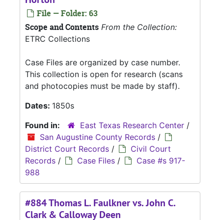
File — Folder: 63
Scope and Contents
From the Collection:
ETRC Collections
Case Files are organized by case number.
This collection is open for research (scans
and photocopies must be made by staff).
Dates:
1850s
Found in:
East Texas Research Center
/
San Augustine County Records
/
District Court Records
/
Civil Court
Records
/
Case Files
/
Case #s 917-
988
#884 Thomas L. Faulkner vs. John C.
Clark & Calloway Deen