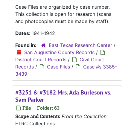
Case Files are organized by case number.
This collection is open for research (scans
and photocopies must be made by staff).
Dates:
1941-1942
Found in:
East Texas Research Center
/
San Augustine County Records
/
District Court Records
/
Civil Court
Records
/
Case Files
/
Case #s 3385-
3439
#3251 & #3182 Mrs. Ada Burleson vs.
Sam Parker
File — Folder: 63
Scope and Contents
From the Collection:
ETRC Collections