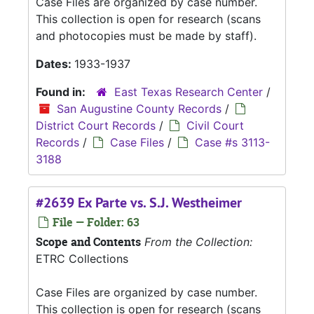
Case Files are organized by case number.
This collection is open for research (scans
and photocopies must be made by staff).
Dates:
1933-1937
Found in:
East Texas Research Center
/
San Augustine County Records
/
District Court Records
/
Civil Court
Records
/
Case Files
/
Case #s 3113-
3188
#2639 Ex Parte vs. S.J. Westheimer
File — Folder: 63
Scope and Contents
From the Collection:
ETRC Collections
Case Files are organized by case number.
This collection is open for research (scans