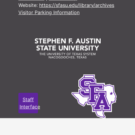
Website:
https://sfasu.edu/library/archives
Visitor Parking Information
Staff
Interface