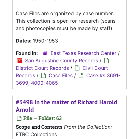
Case Files are organized by case number.
This collection is open for research (scans
and photocopies must be made by staff).
Dates:
1950-1953
Found in:
East Texas Research Center
/
San Augustine County Records
/
District Court Records
/
Civil Court
Records
/
Case Files
/
Case #s 3691-
3699, 4000-4065
#3498 In the matter of Richard Harold
Arnold
File — Folder: 63
Scope and Contents
From the Collection:
ETRC Collections