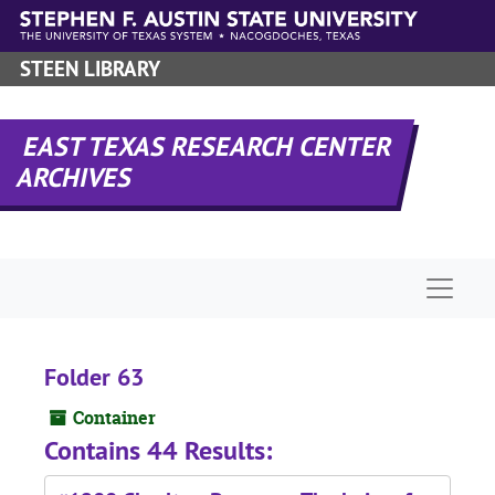
Skip to main content
STEEN LIBRARY
EAST TEXAS RESEARCH CENTER
ARCHIVES
Naviga
Folder 63
Container
Contains 44 Results: