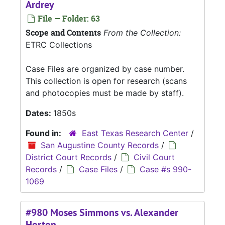
Ardrey
File — Folder: 63
Scope and Contents
From the Collection:
ETRC Collections
Case Files are organized by case number.
This collection is open for research (scans
and photocopies must be made by staff).
Dates:
1850s
Found in:
East Texas Research Center
/
San Augustine County Records
/
District Court Records
/
Civil Court
Records
/
Case Files
/
Case #s 990-
1069
#980 Moses Simmons vs. Alexander
Horton