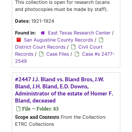
This collection is open for research (scans
and photocopies must be made by staff).
Dates:
1921-1924
Found in:
East Texas Research Center
/
San Augustine County Records
/
District Court Records
/
Civil Court
Records
/
Case Files
/
Case #s 2477-
2549
#2447 J.J. Bland vs. Bland Bros, J.W.
Bland, J.H. Bland, E.D. Downs,
Administrator of the estate of Homer F.
Bland, deceased
File — Folder: 63
Scope and Contents
From the Collection:
ETRC Collections