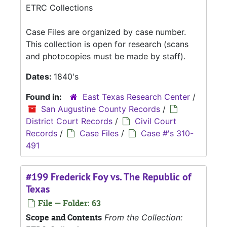
ETRC Collections
Case Files are organized by case number.
This collection is open for research (scans
and photocopies must be made by staff).
Dates:
1840's
Found in:
East Texas Research Center
/
San Augustine County Records
/
District Court Records
/
Civil Court
Records
/
Case Files
/
Case #'s 310-
491
#199 Frederick Foy vs. The Republic of
Texas
File — Folder: 63
Scope and Contents
From the Collection: