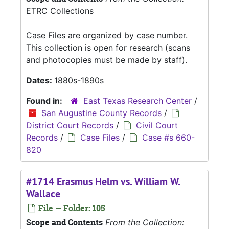
ETRC Collections
Case Files are organized by case number.
This collection is open for research (scans
and photocopies must be made by staff).
Dates:
1880s-1890s
Found in:
East Texas Research Center
/
San Augustine County Records
/
District Court Records
/
Civil Court
Records
/
Case Files
/
Case #s 660-
820
#1714 Erasmus Helm vs. William W.
Wallace
File — Folder: 105
Scope and Contents
From the Collection: