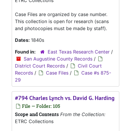
ETRC Collections
Case Files are organized by case number.
This collection is open for research (scans
and photocopies must be made by staff).
Dates:
1840s
Found in:
East Texas Research Center
/
San Augustine County Records
/
District Court Records
/
Civil Court
Records
/
Case Files
/
Case #s 875-
29
#794 Charles Lynch vs. David G. Harding
File — Folder: 105
Scope and Contents
From the Collection:
ETRC Collections