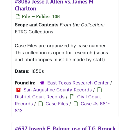
#808a Jesse J. Allen vs. James M
Charlton
File — Folder: 105
Scope and Contents
From the Collection:
ETRC Collections
Case Files are organized by case number.
This collection is open for research (scans
and photocopies must be made by staff).
Dates:
1850s
Found in:
East Texas Research Center
/
San Augustine County Records
/
District Court Records
/
Civil Court
Records
/
Case Files
/
Case #s 681-
813
#637 Joseph F. Palmer, use of T.G. Broock