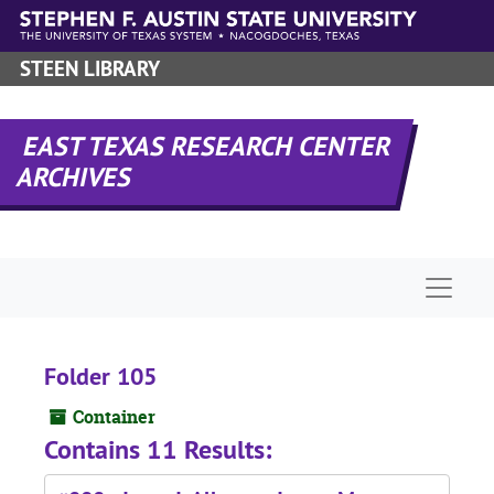
Skip to main content
STEEN LIBRARY
EAST TEXAS RESEARCH CENTER
ARCHIVES
Naviga
Folder 105
Container
Contains 11 Results: