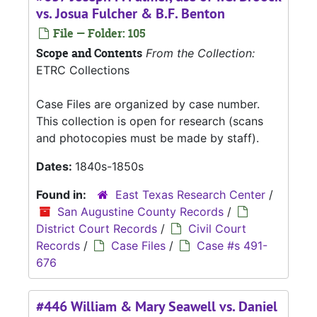
vs. Josua Fulcher & B.F. Benton
File — Folder: 105
Scope and Contents
From the Collection:
ETRC Collections
Case Files are organized by case number.
This collection is open for research (scans
and photocopies must be made by staff).
Dates:
1840s-1850s
Found in:
East Texas Research Center
/
San Augustine County Records
/
District Court Records
/
Civil Court
Records
/
Case Files
/
Case #s 491-
676
#446 William & Mary Seawell vs. Daniel