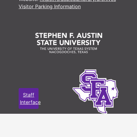
Visitor Parking Information
Staff
Interface