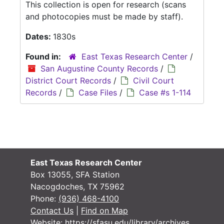
This collection is open for research (scans
and photocopies must be made by staff).
Dates:
1830s
Found in:
East Texas Research Center
/
San Augustine County Records
/
District Court Records
/
Civil Court
Records
/
Case Files
/
Case #s 1-114
East Texas Research Center
Box 13055, SFA Station
Nacogdoches, TX 75962
Phone:
(936) 468-4100
Contact Us
|
Find on Map
Website:
https://sfasu.edu/library/archives