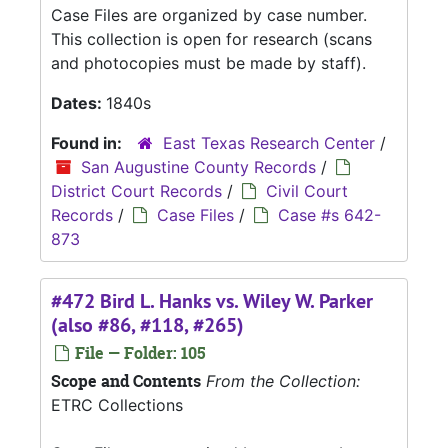
Case Files are organized by case number.
This collection is open for research (scans
and photocopies must be made by staff).
Dates:
1840s
Found in:
East Texas Research Center
/
San Augustine County Records
/
District Court Records
/
Civil Court
Records
/
Case Files
/
Case #s 642-
873
#472 Bird L. Hanks vs. Wiley W. Parker
(also #86, #118, #265)
File — Folder: 105
Scope and Contents
From the Collection:
ETRC Collections