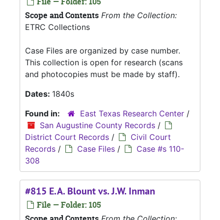
File — Folder: 105
Scope and Contents
From the Collection:
ETRC Collections
Case Files are organized by case number.
This collection is open for research (scans
and photocopies must be made by staff).
Dates:
1840s
Found in:
East Texas Research Center
/
San Augustine County Records
/
District Court Records
/
Civil Court
Records
/
Case Files
/
Case #s 110-
308
#815 E.A. Blount vs. J.W. Inman
File — Folder: 105
Scope and Contents
From the Collection: