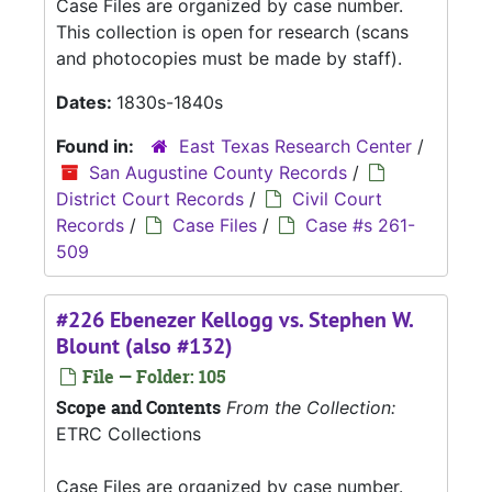
Case Files are organized by case number.
This collection is open for research (scans
and photocopies must be made by staff).
Dates:
1830s-1840s
Found in:
East Texas Research Center
/
San Augustine County Records
/
District Court Records
/
Civil Court
Records
/
Case Files
/
Case #s 261-
509
#226 Ebenezer Kellogg vs. Stephen W.
Blount (also #132)
File — Folder: 105
Scope and Contents
From the Collection:
ETRC Collections
Case Files are organized by case number.