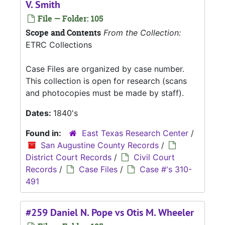
V. Smith
File — Folder: 105
Scope and Contents
From the Collection:
ETRC Collections
Case Files are organized by case number.
This collection is open for research (scans
and photocopies must be made by staff).
Dates:
1840's
Found in:
East Texas Research Center
/
San Augustine County Records
/
District Court Records
/
Civil Court
Records
/
Case Files
/
Case #'s 310-
491
#259 Daniel N. Pope vs Otis M. Wheeler