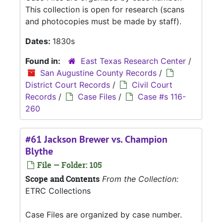
This collection is open for research (scans
and photocopies must be made by staff).
Dates:
1830s
Found in:
East Texas Research Center
/
San Augustine County Records
/
District Court Records
/
Civil Court
Records
/
Case Files
/
Case #s 116-
260
#61 Jackson Brewer vs. Champion
Blythe
File — Folder: 105
Scope and Contents
From the Collection:
ETRC Collections
Case Files are organized by case number.