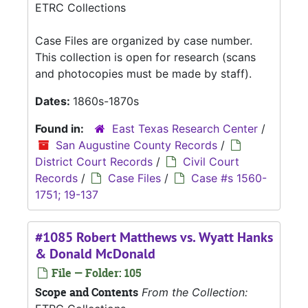
ETRC Collections
Case Files are organized by case number.
This collection is open for research (scans
and photocopies must be made by staff).
Dates:
1860s-1870s
Found in:
East Texas Research Center
/
San Augustine County Records
/
District Court Records
/
Civil Court
Records
/
Case Files
/
Case #s 1560-
1751; 19-137
#1085 Robert Matthews vs. Wyatt Hanks
& Donald McDonald
File — Folder: 105
Scope and Contents
From the Collection: