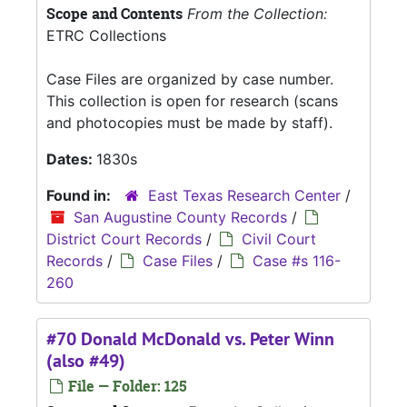
Scope and Contents
From the Collection:
ETRC Collections
Case Files are organized by case number.
This collection is open for research (scans
and photocopies must be made by staff).
Dates:
1830s
Found in:
East Texas Research Center
/
San Augustine County Records
/
District Court Records
/
Civil Court
Records
/
Case Files
/
Case #s 116-
260
#70 Donald McDonald vs. Peter Winn
(also #49)
File — Folder: 125