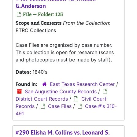
G.Anderson
File — Folder: 125
Scope and Contents
From the Collection:
ETRC Collections
Case Files are organized by case number.
This collection is open for research (scans
and photocopies must be made by staff).
Dates:
1840's
Found in:
East Texas Research Center
/
San Augustine County Records
/
District Court Records
/
Civil Court
Records
/
Case Files
/
Case #'s 310-
491
#290 Elisha M. Collins vs. Leonard S.