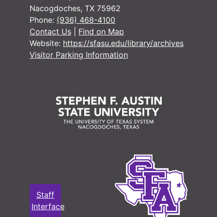
Nacogdoches, TX 75962
Phone:
(936) 468-4100
Contact Us
|
Find on Map
Website:
https://sfasu.edu/library/archives
Visitor Parking Information
Staff
Interface