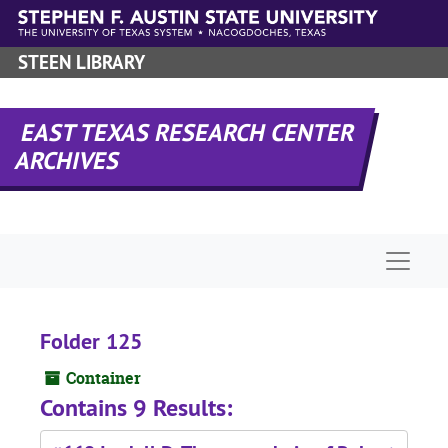
Skip to main content
STEEN LIBRARY
EAST TEXAS RESEARCH CENTER
ARCHIVES
Naviga
Folder 125
Container
Contains 9 Results: