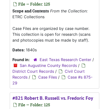
File — Folder: 125
Scope and Contents
From the Collection:
ETRC Collections
Case Files are organized by case number.
This collection is open for research (scans
and photocopies must be made by staff).
Dates:
1840s
Found in:
East Texas Research Center
/
San Augustine County Records
/
District Court Records
/
Civil Court
Records
/
Case Files
/
Case #s 875-
29
#821 Robert B. Russell vs. Fredoric Foy
File — Folder: 125