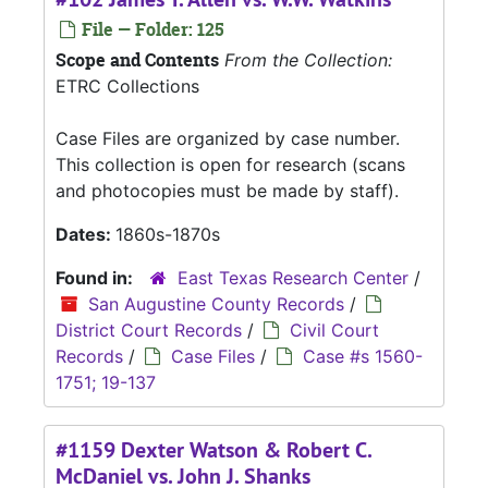
File — Folder: 125
Scope and Contents
From the Collection:
ETRC Collections
Case Files are organized by case number.
This collection is open for research (scans
and photocopies must be made by staff).
Dates:
1860s-1870s
Found in:
East Texas Research Center
/
San Augustine County Records
/
District Court Records
/
Civil Court
Records
/
Case Files
/
Case #s 1560-
1751; 19-137
#1159 Dexter Watson & Robert C.
McDaniel vs. John J. Shanks