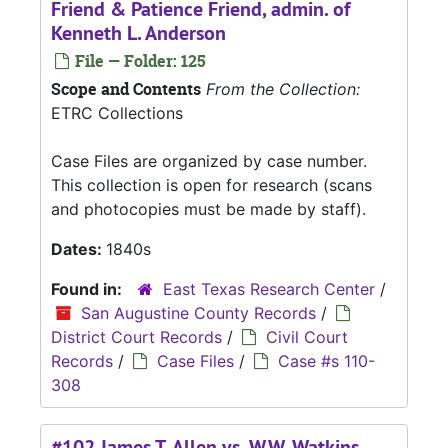
Friend & Patience Friend, admin. of
Kenneth L. Anderson
File — Folder: 125
Scope and Contents
From the Collection:
ETRC Collections
Case Files are organized by case number.
This collection is open for research (scans
and photocopies must be made by staff).
Dates:
1840s
Found in:
East Texas Research Center
/
San Augustine County Records
/
District Court Records
/
Civil Court
Records
/
Case Files
/
Case #s 110-
308
#102 James T. Allen vs. W.W. Watkins