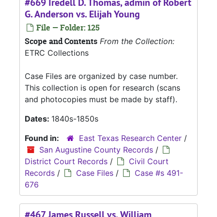
#669 Iredell D. Thomas, admin of Robert
G. Anderson vs. Elijah Young
File — Folder: 125
Scope and Contents
From the Collection:
ETRC Collections
Case Files are organized by case number.
This collection is open for research (scans
and photocopies must be made by staff).
Dates:
1840s-1850s
Found in:
East Texas Research Center
/
San Augustine County Records
/
District Court Records
/
Civil Court
Records
/
Case Files
/
Case #s 491-
676
#467 James Russell vs. William