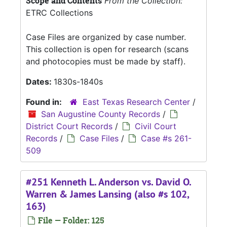
Scope and Contents
From the Collection:
ETRC Collections
Case Files are organized by case number.
This collection is open for research (scans
and photocopies must be made by staff).
Dates:
1830s-1840s
Found in:
East Texas Research Center
/
San Augustine County Records
/
District Court Records
/
Civil Court
Records
/
Case Files
/
Case #s 261-
509
#251 Kenneth L. Anderson vs. David O.
Warren & James Lansing (also #s 102,
163)
File — Folder: 125