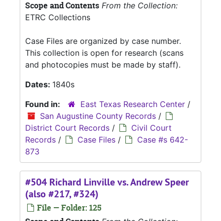
Scope and Contents
From the Collection:
ETRC Collections
Case Files are organized by case number.
This collection is open for research (scans
and photocopies must be made by staff).
Dates:
1840s
Found in:
East Texas Research Center
/
San Augustine County Records
/
District Court Records
/
Civil Court
Records
/
Case Files
/
Case #s 642-
873
#504 Richard Linville vs. Andrew Speer
(also #217, #324)
File — Folder: 125