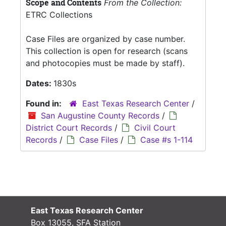
Scope and Contents
From the Collection:
ETRC Collections
Case Files are organized by case number.
This collection is open for research (scans
and photocopies must be made by staff).
Dates:
1830s
Found in:
East Texas Research Center
/
San Augustine County Records
/
District Court Records
/
Civil Court
Records
/
Case Files
/
Case #s 1-114
East Texas Research Center
Box 13055, SFA Station