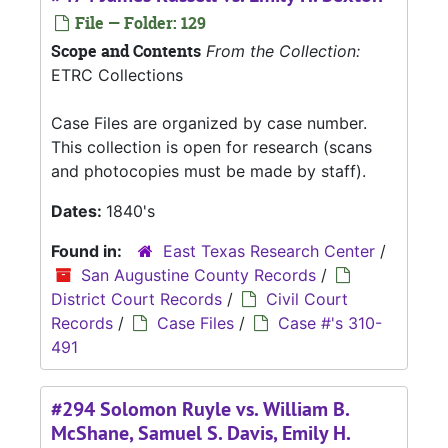
File — Folder: 129
Scope and Contents
From the Collection:
ETRC Collections
Case Files are organized by case number.
This collection is open for research (scans
and photocopies must be made by staff).
Dates:
1840's
Found in:
East Texas Research Center
/
San Augustine County Records
/
District Court Records
/
Civil Court
Records
/
Case Files
/
Case #'s 310-
491
#294 Solomon Ruyle vs. William B.
McShane, Samuel S. Davis, Emily H.