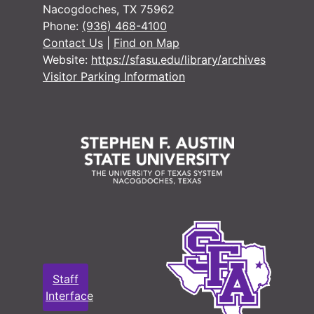
Nacogdoches, TX 75962
Phone:
(936) 468-4100
Contact Us
|
Find on Map
Website:
https://sfasu.edu/library/archives
Visitor Parking Information
Staff
Interface