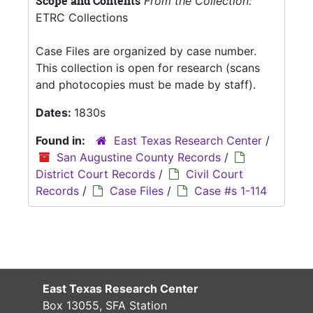
Scope and Contents
From the Collection:
ETRC Collections
Case Files are organized by case number.
This collection is open for research (scans
and photocopies must be made by staff).
Dates:
1830s
Found in:
East Texas Research Center
/
San Augustine County Records
/
District Court Records
/
Civil Court
Records
/
Case Files
/
Case #s 1-114
East Texas Research Center
Box 13055, SFA Station