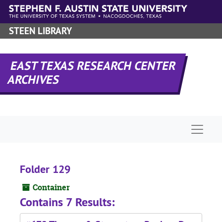
Skip to main content
STEEN LIBRARY
EAST TEXAS RESEARCH CENTER
ARCHIVES
Naviga
Folder 129
Container
Contains 7 Results: