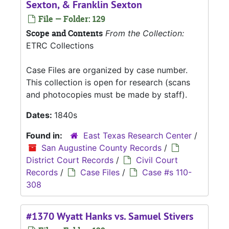
Sexton, & Franklin Sexton
File — Folder: 129
Scope and Contents
From the Collection:
ETRC Collections
Case Files are organized by case number.
This collection is open for research (scans
and photocopies must be made by staff).
Dates:
1840s
Found in:
East Texas Research Center
/
San Augustine County Records
/
District Court Records
/
Civil Court
Records
/
Case Files
/
Case #s 110-
308
#1370 Wyatt Hanks vs. Samuel Stivers