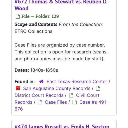
#672 Thomas & Stewart vs. Reuben D.
Wood
File — Folder: 129
Scope and Contents
From the Collection:
ETRC Collections
Case Files are organized by case number.
This collection is open for research (scans
and photocopies must be made by staff).
Dates:
1840s-1850s
Found in:
East Texas Research Center
/
San Augustine County Records
/
District Court Records
/
Civil Court
Records
/
Case Files
/
Case #s 491-
676
#474 James Russell vs. Emily H. Sexton