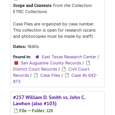
Scope and Contents
From the Collection:
ETRC Collections
Case Files are organized by case number.
This collection is open for research (scans
and photocopies must be made by staff).
Dates:
1840s
Found in:
East Texas Research Center
/
San Augustine County Records
/
District Court Records
/
Civil Court
Records
/
Case Files
/
Case #s 642-
873
#257 William D. Smith vs. John C.
Lawhon (also #103)
File — Folder: 129