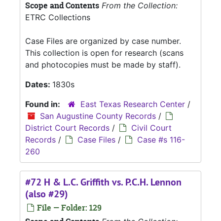
Scope and Contents
From the Collection:
ETRC Collections
Case Files are organized by case number.
This collection is open for research (scans
and photocopies must be made by staff).
Dates:
1830s
Found in:
East Texas Research Center
/
San Augustine County Records
/
District Court Records
/
Civil Court
Records
/
Case Files
/
Case #s 116-
260
#72 H & L.C. Griffith vs. P.C.H. Lennon
(also #29)
File — Folder: 129