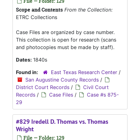
File — Folder: 129
Scope and Contents
From the Collection:
ETRC Collections
Case Files are organized by case number.
This collection is open for research (scans
and photocopies must be made by staff).
Dates:
1840s
Found in:
East Texas Research Center
/
San Augustine County Records
/
District Court Records
/
Civil Court
Records
/
Case Files
/
Case #s 875-
29
#829 Iredell D. Thomas vs. Thomas
Wright
File — Folder: 129