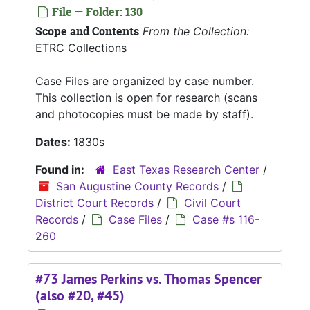
File — Folder: 130
Scope and Contents
From the Collection:
ETRC Collections
Case Files are organized by case number.
This collection is open for research (scans
and photocopies must be made by staff).
Dates:
1830s
Found in:
East Texas Research Center
/
San Augustine County Records
/
District Court Records
/
Civil Court
Records
/
Case Files
/
Case #s 116-
260
#73 James Perkins vs. Thomas Spencer
(also #20, #45)