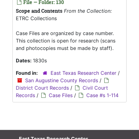
File — Folder: 130
Scope and Contents
From the Collection:
ETRC Collections
Case Files are organized by case number.
This collection is open for research (scans
and photocopies must be made by staff).
Dates:
1830s
Found in:
East Texas Research Center
/
San Augustine County Records
/
District Court Records
/
Civil Court
Records
/
Case Files
/
Case #s 1-114
East Texas Research Center