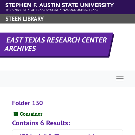
Skip to main content
STEEN LIBRARY
EAST TEXAS RESEARCH CENTER
ARCHIVES
Naviga
Folder 130
Container
Contains 6 Results: