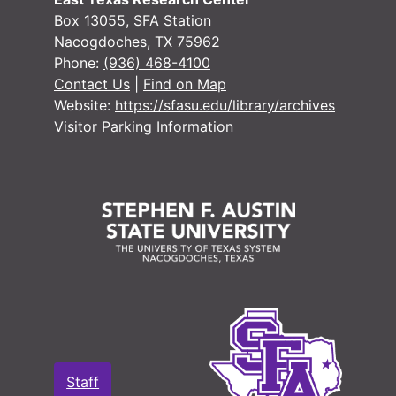
Box 13055, SFA Station
Nacogdoches, TX 75962
Phone:
(936) 468-4100
Contact Us
|
Find on Map
Website:
https://sfasu.edu/library/archives
Visitor Parking Information
Staff