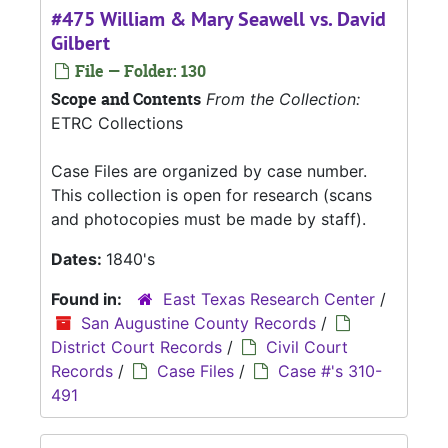
#475 William & Mary Seawell vs. David
Gilbert
File — Folder: 130
Scope and Contents
From the Collection:
ETRC Collections
Case Files are organized by case number.
This collection is open for research (scans
and photocopies must be made by staff).
Dates:
1840's
Found in:
East Texas Research Center
/
San Augustine County Records
/
District Court Records
/
Civil Court
Records
/
Case Files
/
Case #'s 310-
491