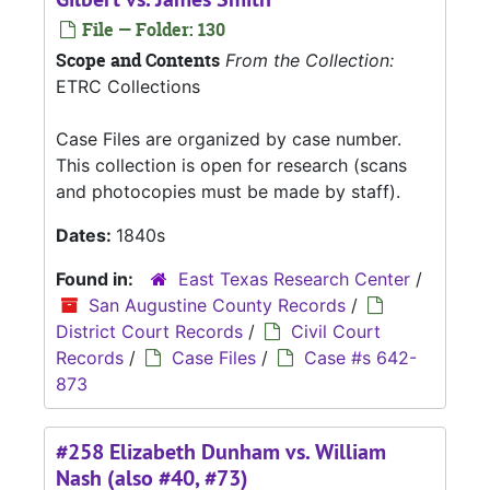
File — Folder: 130
Scope and Contents
From the Collection:
ETRC Collections
Case Files are organized by case number.
This collection is open for research (scans
and photocopies must be made by staff).
Dates:
1840s
Found in:
East Texas Research Center
/
San Augustine County Records
/
District Court Records
/
Civil Court
Records
/
Case Files
/
Case #s 642-
873
#258 Elizabeth Dunham vs. William
Nash (also #40, #73)