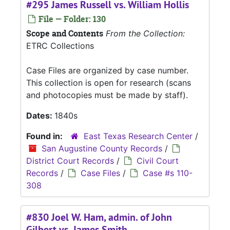
#295 James Russell vs. William Hollis
File — Folder: 130
Scope and Contents
From the Collection:
ETRC Collections
Case Files are organized by case number.
This collection is open for research (scans
and photocopies must be made by staff).
Dates:
1840s
Found in:
East Texas Research Center
/
San Augustine County Records
/
District Court Records
/
Civil Court
Records
/
Case Files
/
Case #s 110-
308
#830 Joel W. Ham, admin. of John
Gilbert vs. James Smith