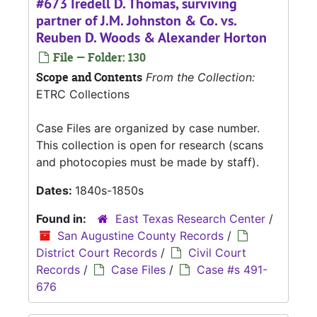
#673 Iredell D. Thomas, surviving
partner of J.M. Johnston & Co. vs.
Reuben D. Woods & Alexander Horton
File — Folder: 130
Scope and Contents
From the Collection:
ETRC Collections
Case Files are organized by case number.
This collection is open for research (scans
and photocopies must be made by staff).
Dates:
1840s-1850s
Found in:
East Texas Research Center
/
San Augustine County Records
/
District Court Records
/
Civil Court
Records
/
Case Files
/
Case #s 491-
676