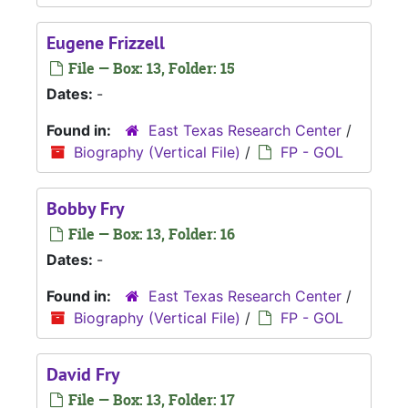
Eugene Frizzell
File — Box: 13, Folder: 15
Dates:
-
Found in:
East Texas Research Center
/
Biography (Vertical File)
/
FP - GOL
Bobby Fry
File — Box: 13, Folder: 16
Dates:
-
Found in:
East Texas Research Center
/
Biography (Vertical File)
/
FP - GOL
David Fry
File — Box: 13, Folder: 17