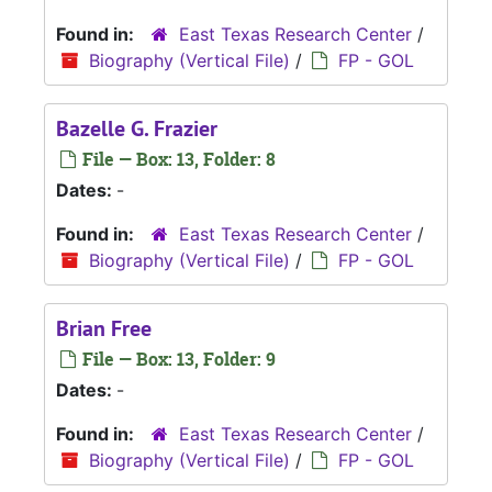
Found in:
East Texas Research Center
/
Biography (Vertical File)
/
FP - GOL
Bazelle G. Frazier
File — Box: 13, Folder: 8
Dates:
-
Found in:
East Texas Research Center
/
Biography (Vertical File)
/
FP - GOL
Brian Free
File — Box: 13, Folder: 9
Dates:
-
Found in:
East Texas Research Center
/
Biography (Vertical File)
/
FP - GOL