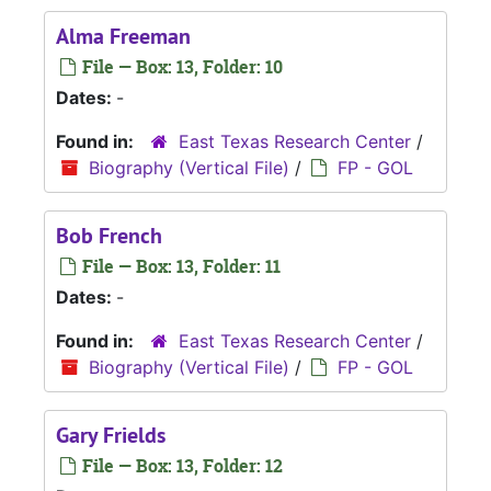
Alma Freeman
File — Box: 13, Folder: 10
Dates:
-
Found in:
East Texas Research Center
/
Biography (Vertical File)
/
FP - GOL
Bob French
File — Box: 13, Folder: 11
Dates:
-
Found in:
East Texas Research Center
/
Biography (Vertical File)
/
FP - GOL
Gary Frields
File — Box: 13, Folder: 12