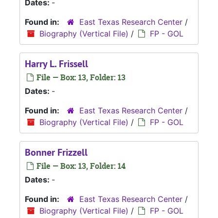
Dates:
-
Found in:
East Texas Research Center
/
Biography (Vertical File)
/
FP - GOL
Harry L. Frissell
File — Box: 13, Folder: 13
Dates:
-
Found in:
East Texas Research Center
/
Biography (Vertical File)
/
FP - GOL
Bonner Frizzell
File — Box: 13, Folder: 14
Dates:
-
Found in:
East Texas Research Center
/
Biography (Vertical File)
/
FP - GOL