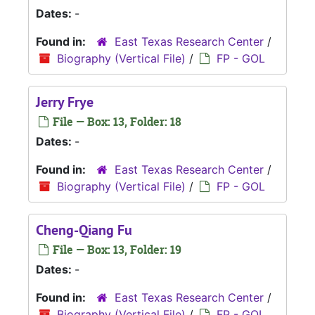
Dates:
-
Found in:
East Texas Research Center
/
Biography (Vertical File)
/
FP - GOL
Jerry Frye
File — Box: 13, Folder: 18
Dates:
-
Found in:
East Texas Research Center
/
Biography (Vertical File)
/
FP - GOL
Cheng-Qiang Fu
File — Box: 13, Folder: 19
Dates:
-
Found in:
East Texas Research Center
/
Biography (Vertical File)
/
FP - GOL