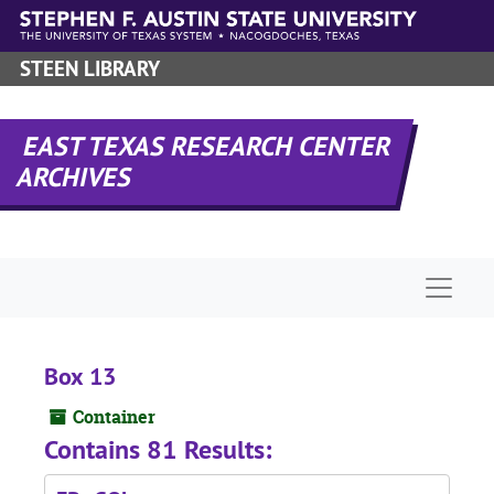
Skip to main content
STEEN LIBRARY
EAST TEXAS RESEARCH CENTER
ARCHIVES
Naviga
Box 13
Container
Contains 81 Results: