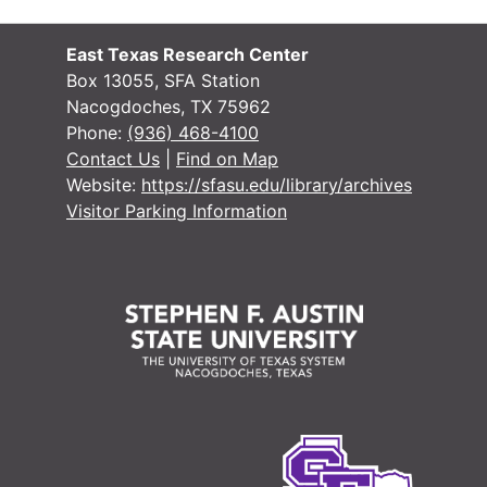
East Texas Research Center
Box 13055, SFA Station
Nacogdoches, TX 75962
Phone:
(936) 468-4100
Contact Us
|
Find on Map
Website:
https://sfasu.edu/library/archives
Visitor Parking Information