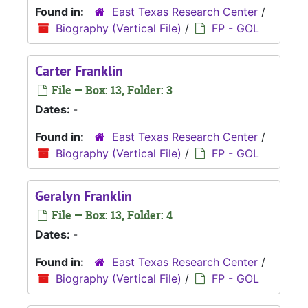
Found in:
East Texas Research Center
/
Biography (Vertical File)
/
FP - GOL
Carter Franklin
File — Box: 13, Folder: 3
Dates:
-
Found in:
East Texas Research Center
/
Biography (Vertical File)
/
FP - GOL
Geralyn Franklin
File — Box: 13, Folder: 4
Dates:
-
Found in:
East Texas Research Center
/
Biography (Vertical File)
/
FP - GOL