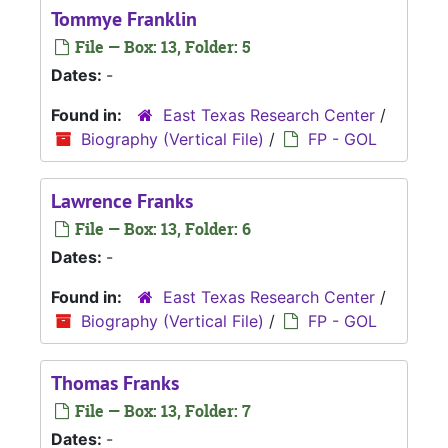
Tommye Franklin
File — Box: 13, Folder: 5
Dates:
-
Found in:
East Texas Research Center
/
Biography (Vertical File)
/
FP - GOL
Lawrence Franks
File — Box: 13, Folder: 6
Dates:
-
Found in:
East Texas Research Center
/
Biography (Vertical File)
/
FP - GOL
Thomas Franks
File — Box: 13, Folder: 7
Dates:
-