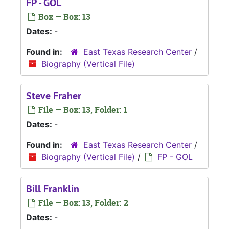
FP - GOL
Box — Box: 13
Dates:
-
Found in:
East Texas Research Center
/
Biography (Vertical File)
Steve Fraher
File — Box: 13, Folder: 1
Dates:
-
Found in:
East Texas Research Center
/
Biography (Vertical File)
/
FP - GOL
Bill Franklin
File — Box: 13, Folder: 2
Dates:
-