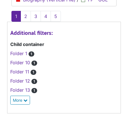
1
2
3
4
5
Additional filters:
Child container
Folder 1
1
Folder 10
1
Folder 11
1
Folder 12
1
Folder 13
1
More