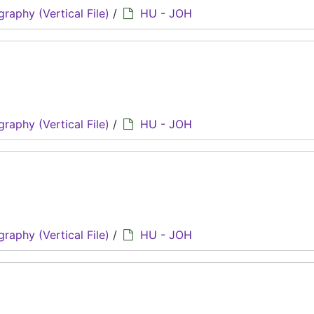
graphy (Vertical File)
/
HU - JOH
graphy (Vertical File)
/
HU - JOH
graphy (Vertical File)
/
HU - JOH