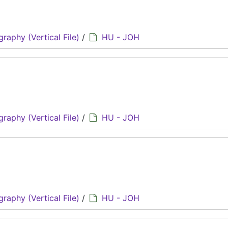
graphy (Vertical File)
/
HU - JOH
graphy (Vertical File)
/
HU - JOH
graphy (Vertical File)
/
HU - JOH