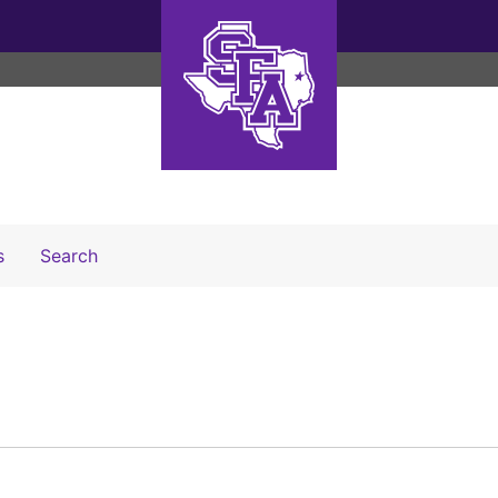
Search The Archives
s
Search