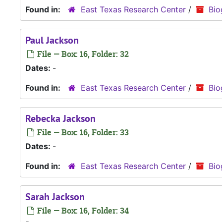
Found in:
East Texas Research Center
/
Bio
Paul Jackson
File — Box: 16, Folder: 32
Dates:
-
Found in:
East Texas Research Center
/
Bio
Rebecka Jackson
File — Box: 16, Folder: 33
Dates:
-
Found in:
East Texas Research Center
/
Bio
Sarah Jackson
File — Box: 16, Folder: 34