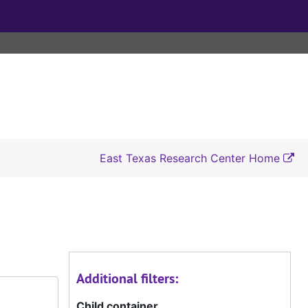
East Texas Research Center Home
Additional filters:
Child container