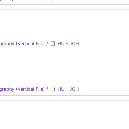
graphy (Vertical File)
/
HU - JOH
graphy (Vertical File)
/
HU - JOH