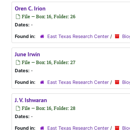
Oren C. Irion
File — Box: 16, Folder: 26
Dates:
-
Found in:
East Texas Research Center
/
Bio
June Irwin
File — Box: 16, Folder: 27
Dates:
-
Found in:
East Texas Research Center
/
Bio
J. V. Ishwaran
File — Box: 16, Folder: 28
Dates:
-
Found in:
East Texas Research Center
/
Bio