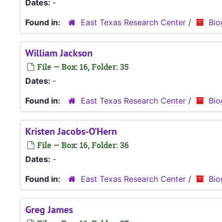
Dates:
-
Found in:
East Texas Research Center
/
Bio
William Jackson
File — Box: 16, Folder: 35
Dates:
-
Found in:
East Texas Research Center
/
Bio
Kristen Jacobs-O’Hern
File — Box: 16, Folder: 36
Dates:
-
Found in:
East Texas Research Center
/
Bio
Greg James