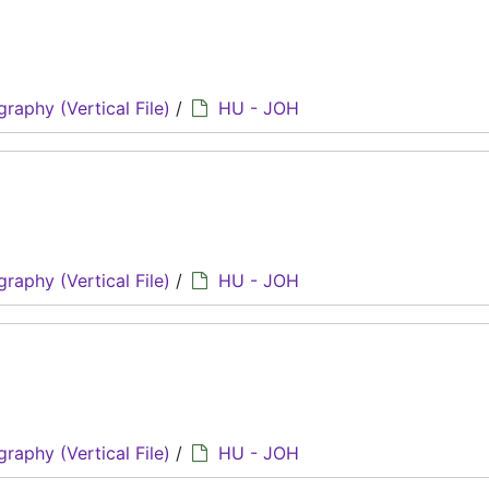
graphy (Vertical File)
/
HU - JOH
graphy (Vertical File)
/
HU - JOH
graphy (Vertical File)
/
HU - JOH