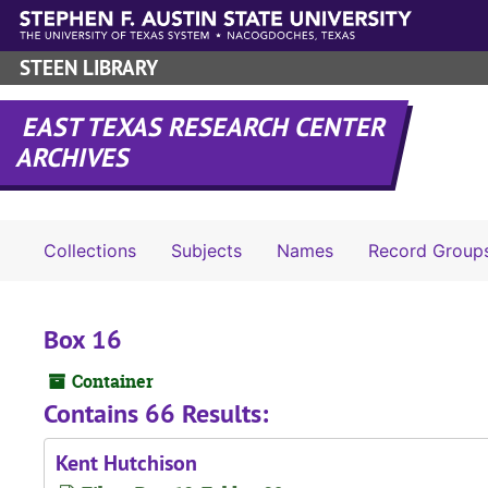
Skip to main content
STEEN LIBRARY
EAST TEXAS RESEARCH CENTER
ARCHIVES
Collections
Subjects
Names
Record Group
Box 16
Container
Contains 66 Results:
Kent Hutchison