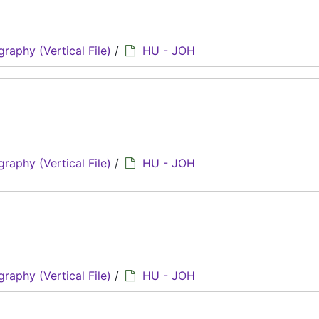
graphy (Vertical File)
/
HU - JOH
graphy (Vertical File)
/
HU - JOH
graphy (Vertical File)
/
HU - JOH