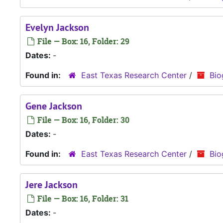
Evelyn Jackson
File — Box: 16, Folder: 29
Dates:
-
Found in:
East Texas Research Center
/
Bio
Gene Jackson
File — Box: 16, Folder: 30
Dates:
-
Found in:
East Texas Research Center
/
Bio
Jere Jackson
File — Box: 16, Folder: 31
Dates:
-