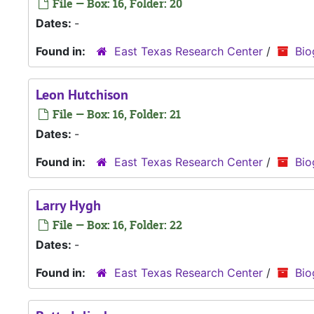
File — Box: 16, Folder: 20
Dates:
-
Found in:
East Texas Research Center
/
Bio
Leon Hutchison
File — Box: 16, Folder: 21
Dates:
-
Found in:
East Texas Research Center
/
Bio
Larry Hygh
File — Box: 16, Folder: 22
Dates:
-
Found in:
East Texas Research Center
/
Bio