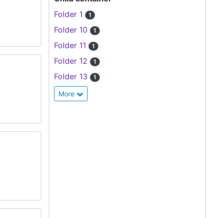
Folder 1
1
Folder 10
1
Folder 11
1
Folder 12
1
Folder 13
1
More