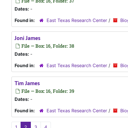
File — Box: 16, Folder: 37
Dates:
-
Found in:
East Texas Research Center
/
Bio
Joni James
File — Box: 16, Folder: 38
Dates:
-
Found in:
East Texas Research Center
/
Bio
Tim James
File — Box: 16, Folder: 39
Dates:
-
Found in:
East Texas Research Center
/
Bio
1
2
3
4