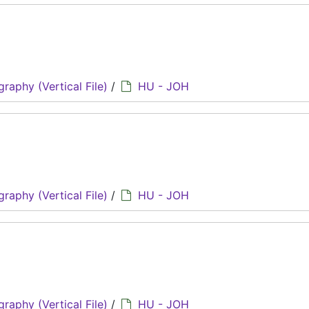
graphy (Vertical File)
/
HU - JOH
graphy (Vertical File)
/
HU - JOH
graphy (Vertical File)
/
HU - JOH