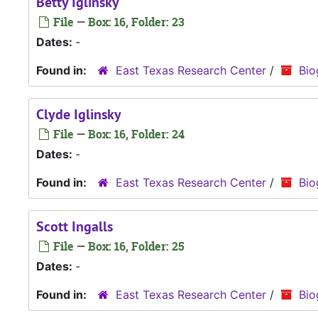
Betty Iglinsky
File — Box: 16, Folder: 23
Dates:
-
Found in:
East Texas Research Center
/
Bio
Clyde Iglinsky
File — Box: 16, Folder: 24
Dates:
-
Found in:
East Texas Research Center
/
Bio
Scott Ingalls
File — Box: 16, Folder: 25
Dates:
-
Found in:
East Texas Research Center
/
Bio