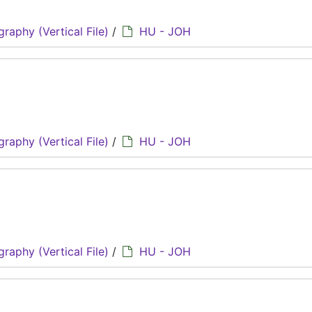
graphy (Vertical File)
/
HU - JOH
graphy (Vertical File)
/
HU - JOH
graphy (Vertical File)
/
HU - JOH