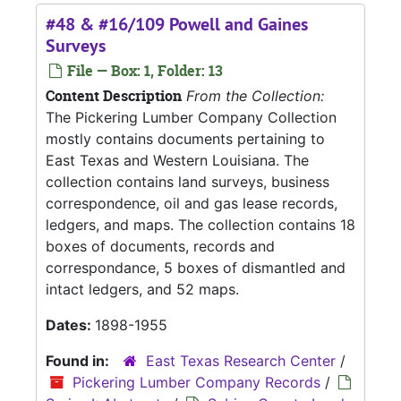
#48 & #16/109 Powell and Gaines
Surveys
File — Box: 1, Folder: 13
Content Description
From the Collection:
The Pickering Lumber Company Collection
mostly contains documents pertaining to
East Texas and Western Louisiana. The
collection contains land surveys, business
correspondence, oil and gas lease records,
ledgers, and maps. The collection contains 18
boxes of documents, records and
correspondance, 5 boxes of dismantled and
intact ledgers, and 52 maps.
Dates:
1898-1955
Found in:
East Texas Research Center
/
Pickering Lumber Company Records
/