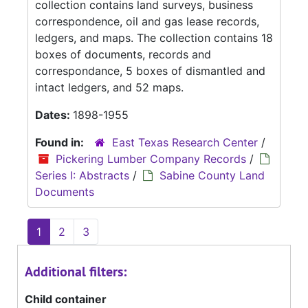
collection contains land surveys, business
correspondence, oil and gas lease records,
ledgers, and maps. The collection contains 18
boxes of documents, records and
correspondance, 5 boxes of dismantled and
intact ledgers, and 52 maps.
Dates:
1898-1955
Found in:
East Texas Research Center
/
Pickering Lumber Company Records
/
Series I: Abstracts
/
Sabine County Land
Documents
1
2
3
Additional filters:
Child container