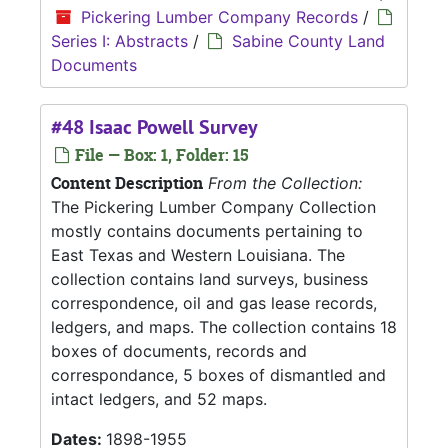
Pickering Lumber Company Records
/
Series I: Abstracts
/
Sabine County Land
Documents
#48 Isaac Powell Survey
File — Box: 1, Folder: 15
Content Description
From the Collection:
The Pickering Lumber Company Collection
mostly contains documents pertaining to
East Texas and Western Louisiana. The
collection contains land surveys, business
correspondence, oil and gas lease records,
ledgers, and maps. The collection contains 18
boxes of documents, records and
correspondance, 5 boxes of dismantled and
intact ledgers, and 52 maps.
Dates:
1898-1955