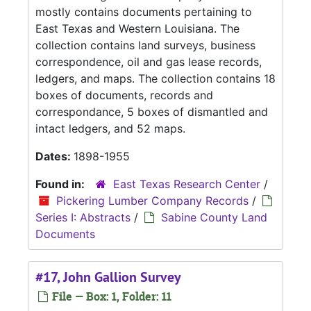
mostly contains documents pertaining to
East Texas and Western Louisiana. The
collection contains land surveys, business
correspondence, oil and gas lease records,
ledgers, and maps. The collection contains 18
boxes of documents, records and
correspondance, 5 boxes of dismantled and
intact ledgers, and 52 maps.
Dates:
1898-1955
Found in:
East Texas Research Center
/
Pickering Lumber Company Records
/
Series I: Abstracts
/
Sabine County Land
Documents
#17, John Gallion Survey
File — Box: 1, Folder: 11