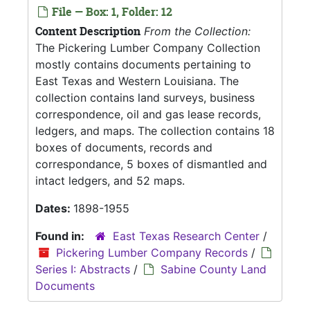
File — Box: 1, Folder: 12
Content Description
From the Collection:
The Pickering Lumber Company Collection
mostly contains documents pertaining to
East Texas and Western Louisiana. The
collection contains land surveys, business
correspondence, oil and gas lease records,
ledgers, and maps. The collection contains 18
boxes of documents, records and
correspondance, 5 boxes of dismantled and
intact ledgers, and 52 maps.
Dates:
1898-1955
Found in:
East Texas Research Center
/
Pickering Lumber Company Records
/
Series I: Abstracts
/
Sabine County Land
Documents