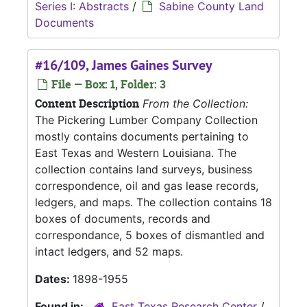
Series I: Abstracts
/
Sabine County Land
Documents
#16/109, James Gaines Survey
File — Box: 1, Folder: 3
Content Description
From the Collection:
The Pickering Lumber Company Collection
mostly contains documents pertaining to
East Texas and Western Louisiana. The
collection contains land surveys, business
correspondence, oil and gas lease records,
ledgers, and maps. The collection contains 18
boxes of documents, records and
correspondance, 5 boxes of dismantled and
intact ledgers, and 52 maps.
Dates:
1898-1955
Found in:
East Texas Research Center
/