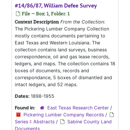
#14/86/87, William Defee Survey
File — Box: 1, Folder: 1
Content Description
From the Collection:
The Pickering Lumber Company Collection
mostly contains documents pertaining to
East Texas and Western Louisiana. The
collection contains land surveys, business
correspondence, oil and gas lease records,
ledgers, and maps. The collection contains 18
boxes of documents, records and
correspondance, 5 boxes of dismantled and
intact ledgers, and 52 maps.
Dates:
1898-1955
Found in:
East Texas Research Center
/
Pickering Lumber Company Records
/
Series I: Abstracts
/
Sabine County Land
Documents