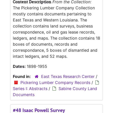
Content Description
From the Collection:
The Pickering Lumber Company Collection
mostly contains documents pertaining to
East Texas and Western Louisiana. The
collection contains land surveys, business
correspondence, oil and gas lease records,
ledgers, and maps. The collection contains 18
boxes of documents, records and
correspondance, 5 boxes of dismantled and
intact ledgers, and 52 maps.
Dates:
1898-1955
Found in:
East Texas Research Center
/
Pickering Lumber Company Records
/
Series I: Abstracts
/
Sabine County Land
Documents
#48 Isaac Powell Survey