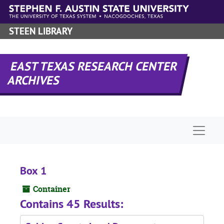
Skip to main content
STEEN LIBRARY
EAST TEXAS RESEARCH CENTER
ARCHIVES
Naviga
Box 1
Container
Contains 45 Results: