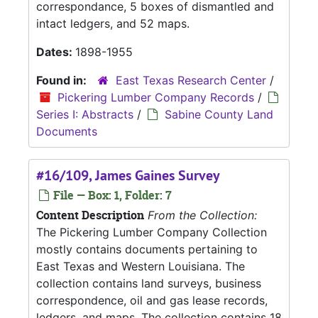
correspondance, 5 boxes of dismantled and
intact ledgers, and 52 maps.
Dates:
1898-1955
Found in:
East Texas Research Center
/
Pickering Lumber Company Records
/
Series I: Abstracts
/
Sabine County Land
Documents
#16/109, James Gaines Survey
File — Box: 1, Folder: 7
Content Description
From the Collection:
The Pickering Lumber Company Collection
mostly contains documents pertaining to
East Texas and Western Louisiana. The
collection contains land surveys, business
correspondence, oil and gas lease records,
ledgers, and maps. The collection contains 18