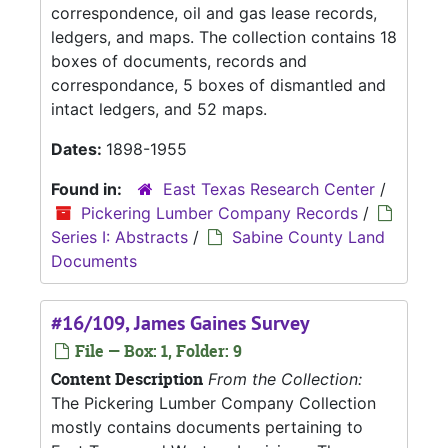
correspondence, oil and gas lease records,
ledgers, and maps. The collection contains 18
boxes of documents, records and
correspondance, 5 boxes of dismantled and
intact ledgers, and 52 maps.
Dates:
1898-1955
Found in:
East Texas Research Center
/
Pickering Lumber Company Records
/
Series I: Abstracts
/
Sabine County Land
Documents
#16/109, James Gaines Survey
File — Box: 1, Folder: 9
Content Description
From the Collection:
The Pickering Lumber Company Collection
mostly contains documents pertaining to