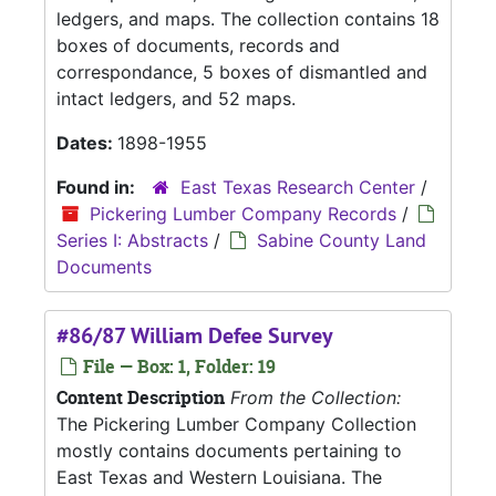
ledgers, and maps. The collection contains 18
boxes of documents, records and
correspondance, 5 boxes of dismantled and
intact ledgers, and 52 maps.
Dates:
1898-1955
Found in:
East Texas Research Center
/
Pickering Lumber Company Records
/
Series I: Abstracts
/
Sabine County Land
Documents
#86/87 William Defee Survey
File — Box: 1, Folder: 19
Content Description
From the Collection:
The Pickering Lumber Company Collection
mostly contains documents pertaining to
East Texas and Western Louisiana. The