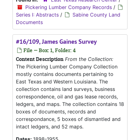
Pickering Lumber Company Records
/
Series I: Abstracts
/
Sabine County Land
Documents
#16/109, James Gaines Survey
File — Box: 1, Folder: 4
Content Description
From the Collection:
The Pickering Lumber Company Collection
mostly contains documents pertaining to
East Texas and Western Louisiana. The
collection contains land surveys, business
correspondence, oil and gas lease records,
ledgers, and maps. The collection contains 18
boxes of documents, records and
correspondance, 5 boxes of dismantled and
intact ledgers, and 52 maps.
Dates:
1898-1955