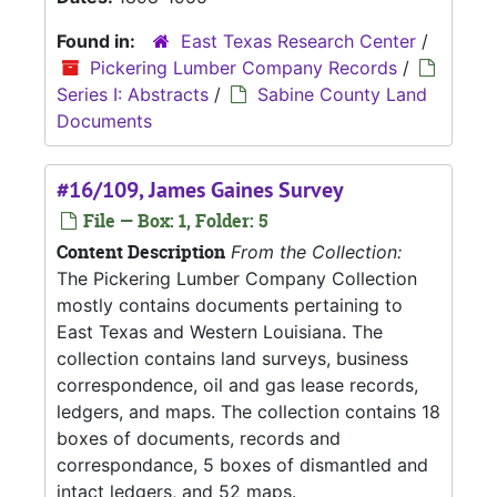
Found in:
East Texas Research Center
/
Pickering Lumber Company Records
/
Series I: Abstracts
/
Sabine County Land
Documents
#16/109, James Gaines Survey
File — Box: 1, Folder: 5
Content Description
From the Collection:
The Pickering Lumber Company Collection
mostly contains documents pertaining to
East Texas and Western Louisiana. The
collection contains land surveys, business
correspondence, oil and gas lease records,
ledgers, and maps. The collection contains 18
boxes of documents, records and
correspondance, 5 boxes of dismantled and
intact ledgers, and 52 maps.