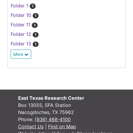
Folder 1
1
Folder 10
1
Folder 11
1
Folder 12
1
Folder 13
1
More
East Texas Research Center
Box 13055, SFA Station
Nacogdoches, TX 75962
Phone:
(936) 468-4100
Contact Us
|
Find on Map