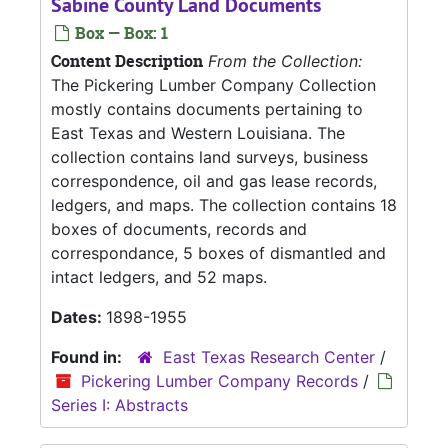
Sabine County Land Documents
Box — Box: 1
Content Description
From the Collection:
The Pickering Lumber Company Collection
mostly contains documents pertaining to
East Texas and Western Louisiana. The
collection contains land surveys, business
correspondence, oil and gas lease records,
ledgers, and maps. The collection contains 18
boxes of documents, records and
correspondance, 5 boxes of dismantled and
intact ledgers, and 52 maps.
Dates:
1898-1955
Found in:
East Texas Research Center
/
Pickering Lumber Company Records
/
Series I: Abstracts