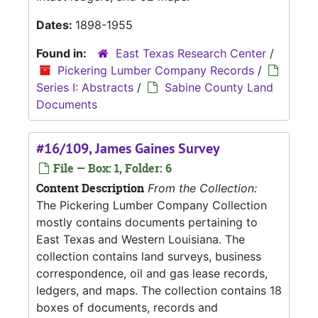
Dates:
1898-1955
Found in:
East Texas Research Center
/
Pickering Lumber Company Records
/
Series I: Abstracts
/
Sabine County Land
Documents
#16/109, James Gaines Survey
File — Box: 1, Folder: 6
Content Description
From the Collection:
The Pickering Lumber Company Collection
mostly contains documents pertaining to
East Texas and Western Louisiana. The
collection contains land surveys, business
correspondence, oil and gas lease records,
ledgers, and maps. The collection contains 18
boxes of documents, records and