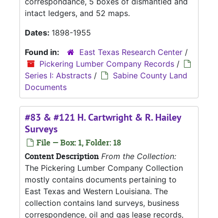
correspondance, 5 boxes of dismantled and
intact ledgers, and 52 maps.
Dates:
1898-1955
Found in:
East Texas Research Center
/
Pickering Lumber Company Records
/
Series I: Abstracts
/
Sabine County Land
Documents
#83 & #121 H. Cartwright & R. Hailey
Surveys
File — Box: 1, Folder: 18
Content Description
From the Collection:
The Pickering Lumber Company Collection
mostly contains documents pertaining to
East Texas and Western Louisiana. The
collection contains land surveys, business
correspondence, oil and gas lease records,