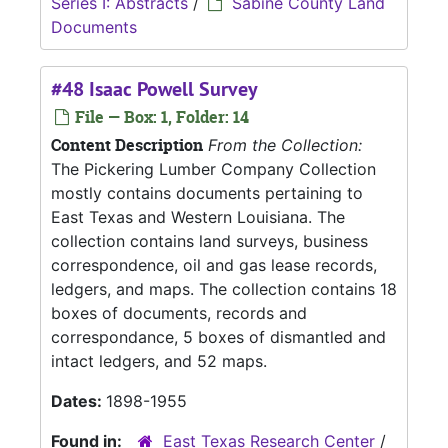
Series I: Abstracts
/
Sabine County Land
Documents
#48 Isaac Powell Survey
File — Box: 1, Folder: 14
Content Description
From the Collection:
The Pickering Lumber Company Collection
mostly contains documents pertaining to
East Texas and Western Louisiana. The
collection contains land surveys, business
correspondence, oil and gas lease records,
ledgers, and maps. The collection contains 18
boxes of documents, records and
correspondance, 5 boxes of dismantled and
intact ledgers, and 52 maps.
Dates:
1898-1955
Found in:
East Texas Research Center
/