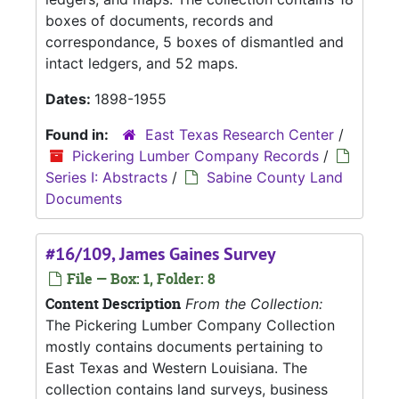
boxes of documents, records and
correspondance, 5 boxes of dismantled and
intact ledgers, and 52 maps.
Dates:
1898-1955
Found in:
East Texas Research Center
/
Pickering Lumber Company Records
/
Series I: Abstracts
/
Sabine County Land
Documents
#16/109, James Gaines Survey
File — Box: 1, Folder: 8
Content Description
From the Collection:
The Pickering Lumber Company Collection
mostly contains documents pertaining to
East Texas and Western Louisiana. The
collection contains land surveys, business