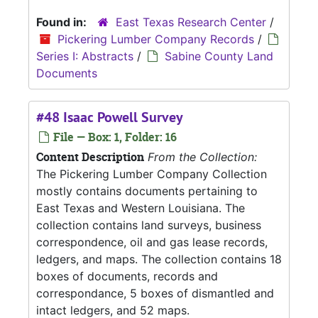
Found in:
East Texas Research Center
/
Pickering Lumber Company Records
/
Series I: Abstracts
/
Sabine County Land
Documents
#48 Isaac Powell Survey
File — Box: 1, Folder: 16
Content Description
From the Collection:
The Pickering Lumber Company Collection
mostly contains documents pertaining to
East Texas and Western Louisiana. The
collection contains land surveys, business
correspondence, oil and gas lease records,
ledgers, and maps. The collection contains 18
boxes of documents, records and
correspondance, 5 boxes of dismantled and
intact ledgers, and 52 maps.