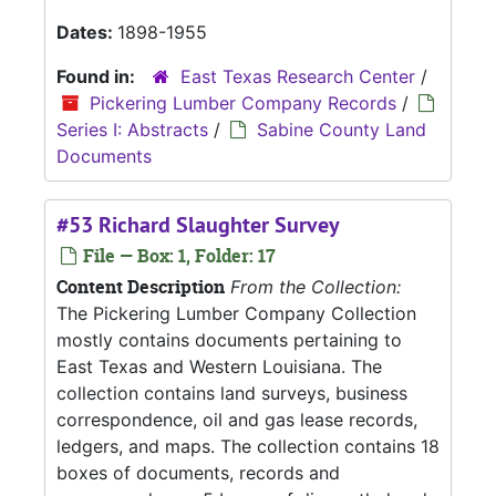
Dates:
1898-1955
Found in:
East Texas Research Center
/
Pickering Lumber Company Records
/
Series I: Abstracts
/
Sabine County Land
Documents
#53 Richard Slaughter Survey
File — Box: 1, Folder: 17
Content Description
From the Collection:
The Pickering Lumber Company Collection
mostly contains documents pertaining to
East Texas and Western Louisiana. The
collection contains land surveys, business
correspondence, oil and gas lease records,
ledgers, and maps. The collection contains 18
boxes of documents, records and