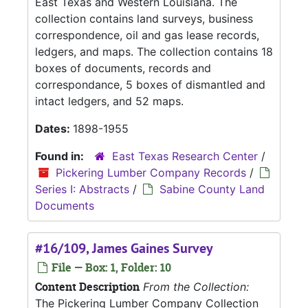
East Texas and Western Louisiana. The
collection contains land surveys, business
correspondence, oil and gas lease records,
ledgers, and maps. The collection contains 18
boxes of documents, records and
correspondance, 5 boxes of dismantled and
intact ledgers, and 52 maps.
Dates:
1898-1955
Found in:
East Texas Research Center
/
Pickering Lumber Company Records
/
Series I: Abstracts
/
Sabine County Land
Documents
#16/109, James Gaines Survey
File — Box: 1, Folder: 10
Content Description
From the Collection:
The Pickering Lumber Company Collection