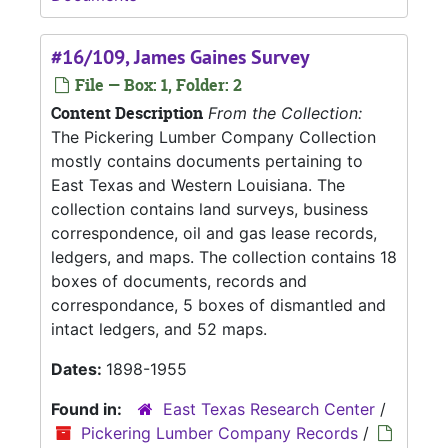
#16/109, James Gaines Survey
File — Box: 1, Folder: 2
Content Description
From the Collection:
The Pickering Lumber Company Collection
mostly contains documents pertaining to
East Texas and Western Louisiana. The
collection contains land surveys, business
correspondence, oil and gas lease records,
ledgers, and maps. The collection contains 18
boxes of documents, records and
correspondance, 5 boxes of dismantled and
intact ledgers, and 52 maps.
Dates:
1898-1955
Found in:
East Texas Research Center
/
Pickering Lumber Company Records
/