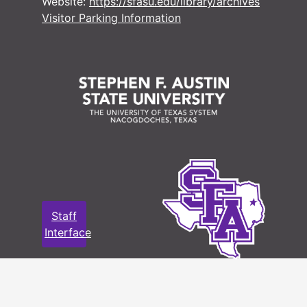
Website:
https://sfasu.edu/library/archives
Visitor Parking Information
Staff
Interface