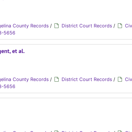
elina County Records
/
District Court Records
/
Civ
3-5656
nt, et al.
elina County Records
/
District Court Records
/
Civ
3-5656