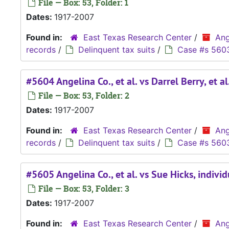
File — Box: 53, Folder: 1
Dates:
1917-2007
Found in:
East Texas Research Center
/
Ang
records
/
Delinquent tax suits
/
Case #s 560
#5604 Angelina Co., et al. vs Darrel Berry, et al
File — Box: 53, Folder: 2
Dates:
1917-2007
Found in:
East Texas Research Center
/
Ang
records
/
Delinquent tax suits
/
Case #s 560
#5605 Angelina Co., et al. vs Sue Hicks, indivi
File — Box: 53, Folder: 3
Dates:
1917-2007
Found in:
East Texas Research Center
/
Ang