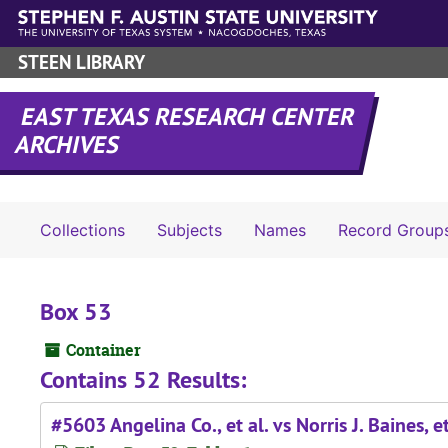
Skip to main content
STEEN LIBRARY
EAST TEXAS RESEARCH CENTER
ARCHIVES
Collections
Subjects
Names
Record Group
Box 53
Container
Contains 52 Results:
#5603 Angelina Co., et al. vs Norris J. Baines, et