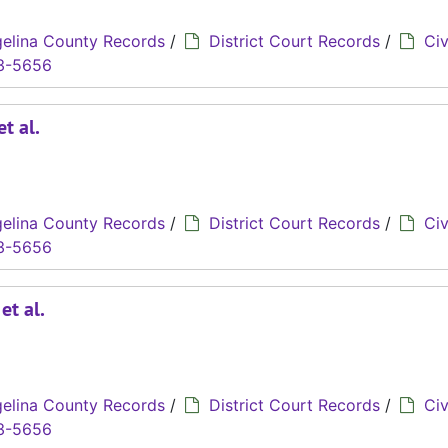
elina County Records
/
District Court Records
/
Civ
3-5656
t al.
elina County Records
/
District Court Records
/
Civ
3-5656
et al.
elina County Records
/
District Court Records
/
Civ
3-5656