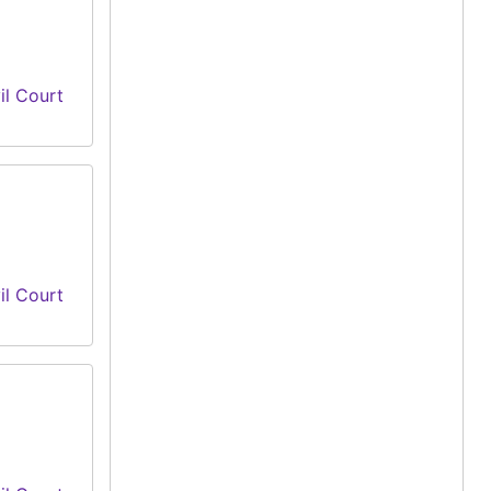
il Court
il Court