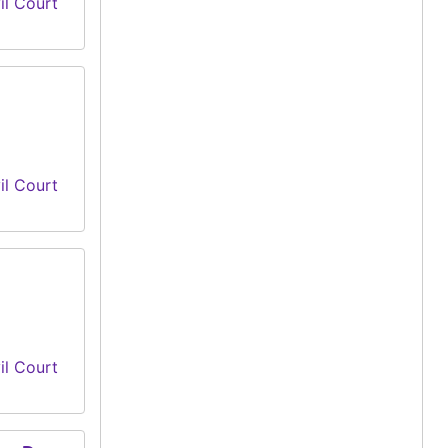
il Court
il Court
il Court