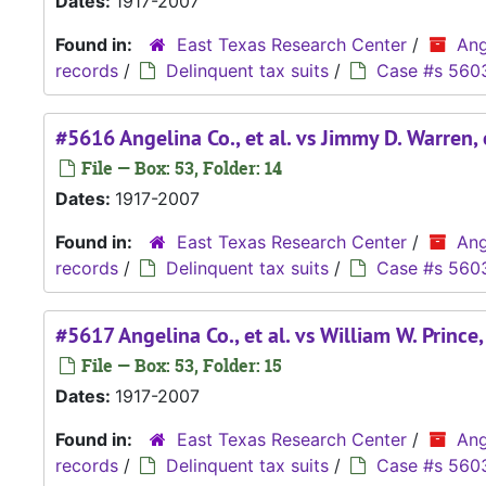
Dates:
1917-2007
Found in:
East Texas Research Center
/
Ang
records
/
Delinquent tax suits
/
Case #s 560
#5616 Angelina Co., et al. vs Jimmy D. Warren, e
File — Box: 53, Folder: 14
Dates:
1917-2007
Found in:
East Texas Research Center
/
Ang
records
/
Delinquent tax suits
/
Case #s 560
#5617 Angelina Co., et al. vs William W. Prince, 
File — Box: 53, Folder: 15
Dates:
1917-2007
Found in:
East Texas Research Center
/
Ang
records
/
Delinquent tax suits
/
Case #s 560