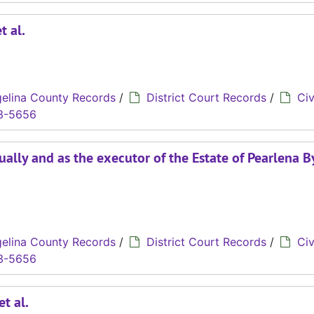
t al.
elina County Records
/
District Court Records
/
Civ
3-5656
dually and as the executor of the Estate of Pearlena B
elina County Records
/
District Court Records
/
Civ
3-5656
et al.