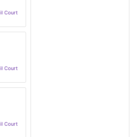
il Court
il Court
il Court