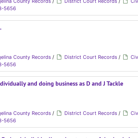
elina County Records
/
District Court Records
/
Civ
3-5656
.
elina County Records
/
District Court Records
/
Civ
3-5656
ndividually and doing business as D and J Tackle
elina County Records
/
District Court Records
/
Civ
3-5656