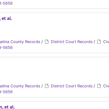
3-5656
 et al.
elina County Records
/
District Court Records
/
Civ
3-5656
elina County Records
/
District Court Records
/
Civ
3-5656
, et al.