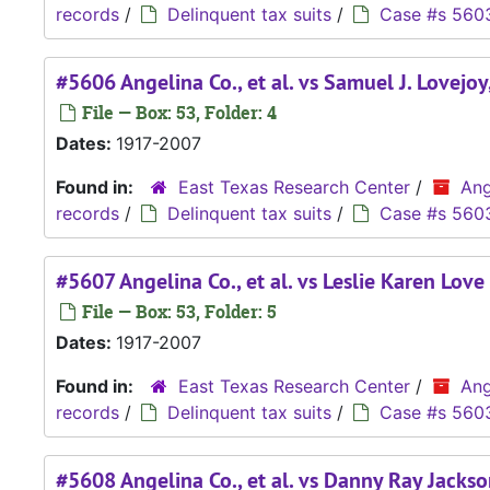
records
/
Delinquent tax suits
/
Case #s 560
#5606 Angelina Co., et al. vs Samuel J. Lovejoy,
File — Box: 53, Folder: 4
Dates:
1917-2007
Found in:
East Texas Research Center
/
Ang
records
/
Delinquent tax suits
/
Case #s 560
#5607 Angelina Co., et al. vs Leslie Karen Love
File — Box: 53, Folder: 5
Dates:
1917-2007
Found in:
East Texas Research Center
/
Ang
records
/
Delinquent tax suits
/
Case #s 560
#5608 Angelina Co., et al. vs Danny Ray Jackson