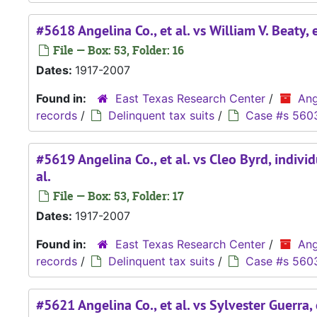
#5618 Angelina Co., et al. vs William V. Beaty, e
File — Box: 53, Folder: 16
Dates:
1917-2007
Found in:
East Texas Research Center
/
Ang
records
/
Delinquent tax suits
/
Case #s 560
#5619 Angelina Co., et al. vs Cleo Byrd, indivi
al.
File — Box: 53, Folder: 17
Dates:
1917-2007
Found in:
East Texas Research Center
/
Ang
records
/
Delinquent tax suits
/
Case #s 560
#5621 Angelina Co., et al. vs Sylvester Guerra, 