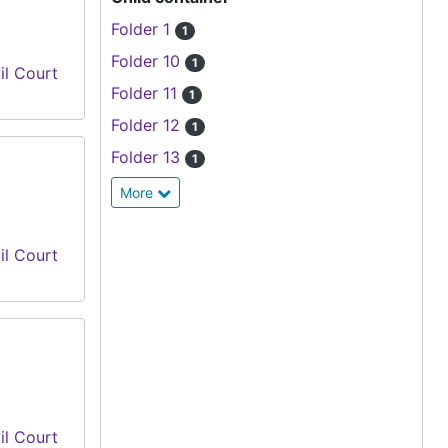
Folder 1
1
Folder 10
1
il Court
Folder 11
1
Folder 12
1
Folder 13
1
More
il Court
il Court