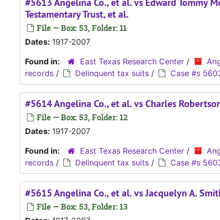
#5613 Angelina Co., et al. vs Edward Tommy Mc
Testamentary Trust, et al.
File — Box: 53, Folder: 11
Dates:
1917-2007
Found in:
East Texas Research Center
/
Ang
records
/
Delinquent tax suits
/
Case #s 560
#5614 Angelina Co., et al. vs Charles Robertso
File — Box: 53, Folder: 12
Dates:
1917-2007
Found in:
East Texas Research Center
/
Ang
records
/
Delinquent tax suits
/
Case #s 560
#5615 Angelina Co., et al. vs Jacquelyn A. Smith
File — Box: 53, Folder: 13