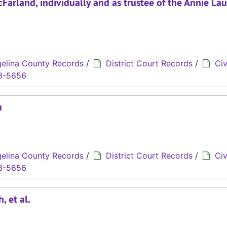
Farland, individually and as trustee of the Annie La
elina County Records
/
District Court Records
/
Civ
3-5656
n
elina County Records
/
District Court Records
/
Civ
3-5656
, et al.