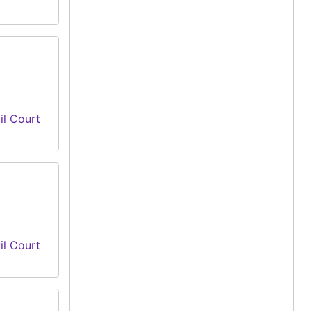
il Court
il Court