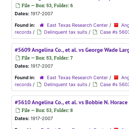
File — Box: 53, Folder: 6
Dates:
1917-2007
Found in:
East Texas Research Center
/
Ang
records
/
Delinquent tax suits
/
Case #s 560
#5609 Angelina Co., et al. vs George Wade Large
File — Box: 53, Folder: 7
Dates:
1917-2007
Found in:
East Texas Research Center
/
Ang
records
/
Delinquent tax suits
/
Case #s 560
#5610 Angelina Co., et al. vs Bobbie N. Horace
File — Box: 53, Folder: 8
Dates:
1917-2007