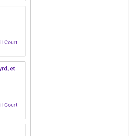
il Court
yrd, et
il Court