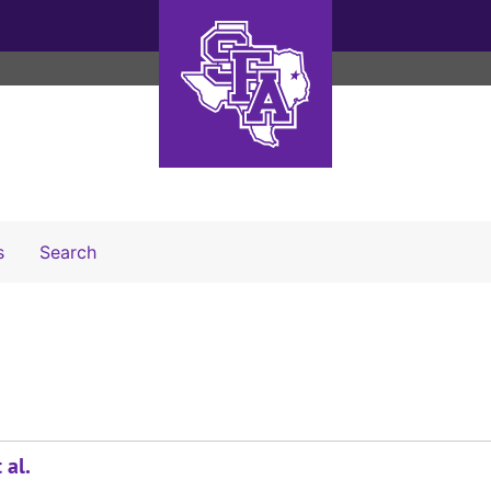
Search The Archives
s
Search
 al.