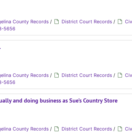
elina County Records
/
District Court Records
/
Civ
3-5656
.
elina County Records
/
District Court Records
/
Civ
3-5656
dually and doing business as Sue’s Country Store
elina County Records
/
District Court Records
/
Civ