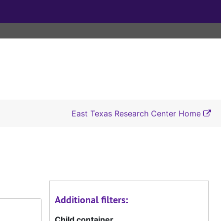
East Texas Research Center Home
Additional filters:
Child container