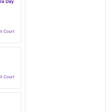
ura Day
il Court
il Court