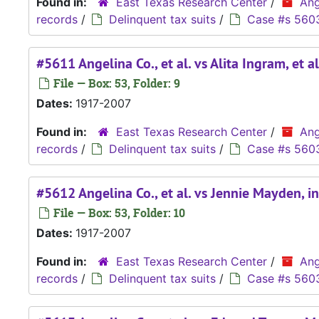
Found in:
East Texas Research Center
/
Ang
records
/
Delinquent tax suits
/
Case #s 560
#5611 Angelina Co., et al. vs Alita Ingram, et al
File — Box: 53, Folder: 9
Dates:
1917-2007
Found in:
East Texas Research Center
/
Ang
records
/
Delinquent tax suits
/
Case #s 560
#5612 Angelina Co., et al. vs Jennie Mayden, i
File — Box: 53, Folder: 10
Dates:
1917-2007
Found in:
East Texas Research Center
/
Ang
records
/
Delinquent tax suits
/
Case #s 560