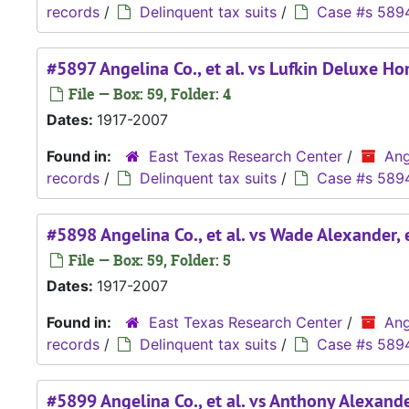
records
/
Delinquent tax suits
/
Case #s 589
#5897 Angelina Co., et al. vs Lufkin Deluxe Ho
File — Box: 59, Folder: 4
Dates:
1917-2007
Found in:
East Texas Research Center
/
Ang
records
/
Delinquent tax suits
/
Case #s 589
#5898 Angelina Co., et al. vs Wade Alexander, e
File — Box: 59, Folder: 5
Dates:
1917-2007
Found in:
East Texas Research Center
/
Ang
records
/
Delinquent tax suits
/
Case #s 589
#5899 Angelina Co., et al. vs Anthony Alexander