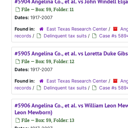
#5904 Angelina Co., et al. vs John Windell Elijah
File — Box: 59, Folder: 11
Dates:
1917-2007
Found in:
East Texas Research Center
/
Ang
records
/
Delinquent tax suits
/
Case #s 589
#5905 Angelina Co., et al. vs Loretta Duke Gib
File — Box: 59, Folder: 12
Dates:
1917-2007
Found in:
East Texas Research Center
/
Ang
records
/
Delinquent tax suits
/
Case #s 589
#5906 Angelina Co., et al. vs William Leon Me
Leon Mewborn)
File — Box: 59, Folder: 13