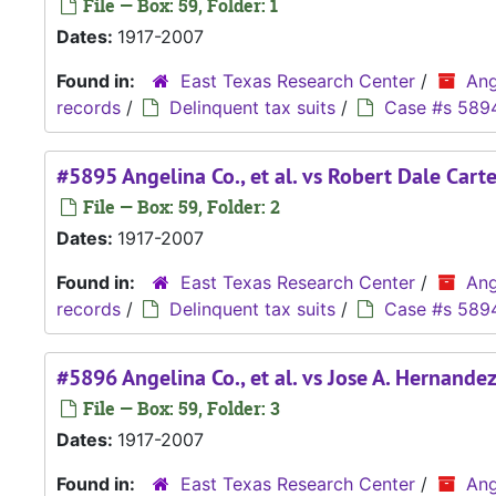
File — Box: 59, Folder: 1
Dates:
1917-2007
Found in:
East Texas Research Center
/
Ang
records
/
Delinquent tax suits
/
Case #s 589
#5895 Angelina Co., et al. vs Robert Dale Carte
File — Box: 59, Folder: 2
Dates:
1917-2007
Found in:
East Texas Research Center
/
Ang
records
/
Delinquent tax suits
/
Case #s 589
#5896 Angelina Co., et al. vs Jose A. Hernande
File — Box: 59, Folder: 3
Dates:
1917-2007
Found in:
East Texas Research Center
/
Ang