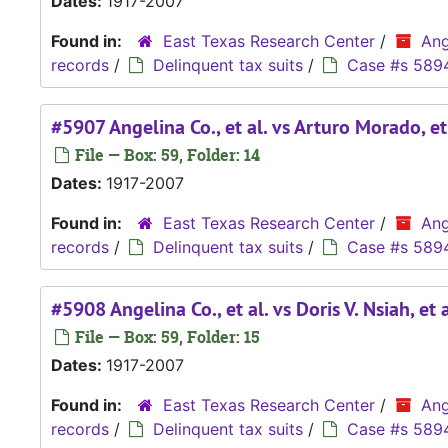
Dates:
1917-2007
Found in:
East Texas Research Center
/
Ang
records
/
Delinquent tax suits
/
Case #s 589
#5907 Angelina Co., et al. vs Arturo Morado, et
File — Box: 59, Folder: 14
Dates:
1917-2007
Found in:
East Texas Research Center
/
Ang
records
/
Delinquent tax suits
/
Case #s 589
#5908 Angelina Co., et al. vs Doris V. Nsiah, et a
File — Box: 59, Folder: 15
Dates:
1917-2007
Found in:
East Texas Research Center
/
Ang
records
/
Delinquent tax suits
/
Case #s 589