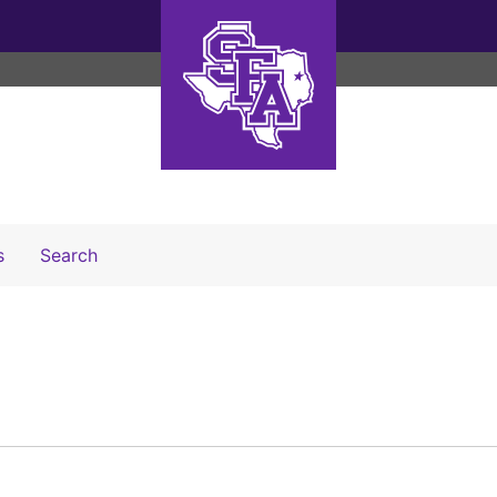
Search The Archives
s
Search