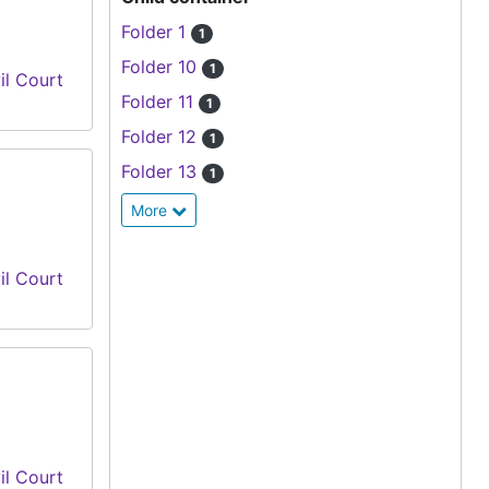
Folder 1
1
Folder 10
1
il Court
Folder 11
1
Folder 12
1
Folder 13
1
More
il Court
il Court