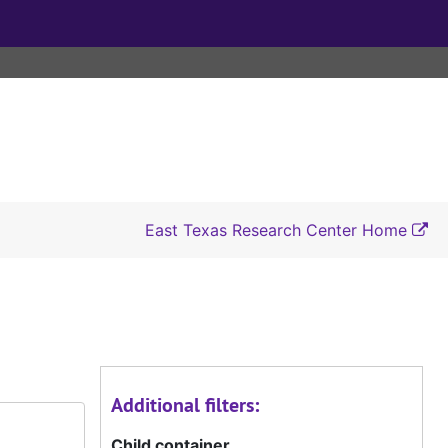
East Texas Research Center Home
Additional filters:
Child container