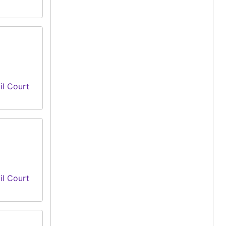
il Court
il Court