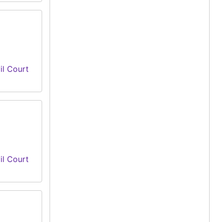
il Court
il Court