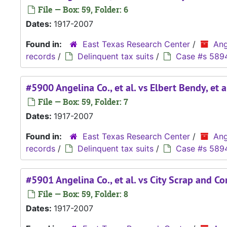
File — Box: 59, Folder: 6
Dates:
1917-2007
Found in:
East Texas Research Center
/
Ang
records
/
Delinquent tax suits
/
Case #s 589
#5900 Angelina Co., et al. vs Elbert Bendy, et a
File — Box: 59, Folder: 7
Dates:
1917-2007
Found in:
East Texas Research Center
/
Ang
records
/
Delinquent tax suits
/
Case #s 589
#5901 Angelina Co., et al. vs City Scrap and Con
File — Box: 59, Folder: 8
Dates:
1917-2007