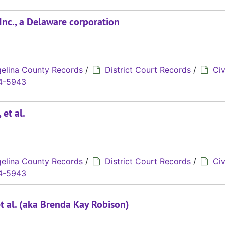
 Inc., a Delaware corporation
elina County Records
/
District Court Records
/
Civ
4-5943
 et al.
elina County Records
/
District Court Records
/
Civ
4-5943
et al. (aka Brenda Kay Robison)