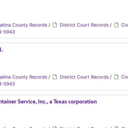
elina County Records
/
District Court Records
/
Civ
4-5943
l.
elina County Records
/
District Court Records
/
Civ
4-5943
tainer Service, Inc., a Texas corporation