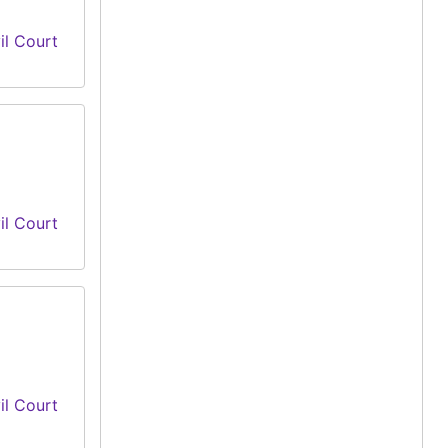
il Court
il Court
il Court