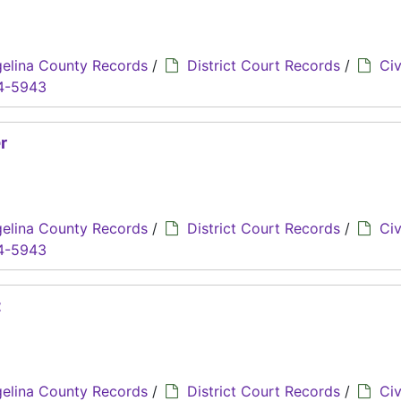
elina County Records
/
District Court Records
/
Civ
4-5943
r
elina County Records
/
District Court Records
/
Civ
4-5943
z
elina County Records
/
District Court Records
/
Civ