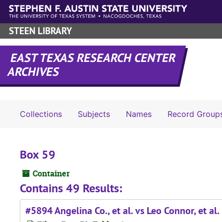
Skip to main content
STEEN LIBRARY
EAST TEXAS RESEARCH CENTER
ARCHIVES
Collections
Subjects
Names
Record Group
Box 59
Container
Contains 49 Results:
#5894 Angelina Co., et al. vs Leo Connor, et al.