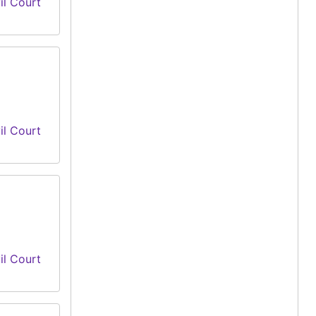
il Court
il Court
il Court