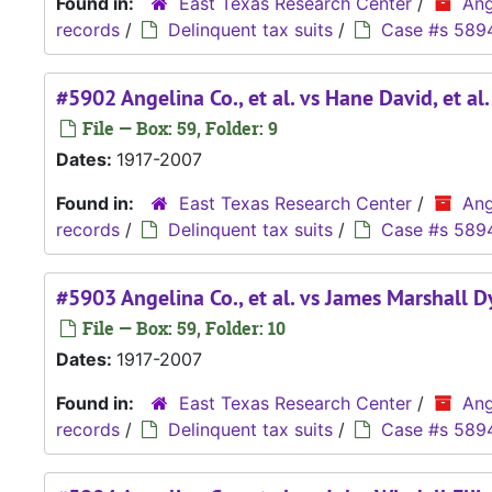
Found in:
East Texas Research Center
/
Ang
records
/
Delinquent tax suits
/
Case #s 589
#5902 Angelina Co., et al. vs Hane David, et al
File — Box: 59, Folder: 9
Dates:
1917-2007
Found in:
East Texas Research Center
/
Ang
records
/
Delinquent tax suits
/
Case #s 589
#5903 Angelina Co., et al. vs James Marshall Dye
File — Box: 59, Folder: 10
Dates:
1917-2007
Found in:
East Texas Research Center
/
Ang
records
/
Delinquent tax suits
/
Case #s 589