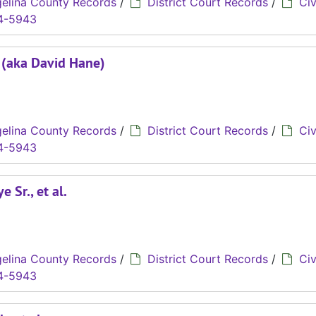
elina County Records
/
District Court Records
/
Civ
4-5943
. (aka David Hane)
elina County Records
/
District Court Records
/
Civ
4-5943
 Sr., et al.
elina County Records
/
District Court Records
/
Civ
4-5943