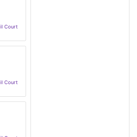
il Court
il Court