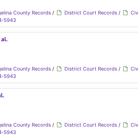
elina County Records
/
District Court Records
/
Civ
4-5943
 al.
elina County Records
/
District Court Records
/
Civ
4-5943
l.
elina County Records
/
District Court Records
/
Civ
4-5943