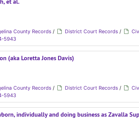
, et al.
elina County Records
/
District Court Records
/
Civ
4-5943
son (aka Loretta Jones Davis)
elina County Records
/
District Court Records
/
Civ
4-5943
wborn, individually and doing business as Zavalla Su