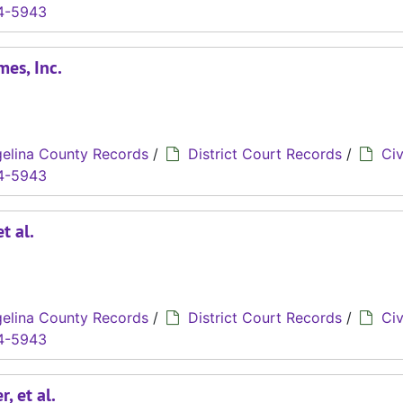
4-5943
mes, Inc.
elina County Records
/
District Court Records
/
Civ
4-5943
t al.
elina County Records
/
District Court Records
/
Civ
4-5943
, et al.