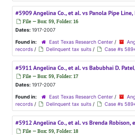
#5909 Angelina Co., et al. vs Panola Pipe Line,
File — Box: 59, Folder: 16
Dates:
1917-2007
Found in:
East Texas Research Center
/
Ang
records
/
Delinquent tax suits
/
Case #s 589
#5911 Angelina Co., et al. vs Babubhai D. Patel,
File — Box: 59, Folder: 17
Dates:
1917-2007
Found in:
East Texas Research Center
/
Ang
records
/
Delinquent tax suits
/
Case #s 589
#5912 Angelina Co., et al. vs Brenda Robison, 
File — Box: 59, Folder: 18