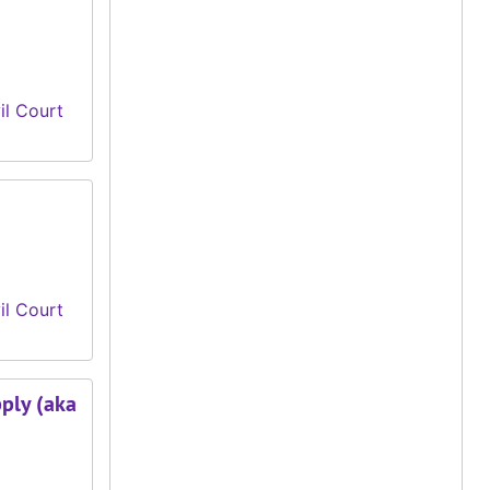
il Court
il Court
pply (aka