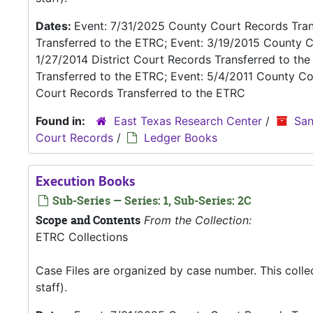
Dates:
Event: 7/31/2025 County Court Records Trans
Transferred to the ETRC; Event: 3/19/2015 County C
1/27/2014 District Court Records Transferred to th
Transferred to the ETRC; Event: 5/4/2011 County Co
Court Records Transferred to the ETRC
Found in:
East Texas Research Center
/
San
Court Records
/
Ledger Books
Execution Books
Sub-Series — Series: 1, Sub-Series: 2C
Scope and Contents
From the Collection:
ETRC Collections
Case Files are organized by case number. This coll
staff).