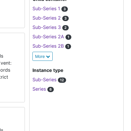
Sub-Series 1
3
Sub-Series 2
3
Sub-Series 3
2
Sub-Series 2A
1
Sub-Series 2B
1
ds
More
vent:
cords
Instance type
rict
Sub-Series
12
Series
6
ds