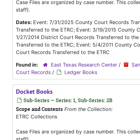
Case Files are organized by case number. This coll
staff).
Dates:
Event: 7/31/2025 County Court Records Trans
Transferred to the ETRC; Event: 3/19/2015 County C
1/27/2014 District Court Records Transferred to th
Transferred to the ETRC; Event: 5/4/2011 County Co
Court Records Transferred to the ETRC
Found in:
East Texas Research Center
/
San
Court Records
/
Ledger Books
Docket Books
Sub-Series — Series: 1, Sub-Series: 2B
Scope and Contents
From the Collection:
ETRC Collections
Case Files are organized by case number. This coll
staff).