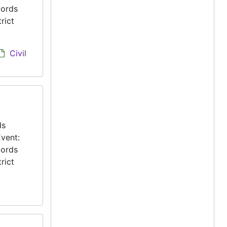
cords
rict
Civil
ds
vent:
cords
rict