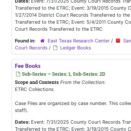
Dates:
Event: 7/31/2025 County Court Records Trans
Transferred to the ETRC; Event: 3/19/2015 County C
1/27/2014 District Court Records Transferred to th
Transferred to the ETRC; Event: 5/4/2011 County Co
Court Records Transferred to the ETRC
Found in:
East Texas Research Center
/
San
Court Records
/
Ledger Books
Fee Books
Sub-Series — Series: 1, Sub-Series: 2D
Scope and Contents
From the Collection:
ETRC Collections
Case Files are organized by case number. This coll
staff).
Dates:
Event: 7/31/2025 County Court Records Trans
Transferred to the ETRC; Event: 3/19/2015 County C