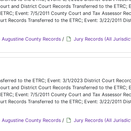
ourt and District Court Records Transferred to the ETRC; E
e ETRC; Event: 7/5/2011 County Court and Tax Assessor Re
urt Records Transferred to the ETRC; Event: 3/22/2011 Dist
 Augustine County Records
/
Jury Records (All Jurisdic
ferred to the ETRC; Event: 3/1/2023 District Court Recor
ourt and District Court Records Transferred to the ETRC; E
e ETRC; Event: 7/5/2011 County Court and Tax Assessor Re
urt Records Transferred to the ETRC; Event: 3/22/2011 Dist
 Augustine County Records
/
Jury Records (All Jurisdic