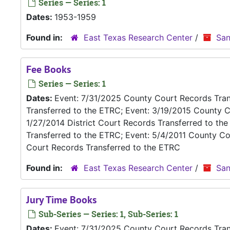
Series — Series: 1
Dates:
1953-1959
Found in:
East Texas Research Center
/
San
Fee Books
Series — Series: 1
Dates:
Event: 7/31/2025 County Court Records Trans
Transferred to the ETRC; Event: 3/19/2015 County C
1/27/2014 District Court Records Transferred to th
Transferred to the ETRC; Event: 5/4/2011 County Co
Court Records Transferred to the ETRC
Found in:
East Texas Research Center
/
San
Jury Time Books
Sub-Series — Series: 1, Sub-Series: 1
Dates:
Event: 7/31/2025 County Court Records Trans