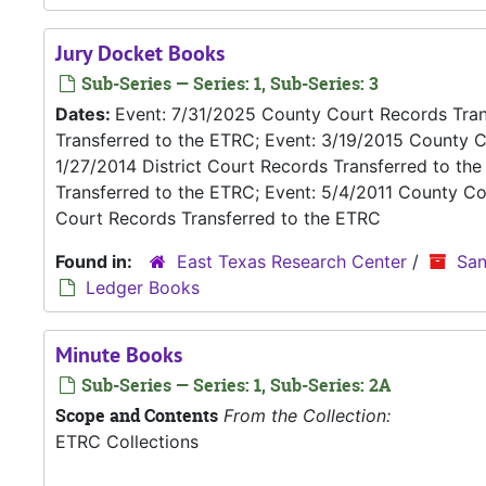
Jury Docket Books
Sub-Series — Series: 1, Sub-Series: 3
Dates:
Event: 7/31/2025 County Court Records Trans
Transferred to the ETRC; Event: 3/19/2015 County C
1/27/2014 District Court Records Transferred to th
Transferred to the ETRC; Event: 5/4/2011 County Co
Court Records Transferred to the ETRC
Found in:
East Texas Research Center
/
San
Ledger Books
Minute Books
Sub-Series — Series: 1, Sub-Series: 2A
Scope and Contents
From the Collection:
ETRC Collections