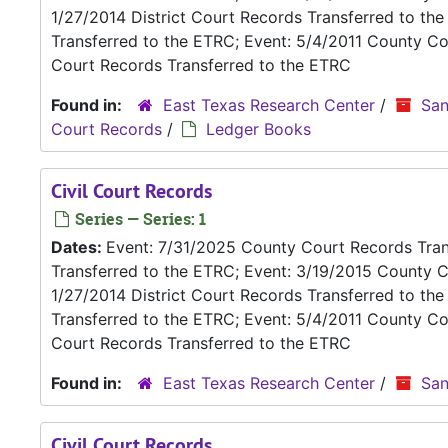
1/27/2014 District Court Records Transferred to th
Transferred to the ETRC; Event: 5/4/2011 County Co
Court Records Transferred to the ETRC
Found in:
East Texas Research Center
/
San
Court Records
/
Ledger Books
Civil Court Records
Series — Series: 1
Dates:
Event: 7/31/2025 County Court Records Trans
Transferred to the ETRC; Event: 3/19/2015 County C
1/27/2014 District Court Records Transferred to th
Transferred to the ETRC; Event: 5/4/2011 County Co
Court Records Transferred to the ETRC
Found in:
East Texas Research Center
/
San
Civil Court Records