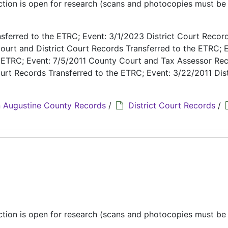
ection is open for research (scans and photocopies must b
ferred to the ETRC; Event: 3/1/2023 District Court Recor
ourt and District Court Records Transferred to the ETRC; E
e ETRC; Event: 7/5/2011 County Court and Tax Assessor Re
urt Records Transferred to the ETRC; Event: 3/22/2011 Dist
 Augustine County Records
/
District Court Records
/
ection is open for research (scans and photocopies must b