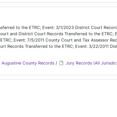
ferred to the ETRC; Event: 3/1/2023 District Court Recor
ourt and District Court Records Transferred to the ETRC; E
e ETRC; Event: 7/5/2011 County Court and Tax Assessor Re
urt Records Transferred to the ETRC; Event: 3/22/2011 Dist
 Augustine County Records
/
Jury Records (All Jurisdic