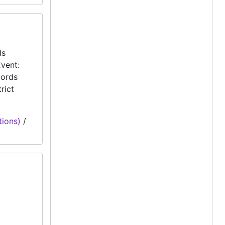
ds
vent:
cords
rict
tions)
/