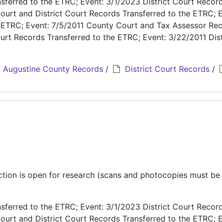
ferred to the ETRC; Event: 3/1/2023 District Court Recor
ourt and District Court Records Transferred to the ETRC; E
e ETRC; Event: 7/5/2011 County Court and Tax Assessor Re
urt Records Transferred to the ETRC; Event: 3/22/2011 Dist
 Augustine County Records
/
District Court Records
/
ection is open for research (scans and photocopies must b
ferred to the ETRC; Event: 3/1/2023 District Court Recor
ourt and District Court Records Transferred to the ETRC; E