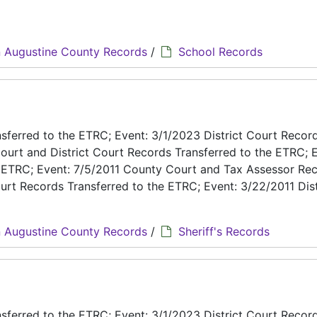
 Augustine County Records
/
School Records
ferred to the ETRC; Event: 3/1/2023 District Court Recor
ourt and District Court Records Transferred to the ETRC; E
e ETRC; Event: 7/5/2011 County Court and Tax Assessor Re
urt Records Transferred to the ETRC; Event: 3/22/2011 Dist
 Augustine County Records
/
Sheriff's Records
ferred to the ETRC; Event: 3/1/2023 District Court Recor