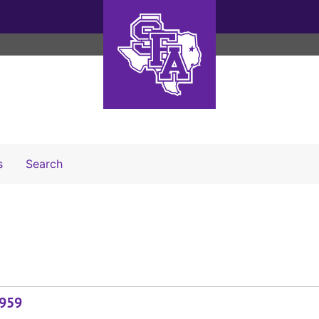
Search The Archives
s
Search
1959