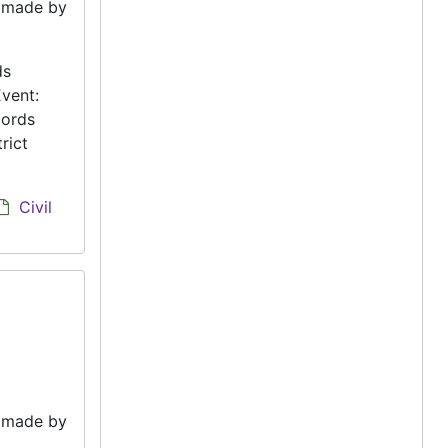
e made by
ds
vent:
cords
rict
Civil
e made by