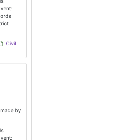
ds
vent:
cords
rict
Civil
e made by
ds
vent: