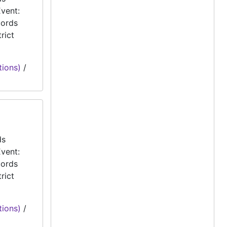
vent:
cords
rict
tions)
/
ds
vent:
cords
rict
tions)
/