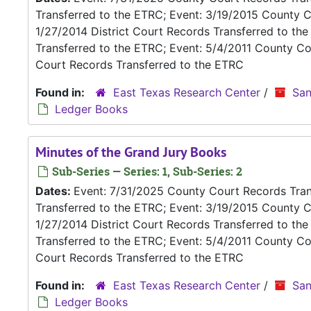
Transferred to the ETRC; Event: 3/19/2015 County C
1/27/2014 District Court Records Transferred to th
Transferred to the ETRC; Event: 5/4/2011 County Co
Court Records Transferred to the ETRC
Found in:
East Texas Research Center
/
San
Ledger Books
Minutes of the Grand Jury Books
Sub-Series — Series: 1, Sub-Series: 2
Dates:
Event: 7/31/2025 County Court Records Trans
Transferred to the ETRC; Event: 3/19/2015 County C
1/27/2014 District Court Records Transferred to th
Transferred to the ETRC; Event: 5/4/2011 County Co
Court Records Transferred to the ETRC
Found in:
East Texas Research Center
/
San
Ledger Books