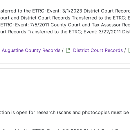
ferred to the ETRC; Event: 3/1/2023 District Court Recor
ourt and District Court Records Transferred to the ETRC; E
e ETRC; Event: 7/5/2011 County Court and Tax Assessor Re
urt Records Transferred to the ETRC; Event: 3/22/2011 Dist
 Augustine County Records
/
District Court Records
/
ection is open for research (scans and photocopies must b