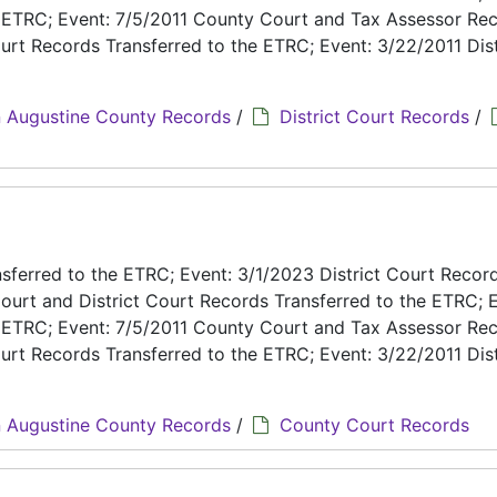
e ETRC; Event: 7/5/2011 County Court and Tax Assessor Re
urt Records Transferred to the ETRC; Event: 3/22/2011 Dist
 Augustine County Records
/
District Court Records
/
ferred to the ETRC; Event: 3/1/2023 District Court Recor
ourt and District Court Records Transferred to the ETRC; E
e ETRC; Event: 7/5/2011 County Court and Tax Assessor Re
urt Records Transferred to the ETRC; Event: 3/22/2011 Dist
 Augustine County Records
/
County Court Records