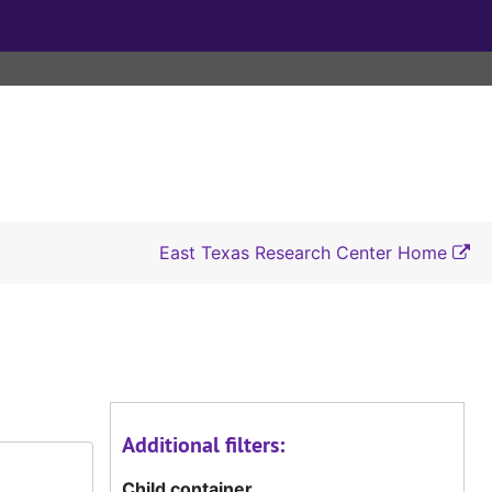
East Texas Research Center Home
Additional filters:
Child container