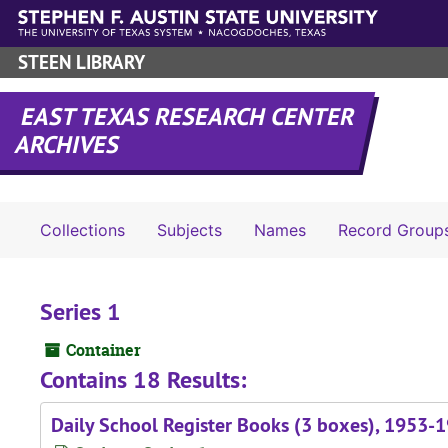
Skip to main content
STEEN LIBRARY
EAST TEXAS RESEARCH CENTER
ARCHIVES
Collections
Subjects
Names
Record Group
Series 1
Container
Contains 18 Results:
Daily School Register Books (3 boxes), 1953-