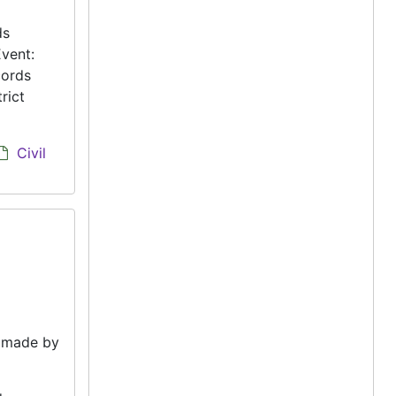
ds
vent:
cords
rict
Civil
e made by