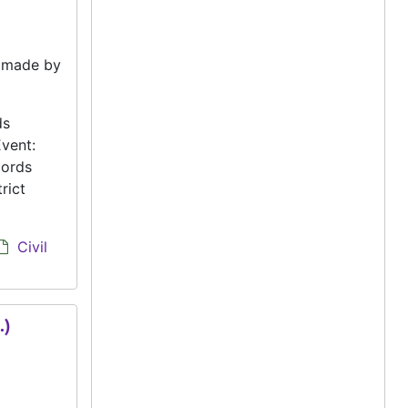
e made by
ds
vent:
cords
rict
Civil
.)