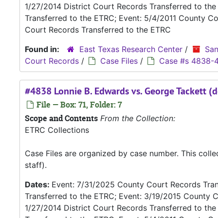
1/27/2014 District Court Records Transferred to th
Transferred to the ETRC; Event: 5/4/2011 County Co
Court Records Transferred to the ETRC
Found in:
East Texas Research Center
/
San
Court Records
/
Case Files
/
Case #s 4838-
#4838 Lonnie B. Edwards vs. George Tackett (d
File — Box: 71, Folder: 7
Scope and Contents
From the Collection:
ETRC Collections
Case Files are organized by case number. This coll
staff).
Dates:
Event: 7/31/2025 County Court Records Trans
Transferred to the ETRC; Event: 3/19/2015 County C
1/27/2014 District Court Records Transferred to th