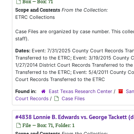
Box — Box: 71
Scope and Contents
From the Collection:
ETRC Collections
Case Files are organized by case number. This coll
staff).
Dates:
Event: 7/31/2025 County Court Records Trans
Transferred to the ETRC; Event: 3/19/2015 County C
1/27/2014 District Court Records Transferred to th
Transferred to the ETRC; Event: 5/4/2011 County Co
Court Records Transferred to the ETRC
Found in:
East Texas Research Center
/
San
Court Records
/
Case Files
#4838 Lonnie B. Edwards vs. George Tackett (d
File — Box: 71, Folder: 1
Scope and Contents
From the Collection: