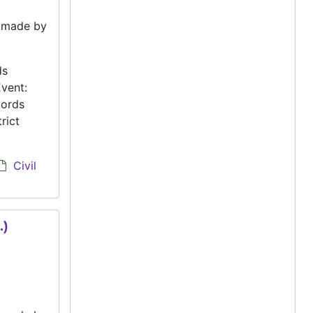
e made by
ds
vent:
cords
rict
Civil
.)