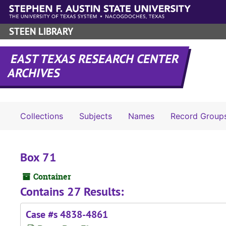
Skip to main content
STEEN LIBRARY
EAST TEXAS RESEARCH CENTER
ARCHIVES
Collections
Subjects
Names
Record Group
Box 71
Container
Contains 27 Results:
Case #s 4838-4861