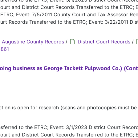
ourt and District Court Records Transferred to the ETRC; E
e ETRC; Event: 7/5/2011 County Court and Tax Assessor Re
urt Records Transferred to the ETRC; Event: 3/22/2011 Dist
 Augustine County Records
/
District Court Records
/
4861
oing business as George Tackett Pulpwood Co.) (Cont
ection is open for research (scans and photocopies must b
ferred to the ETRC; Event: 3/1/2023 District Court Recor
ourt and District Court Records Transferred to the ETRC; E