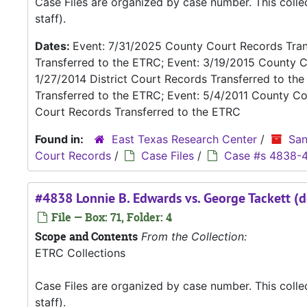
Case Files are organized by case number. This coll
staff).
Dates:
Event: 7/31/2025 County Court Records Trans
Transferred to the ETRC; Event: 3/19/2015 County C
1/27/2014 District Court Records Transferred to th
Transferred to the ETRC; Event: 5/4/2011 County Co
Court Records Transferred to the ETRC
Found in:
East Texas Research Center
/
San
Court Records
/
Case Files
/
Case #s 4838-
#4838 Lonnie B. Edwards vs. George Tackett (d
File — Box: 71, Folder: 4
Scope and Contents
From the Collection:
ETRC Collections
Case Files are organized by case number. This coll
staff).