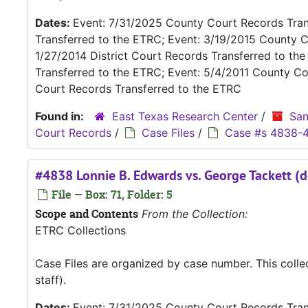
Dates:
Event: 7/31/2025 County Court Records Trans
Transferred to the ETRC; Event: 3/19/2015 County C
1/27/2014 District Court Records Transferred to th
Transferred to the ETRC; Event: 5/4/2011 County Co
Court Records Transferred to the ETRC
Found in:
East Texas Research Center
/
San
Court Records
/
Case Files
/
Case #s 4838-
#4838 Lonnie B. Edwards vs. George Tackett (d
File — Box: 71, Folder: 5
Scope and Contents
From the Collection:
ETRC Collections
Case Files are organized by case number. This coll
staff).
Dates:
Event: 7/31/2025 County Court Records Trans