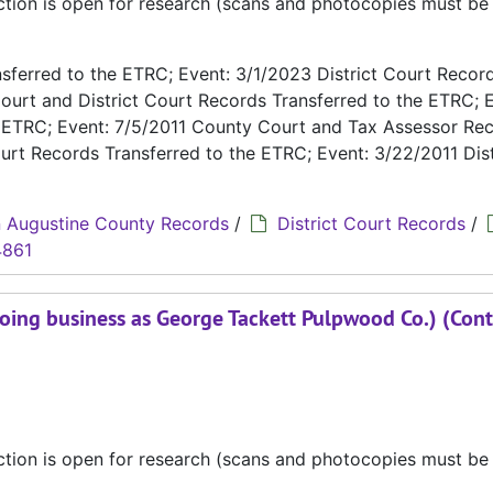
ection is open for research (scans and photocopies must b
ferred to the ETRC; Event: 3/1/2023 District Court Recor
ourt and District Court Records Transferred to the ETRC; E
e ETRC; Event: 7/5/2011 County Court and Tax Assessor Re
urt Records Transferred to the ETRC; Event: 3/22/2011 Dist
 Augustine County Records
/
District Court Records
/
4861
oing business as George Tackett Pulpwood Co.) (Cont
ection is open for research (scans and photocopies must b