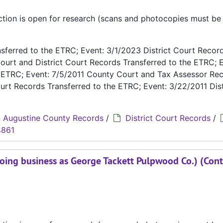
ection is open for research (scans and photocopies must b
ferred to the ETRC; Event: 3/1/2023 District Court Recor
ourt and District Court Records Transferred to the ETRC; E
e ETRC; Event: 7/5/2011 County Court and Tax Assessor Re
urt Records Transferred to the ETRC; Event: 3/22/2011 Dist
 Augustine County Records
/
District Court Records
/
4861
oing business as George Tackett Pulpwood Co.) (Cont