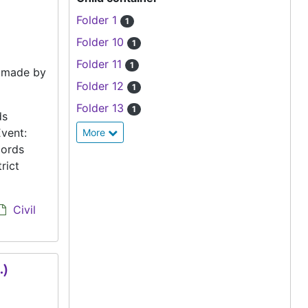
Folder 1
1
Folder 10
1
Folder 11
1
e made by
Folder 12
1
Folder 13
1
ds
vent:
More
cords
rict
Civil
.)