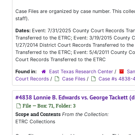
Case Files are organized by case number. This coll
staff).
Dates:
Event: 7/31/2025 County Court Records Trans
Transferred to the ETRC; Event: 3/19/2015 County C
1/27/2014 District Court Records Transferred to th
Transferred to the ETRC; Event: 5/4/2011 County Co
Court Records Transferred to the ETRC
Found in:
East Texas Research Center
/
San
Court Records
/
Case Files
/
Case #s 4838-
#4838 Lonnie B. Edwards vs. George Tackett (d
File — Box: 71, Folder: 3
Scope and Contents
From the Collection:
ETRC Collections