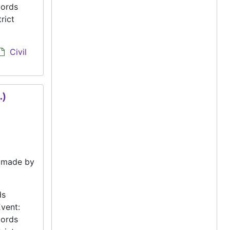
cords
rict
Civil
.)
e made by
ds
vent:
cords