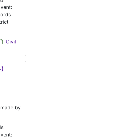
vent:
cords
rict
Civil
.)
e made by
ds
vent: