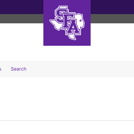
Search The Archives
s
Search