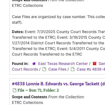
ETRC Collections
Case Files are organized by case number. This coll
staff).
Dates:
Event: 7/31/2025 County Court Records Trans
Transferred to the ETRC; Event: 3/19/2015 County C
1/27/2014 District Court Records Transferred to th
Transferred to the ETRC; Event: 5/4/2011 County Co
Court Records Transferred to the ETRC
Found in:
East Texas Research Center
/
San
Court Records
/
Case Files
/
Case #s 4838-
#4838 Lonnie B. Edwards vs. George Tackett (d
File — Box: 71, Folder: 2
Scope and Contents
From the Collection:
ETRC Collections