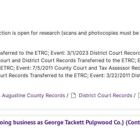
ection is open for research (scans and photocopies must b
ferred to the ETRC; Event: 3/1/2023 District Court Recor
ourt and District Court Records Transferred to the ETRC; E
e ETRC; Event: 7/5/2011 County Court and Tax Assessor Re
urt Records Transferred to the ETRC; Event: 3/22/2011 Dist
 Augustine County Records
/
District Court Records
/
oing business as George Tackett Pulpwood Co.) (Cont