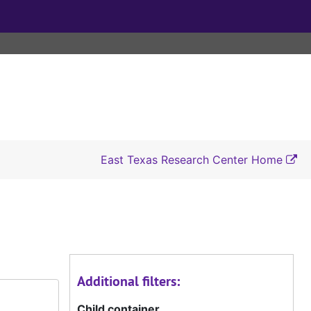
East Texas Research Center Home
Additional filters:
Child container