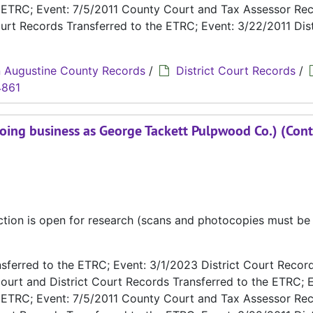
e ETRC; Event: 7/5/2011 County Court and Tax Assessor Re
urt Records Transferred to the ETRC; Event: 3/22/2011 Dist
 Augustine County Records
/
District Court Records
/
4861
oing business as George Tackett Pulpwood Co.) (Cont
ection is open for research (scans and photocopies must b
ferred to the ETRC; Event: 3/1/2023 District Court Recor
ourt and District Court Records Transferred to the ETRC; E
e ETRC; Event: 7/5/2011 County Court and Tax Assessor Re