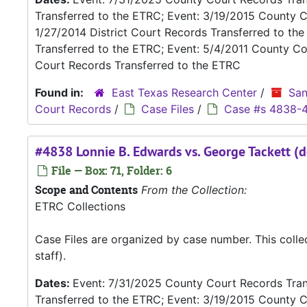
Transferred to the ETRC; Event: 3/19/2015 County C
1/27/2014 District Court Records Transferred to th
Transferred to the ETRC; Event: 5/4/2011 County Co
Court Records Transferred to the ETRC
Found in:
East Texas Research Center
/
San
Court Records
/
Case Files
/
Case #s 4838-
#4838 Lonnie B. Edwards vs. George Tackett (d
File — Box: 71, Folder: 6
Scope and Contents
From the Collection:
ETRC Collections
Case Files are organized by case number. This coll
staff).
Dates:
Event: 7/31/2025 County Court Records Trans
Transferred to the ETRC; Event: 3/19/2015 County C