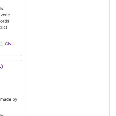
ds
vent:
cords
rict
Civil
.)
e made by
ds