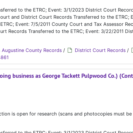
ferred to the ETRC; Event: 3/1/2023 District Court Recor
ourt and District Court Records Transferred to the ETRC; E
e ETRC; Event: 7/5/2011 County Court and Tax Assessor Re
urt Records Transferred to the ETRC; Event: 3/22/2011 Dist
 Augustine County Records
/
District Court Records
/
4861
oing business as George Tackett Pulpwood Co.) (Cont
ection is open for research (scans and photocopies must b
ferred to the ETRC; Event: 3/1/2023 District Court Recor