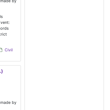
e made by
ds
vent:
cords
rict
Civil
.)
e made by