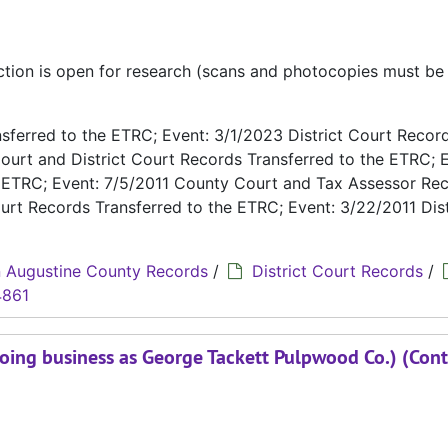
ection is open for research (scans and photocopies must b
ferred to the ETRC; Event: 3/1/2023 District Court Recor
ourt and District Court Records Transferred to the ETRC; E
e ETRC; Event: 7/5/2011 County Court and Tax Assessor Re
urt Records Transferred to the ETRC; Event: 3/22/2011 Dist
 Augustine County Records
/
District Court Records
/
4861
oing business as George Tackett Pulpwood Co.) (Cont