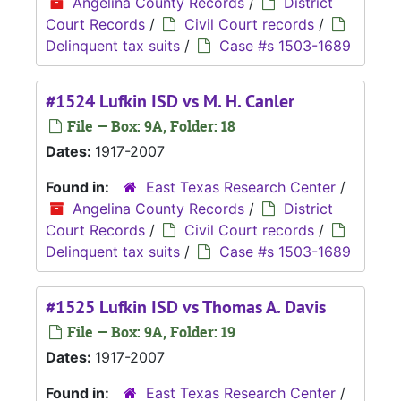
Angelina County Records
/
District
Court Records
/
Civil Court records
/
Delinquent tax suits
/
Case #s 1503-1689
#1524 Lufkin ISD vs M. H. Canler
File — Box: 9A, Folder: 18
Dates:
1917-2007
Found in:
East Texas Research Center
/
Angelina County Records
/
District
Court Records
/
Civil Court records
/
Delinquent tax suits
/
Case #s 1503-1689
#1525 Lufkin ISD vs Thomas A. Davis
File — Box: 9A, Folder: 19
Dates:
1917-2007
Found in:
East Texas Research Center
/