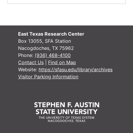
East Texas Research Center
Box 13055, SFA Station
Nacogdoches, TX 75962
Phone:
(936) 468-4100
Contact Us
|
Find on Map
Website:
https://sfasu.edu/library/archives
Visitor Parking Information