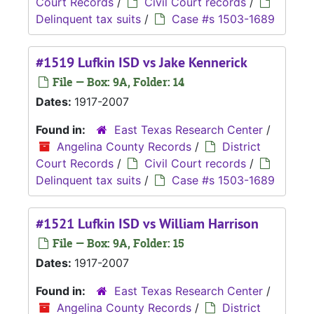
Court Records
/
Civil Court records
/
Delinquent tax suits
/
Case #s 1503-1689
#1519 Lufkin ISD vs Jake Kennerick
File — Box: 9A, Folder: 14
Dates:
1917-2007
Found in:
East Texas Research Center
/
Angelina County Records
/
District
Court Records
/
Civil Court records
/
Delinquent tax suits
/
Case #s 1503-1689
#1521 Lufkin ISD vs William Harrison
File — Box: 9A, Folder: 15
Dates:
1917-2007
Found in:
East Texas Research Center
/
Angelina County Records
/
District