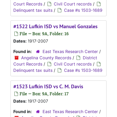
Court Records
/
Civil Court records
/
Delinquent tax suits
/
Case #s 1503-1689
#1522 Lufkin ISD vs Manuel Gonzales
File — Box: 9A, Folder: 16
Dates:
1917-2007
Found in:
East Texas Research Center
/
Angelina County Records
/
District
Court Records
/
Civil Court records
/
Delinquent tax suits
/
Case #s 1503-1689
#1523 Lufkin ISD vs C. M. Davis
File — Box: 9A, Folder: 17
Dates:
1917-2007
Found in:
East Texas Research Center
/