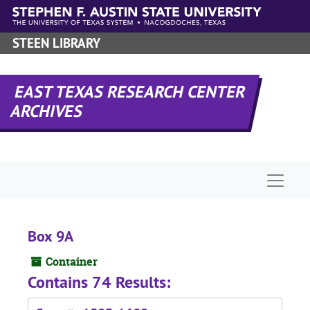
Skip to main content
STEEN LIBRARY
EAST TEXAS RESEARCH CENTER
ARCHIVES
Naviga
Box 9A
Container
Contains 74 Results: