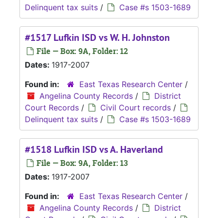
Delinquent tax suits
/
Case #s 1503-1689
#1517 Lufkin ISD vs W. H. Johnston
File — Box: 9A, Folder: 12
Dates:
1917-2007
Found in:
East Texas Research Center
/
Angelina County Records
/
District
Court Records
/
Civil Court records
/
Delinquent tax suits
/
Case #s 1503-1689
#1518 Lufkin ISD vs A. Haverland
File — Box: 9A, Folder: 13
Dates:
1917-2007
Found in:
East Texas Research Center
/
Angelina County Records
/
District