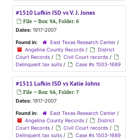
#1510 Lufkin ISD vs V. J. Jones
File — Box: 9A, Folder: 6
Dates:
1917-2007
Found in:
East Texas Research Center
/
Angelina County Records
/
District
Court Records
/
Civil Court records
/
Delinquent tax suits
/
Case #s 1503-1689
#1511 Lufkin ISD vs Katie Johns
File — Box: 9A, Folder: 7
Dates:
1917-2007
Found in:
East Texas Research Center
/
Angelina County Records
/
District
Court Records
/
Civil Court records
/
Delinquent tax suits
/
Case #s 1503-1689