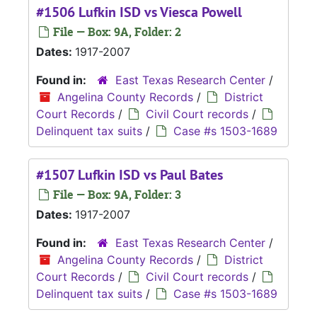
#1506 Lufkin ISD vs Viesca Powell
File — Box: 9A, Folder: 2
Dates:
1917-2007
Found in:
East Texas Research Center
/
Angelina County Records
/
District
Court Records
/
Civil Court records
/
Delinquent tax suits
/
Case #s 1503-1689
#1507 Lufkin ISD vs Paul Bates
File — Box: 9A, Folder: 3
Dates:
1917-2007
Found in:
East Texas Research Center
/
Angelina County Records
/
District
Court Records
/
Civil Court records
/
Delinquent tax suits
/
Case #s 1503-1689