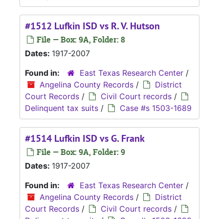
#1512 Lufkin ISD vs R. V. Hutson
File — Box: 9A, Folder: 8
Dates:
1917-2007
Found in:
East Texas Research Center
/
Angelina County Records
/
District
Court Records
/
Civil Court records
/
Delinquent tax suits
/
Case #s 1503-1689
#1514 Lufkin ISD vs G. Frank
File — Box: 9A, Folder: 9
Dates:
1917-2007
Found in:
East Texas Research Center
/
Angelina County Records
/
District
Court Records
/
Civil Court records
/