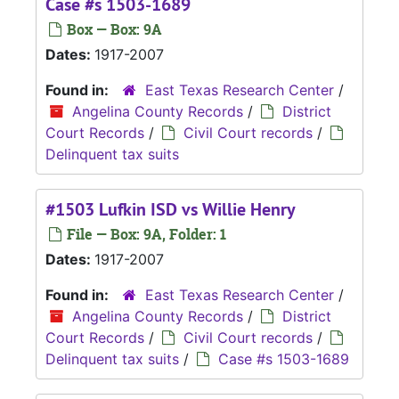
Case #s 1503-1689
Box — Box: 9A
Dates:
1917-2007
Found in:
East Texas Research Center
/
Angelina County Records
/
District
Court Records
/
Civil Court records
/
Delinquent tax suits
#1503 Lufkin ISD vs Willie Henry
File — Box: 9A, Folder: 1
Dates:
1917-2007
Found in:
East Texas Research Center
/
Angelina County Records
/
District
Court Records
/
Civil Court records
/
Delinquent tax suits
/
Case #s 1503-1689