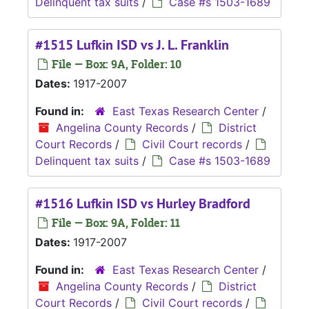
Delinquent tax suits
/
Case #s 1503-1689
#1515 Lufkin ISD vs J. L. Franklin
File — Box: 9A, Folder: 10
Dates:
1917-2007
Found in:
East Texas Research Center
/
Angelina County Records
/
District
Court Records
/
Civil Court records
/
Delinquent tax suits
/
Case #s 1503-1689
#1516 Lufkin ISD vs Hurley Bradford
File — Box: 9A, Folder: 11
Dates:
1917-2007
Found in:
East Texas Research Center
/
Angelina County Records
/
District
Court Records
/
Civil Court records
/