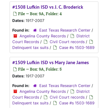
#1508 Lufkin ISD vs J. C. Broderick
File — Box: 9A, Folder: 4
Dates:
1917-2007
Found in:
East Texas Research Center
/
Angelina County Records
/
District
Court Records
/
Civil Court records
/
Delinquent tax suits
/
Case #s 1503-1689
#1509 Lufkin ISD vs Mary Jane James
File — Box: 9A, Folder: 5
Dates:
1917-2007
Found in:
East Texas Research Center
/
Angelina County Records
/
District
Court Records
/
Civil Court records
/
Delinquent tax suits
/
Case #s 1503-1689