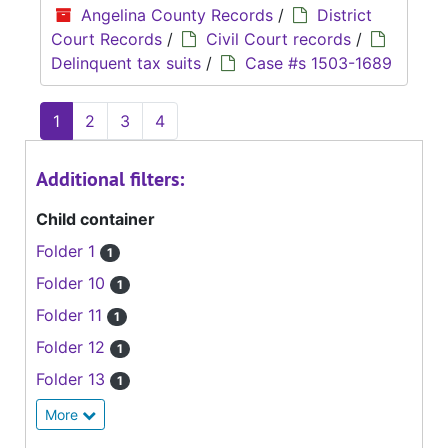
Angelina County Records
/
District
Court Records
/
Civil Court records
/
Delinquent tax suits
/
Case #s 1503-1689
1
2
3
4
Additional filters:
Child container
Folder 1
1
Folder 10
1
Folder 11
1
Folder 12
1
Folder 13
1
More