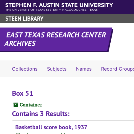
Skip to main content
STEEN LIBRARY
EAST TEXAS RESEARCH CENTER
ARCHIVES
Collections
Subjects
Names
Record Group
Box 51
Container
Contains 3 Results:
Basketball score book, 1937