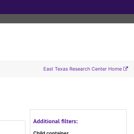
East Texas Research Center Home
Additional filters:
Child container