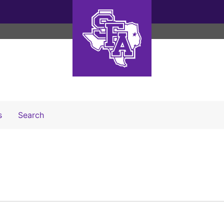
Search The Archives
s
Search