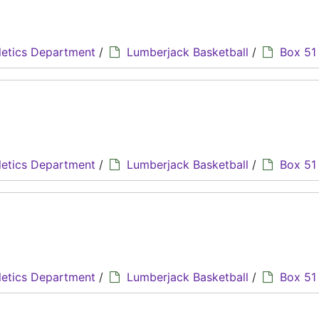
letics Department
/
Lumberjack Basketball
/
Box 51
letics Department
/
Lumberjack Basketball
/
Box 51
letics Department
/
Lumberjack Basketball
/
Box 51