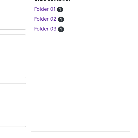
Folder 01
1
Folder 02
1
Folder 03
1