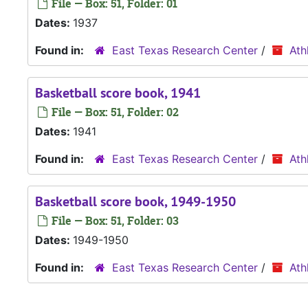
File — Box: 51, Folder: 01
Dates:
1937
Found in:
East Texas Research Center
/
Ath
Basketball score book, 1941
File — Box: 51, Folder: 02
Dates:
1941
Found in:
East Texas Research Center
/
Ath
Basketball score book, 1949-1950
File — Box: 51, Folder: 03
Dates:
1949-1950
Found in:
East Texas Research Center
/
Ath