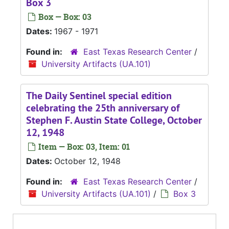
Box 3
Box — Box: 03
Dates:
1967 - 1971
Found in:
East Texas Research Center
/
University Artifacts (UA.101)
The Daily Sentinel special edition
celebrating the 25th anniversary of
Stephen F. Austin State College, October
12, 1948
Item — Box: 03, Item: 01
Dates:
October 12, 1948
Found in:
East Texas Research Center
/
University Artifacts (UA.101)
/
Box 3