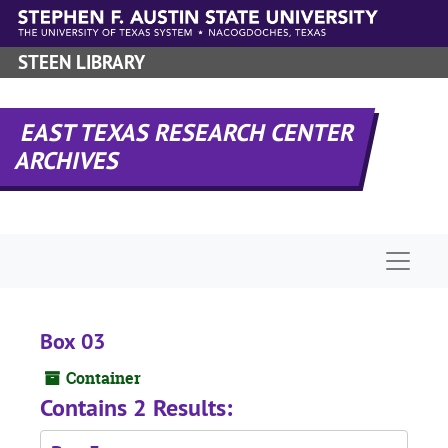
Skip to main content
STEEN LIBRARY
EAST TEXAS RESEARCH CENTER
ARCHIVES
Naviga
Box 03
Container
Contains 2 Results: