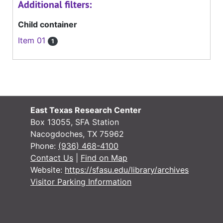
Additional filters:
Child container
Item 01
1
East Texas Research Center
Box 13055, SFA Station
Nacogdoches, TX 75962
Phone:
(936) 468-4100
Contact Us
|
Find on Map
Website:
https://sfasu.edu/library/archives
Visitor Parking Information