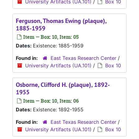
University Artifacts (UA.101)
/
Box 10
Ferguson, Thomas Ewing (plaque),
1885-1959
Item — Box: 10, Item: 05
Dates:
Existence: 1885-1959
Found in:
East Texas Research Center
/
University Artifacts (UA.101)
/
Box 10
Osborne, Clifford H. (plaque), 1892-
1955
Item — Box: 10, Item: 06
Dates:
Existence: 1892-1955
Found in:
East Texas Research Center
/
University Artifacts (UA.101)
/
Box 10