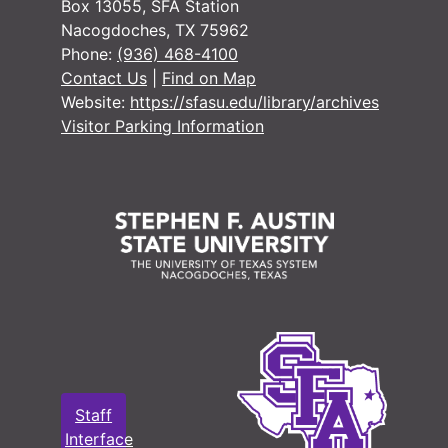
Box 13055, SFA Station
Nacogdoches, TX 75962
Phone:
(936) 468-4100
Contact Us
|
Find on Map
Website:
https://sfasu.edu/library/archives
Visitor Parking Information
Staff
Interface