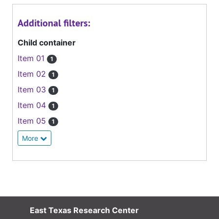
Additional filters:
Child container
Item 01
1
Item 02
1
Item 03
1
Item 04
1
Item 05
1
More
East Texas Research Center