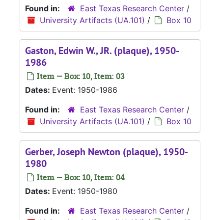
Found in:
East Texas Research Center
/
University Artifacts (UA.101)
/
Box 10
Gaston, Edwin W., JR. (plaque), 1950-
1986
Item — Box: 10, Item: 03
Dates:
Event: 1950-1986
Found in:
East Texas Research Center
/
University Artifacts (UA.101)
/
Box 10
Gerber, Joseph Newton (plaque), 1950-
1980
Item — Box: 10, Item: 04
Dates:
Event: 1950-1980
Found in:
East Texas Research Center
/