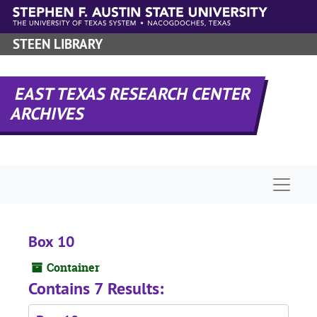
Skip to main content
STEEN LIBRARY
EAST TEXAS RESEARCH CENTER
ARCHIVES
Naviga
Box 10
Container
Contains 7 Results: