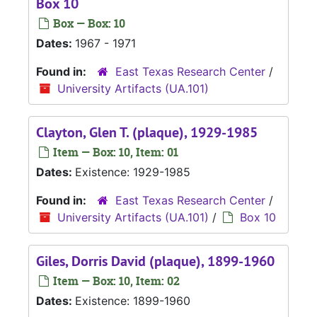
Box 10
Box — Box: 10
Dates:
1967 - 1971
Found in:
East Texas Research Center
/
University Artifacts (UA.101)
Clayton, Glen T. (plaque), 1929-1985
Item — Box: 10, Item: 01
Dates:
Existence: 1929-1985
Found in:
East Texas Research Center
/
University Artifacts (UA.101)
/
Box 10
Giles, Dorris David (plaque), 1899-1960
Item — Box: 10, Item: 02
Dates:
Existence: 1899-1960