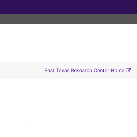
East Texas Research Center Home