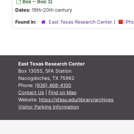
Box — Box: 11
Dates:
19th-20th century
Found in:
East Texas Research Center
/
Pho
East Texas Research Center
Box 13055, SFA Station
Nacogdoches, TX 75962
Phone:
(936) 468-4100
Contact Us
|
Find on Map
Website:
https://sfasu.edu/library/archives
Visitor Parking Information