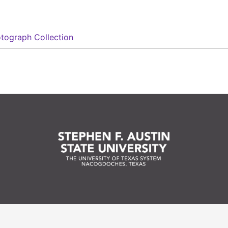
tograph Collection