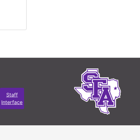
Staff
Interface