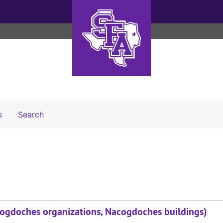
Search The Archives
s
Search
acogdoches organizations, Nacogdoches buildings)