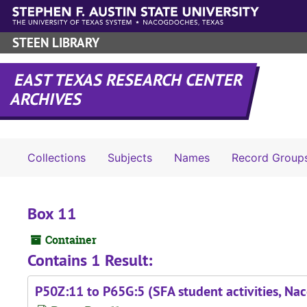
Skip to main content
STEEN LIBRARY
EAST TEXAS RESEARCH CENTER
ARCHIVES
Collections
Subjects
Names
Record Group
Box 11
Container
Contains 1 Result:
P50Z:11 to P65G:5 (SFA student activities, N