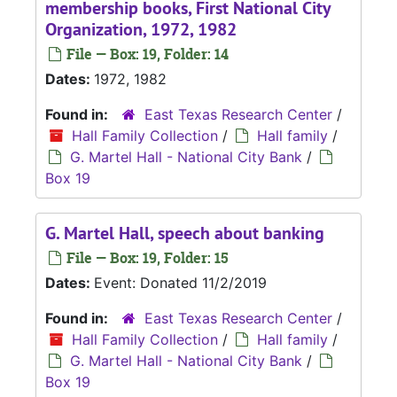
membership books, First National City
Organization, 1972, 1982
File — Box: 19, Folder: 14
Dates:
1972, 1982
Found in:
East Texas Research Center
/
Hall Family Collection
/
Hall family
/
G. Martel Hall - National City Bank
/
Box 19
G. Martel Hall, speech about banking
File — Box: 19, Folder: 15
Dates:
Event: Donated 11/2/2019
Found in:
East Texas Research Center
/
Hall Family Collection
/
Hall family
/
G. Martel Hall - National City Bank
/
Box 19