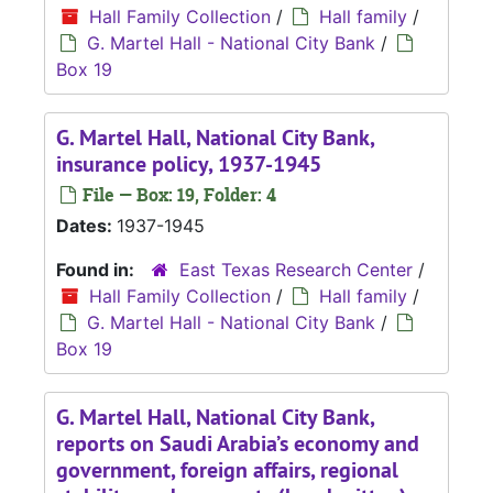
Hall Family Collection
/
Hall family
/
G. Martel Hall - National City Bank
/
Box 19
G. Martel Hall, National City Bank,
insurance policy, 1937-1945
File — Box: 19, Folder: 4
Dates:
1937-1945
Found in:
East Texas Research Center
/
Hall Family Collection
/
Hall family
/
G. Martel Hall - National City Bank
/
Box 19
G. Martel Hall, National City Bank,
reports on Saudi Arabia’s economy and
government, foreign affairs, regional