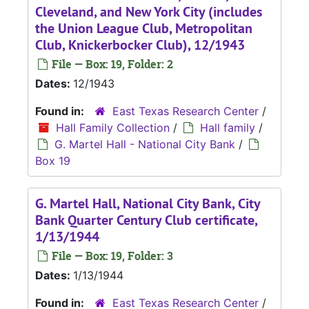
Cleveland, and New York City (includes
the Union League Club, Metropolitan
Club, Knickerbocker Club), 12/1943
File — Box: 19, Folder: 2
Dates:
12/1943
Found in:
East Texas Research Center
/
Hall Family Collection
/
Hall family
/
G. Martel Hall - National City Bank
/
Box 19
G. Martel Hall, National City Bank, City
Bank Quarter Century Club certificate,
1/13/1944
File — Box: 19, Folder: 3
Dates:
1/13/1944
Found in:
East Texas Research Center
/