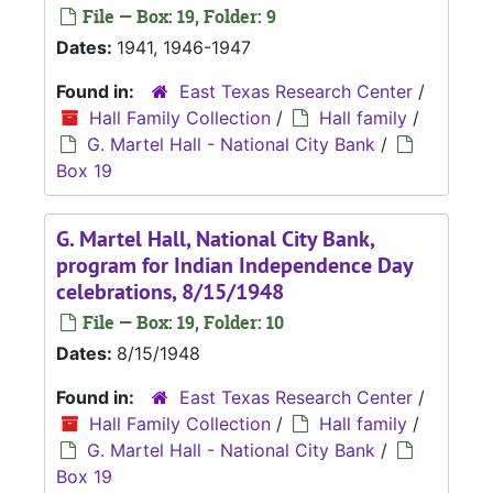
File — Box: 19, Folder: 9
Dates:
1941, 1946-1947
Found in:
East Texas Research Center
/
Hall Family Collection
/
Hall family
/
G. Martel Hall - National City Bank
/
Box 19
G. Martel Hall, National City Bank,
program for Indian Independence Day
celebrations, 8/15/1948
File — Box: 19, Folder: 10
Dates:
8/15/1948
Found in:
East Texas Research Center
/
Hall Family Collection
/
Hall family
/
G. Martel Hall - National City Bank
/
Box 19