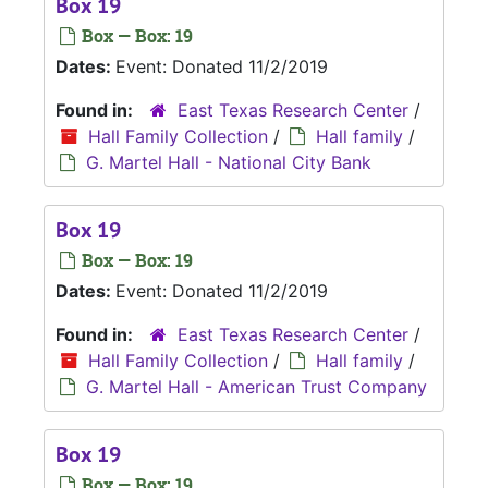
Box 19
Box — Box: 19
Dates:
Event: Donated 11/2/2019
Found in:
East Texas Research Center
/
Hall Family Collection
/
Hall family
/
G. Martel Hall - National City Bank
Box 19
Box — Box: 19
Dates:
Event: Donated 11/2/2019
Found in:
East Texas Research Center
/
Hall Family Collection
/
Hall family
/
G. Martel Hall - American Trust Company
Box 19
Box — Box: 19