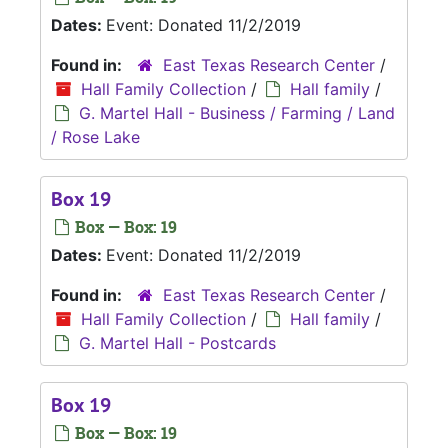
Dates:
Event: Donated 11/2/2019
Found in:
East Texas Research Center
/
Hall Family Collection
/
Hall family
/
G. Martel Hall - Business / Farming / Land
/ Rose Lake
Box 19
Box — Box: 19
Dates:
Event: Donated 11/2/2019
Found in:
East Texas Research Center
/
Hall Family Collection
/
Hall family
/
G. Martel Hall - Postcards
Box 19
Box — Box: 19