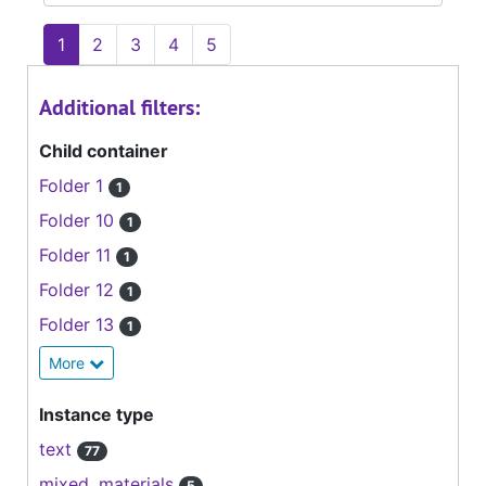
1
2
3
4
5
Additional filters:
Child container
Folder 1
1
Folder 10
1
Folder 11
1
Folder 12
1
Folder 13
1
More
Instance type
text
77
mixed_materials
5