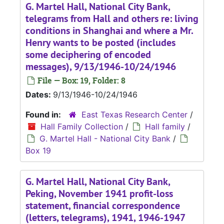
G. Martel Hall, National City Bank,
telegrams from Hall and others re: living
conditions in Shanghai and where a Mr.
Henry wants to be posted (includes
some deciphering of encoded
messages), 9/13/1946-10/24/1946
File — Box: 19, Folder: 8
Dates:
9/13/1946-10/24/1946
Found in:
East Texas Research Center
/
Hall Family Collection
/
Hall family
/
G. Martel Hall - National City Bank
/
Box 19
G. Martel Hall, National City Bank,
Peking, November 1941 profit-loss
statement, financial correspondence
(letters, telegrams), 1941, 1946-1947