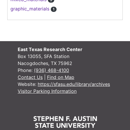
graphic_materials
1
East Texas Research Center
Box 13055, SFA Station
Nacogdoches, TX 75962
Phone:
(936) 468-4100
Contact Us
|
Find on Map
Website:
https://sfasu.edu/library/archives
Visitor Parking Information