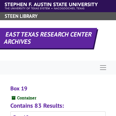
Skip to main content
STEEN LIBRARY
EAST TEXAS RESEARCH CENTER
ARCHIVES
Naviga
Box 19
Container
Contains 83 Results: