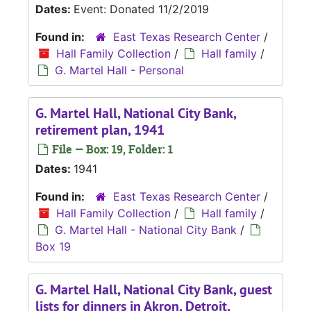
Dates:
Event: Donated 11/2/2019
Found in:
East Texas Research Center
/
Hall Family Collection
/
Hall family
/
G. Martel Hall - Personal
G. Martel Hall, National City Bank,
retirement plan, 1941
File — Box: 19, Folder: 1
Dates:
1941
Found in:
East Texas Research Center
/
Hall Family Collection
/
Hall family
/
G. Martel Hall - National City Bank
/
Box 19
G. Martel Hall, National City Bank, guest
lists for dinners in Akron, Detroit,