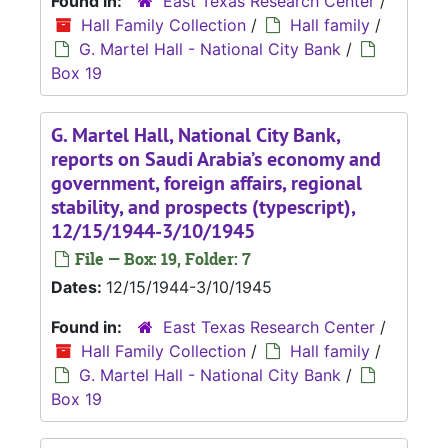
Found in:
East Texas Research Center
/
Hall Family Collection
/
Hall family
/
G. Martel Hall - National City Bank
/
Box 19
G. Martel Hall, National City Bank,
reports on Saudi Arabia’s economy and
government, foreign affairs, regional
stability, and prospects (typescript),
12/15/1944-3/10/1945
File — Box: 19, Folder: 7
Dates:
12/15/1944-3/10/1945
Found in:
East Texas Research Center
/
Hall Family Collection
/
Hall family
/
G. Martel Hall - National City Bank
/
Box 19