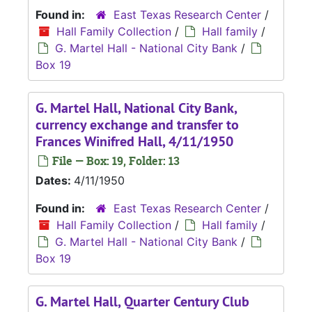
Found in:
East Texas Research Center
/
Hall Family Collection
/
Hall family
/
G. Martel Hall - National City Bank
/
Box 19
G. Martel Hall, National City Bank,
currency exchange and transfer to
Frances Winifred Hall, 4/11/1950
File — Box: 19, Folder: 13
Dates:
4/11/1950
Found in:
East Texas Research Center
/
Hall Family Collection
/
Hall family
/
G. Martel Hall - National City Bank
/
Box 19
G. Martel Hall, Quarter Century Club