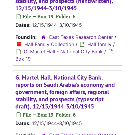
stability, and prospects (handwritten),
12/15/1944-3/10/1945
File — Box: 19, Folder: 5
Dates:
12/15/1944-3/10/1945
Found in:
East Texas Research Center
/
Hall Family Collection
/
Hall family
/
G. Martel Hall - National City Bank
/
Box 19
G. Martel Hall, National City Bank,
reports on Saudi Arabia’s economy and
government, foreign affairs, regional
stability, and prospects (typescript
draft), 12/15/1944-3/10/1945
File — Box: 19, Folder: 6
Dates:
12/15/1944-3/10/1945