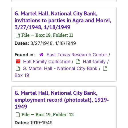
G. Martel Hall, National City Bank,
invitations to parties in Agra and Morvi,
3/27/1948, 1/18/1949
File — Box: 19, Folder: 11
Dates:
3/27/1948, 1/18/1949
Found in:
East Texas Research Center
/
Hall Family Collection
/
Hall family
/
G. Martel Hall - National City Bank
/
Box 19
G. Martel Hall, National City Bank,
employment record (photostat), 1919-
1949
File — Box: 19, Folder: 12
Dates:
1919-1949