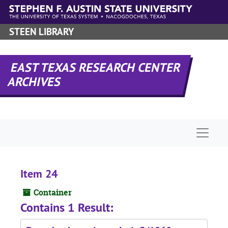
Skip to main content
STEEN LIBRARY
EAST TEXAS RESEARCH CENTER
ARCHIVES
Naviga
Item 24
Container
Contains 1 Result: