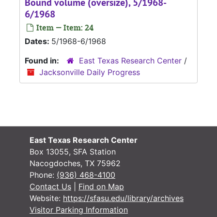
Bound volume (oversize), 5/1968-
6/1968
Item — Item: 24
Dates:
5/1968-6/1968
Found in:
East Texas Research Center
/
Jacksonville Daily Progress
East Texas Research Center
Box 13055, SFA Station
Nacogdoches, TX 75962
Phone:
(936) 468-4100
Contact Us
|
Find on Map
Website:
https://sfasu.edu/library/archives
Visitor Parking Information