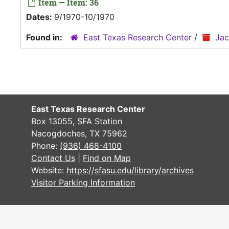
Item — Item: 36
Dates:
9/1970-10/1970
Found in:
East Texas Research Center
/
Jac
East Texas Research Center
Box 13055, SFA Station
Nacogdoches, TX 75962
Phone:
(936) 468-4100
Contact Us
|
Find on Map
Website:
https://sfasu.edu/library/archives
Visitor Parking Information