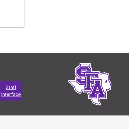
Staff
Interface