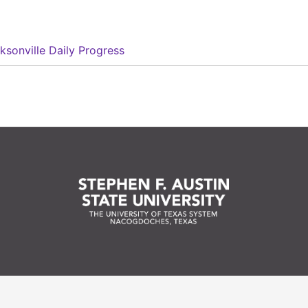
ksonville Daily Progress