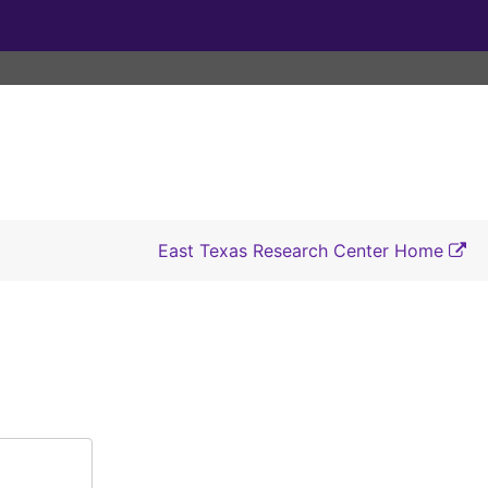
East Texas Research Center Home