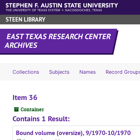
Skip to main content
STEEN LIBRARY
EAST TEXAS RESEARCH CENTER
ARCHIVES
Collections
Subjects
Names
Record Group
Item 36
Container
Contains 1 Result:
Bound volume (oversize), 9/1970-10/1970