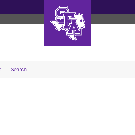
Search The Archives
s
Search