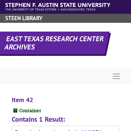
Skip to main content
STEEN LIBRARY
EAST TEXAS RESEARCH CENTER
ARCHIVES
Naviga
Item 42
Container
Contains 1 Result: