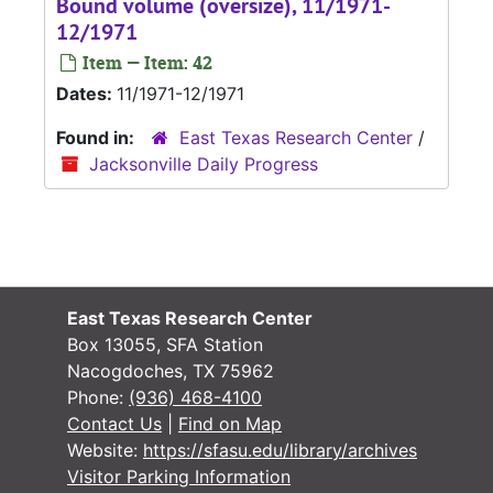
Bound volume (oversize), 11/1971-
12/1971
Item — Item: 42
Dates:
11/1971-12/1971
Found in:
East Texas Research Center
/
Jacksonville Daily Progress
East Texas Research Center
Box 13055, SFA Station
Nacogdoches, TX 75962
Phone:
(936) 468-4100
Contact Us
|
Find on Map
Website:
https://sfasu.edu/library/archives
Visitor Parking Information