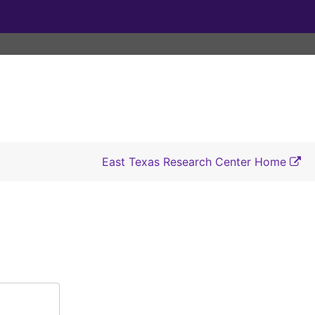
East Texas Research Center Home