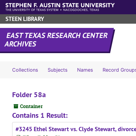
Skip to main content
STEEN LIBRARY
EAST TEXAS RESEARCH CENTER
ARCHIVES
Collections
Subjects
Names
Record Group
Folder 58a
Container
Contains 1 Result:
#3245 Ethel Stewart vs. Clyde Stewart, divorc