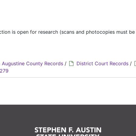
ection is open for research (scans and photocopies must b
 Augustine County Records
/
District Court Records
/
3279