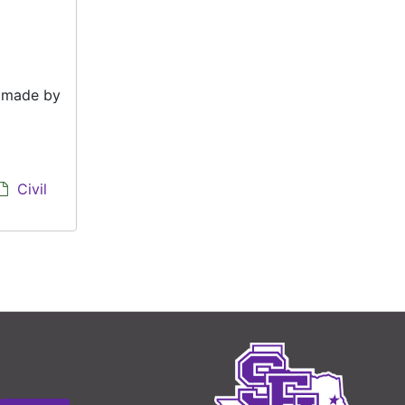
e made by
Civil