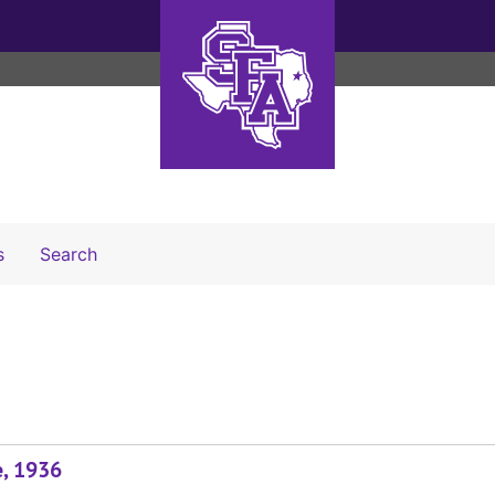
Search The Archives
s
Search
e, 1936