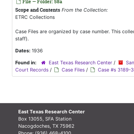
File — Folder: 58a
Scope and Contents
From the Collection:
ETRC Collections
Case Files are organized by case number. This coll
staff).
Dates:
1936
Found in:
East Texas Research Center
/
San
Court Records
/
Case Files
/
Case #s 3189-
East Texas Research Center
Box 13055, SFA Station
Nacogdoches, TX 75962
Phone:
(936) 468-4100