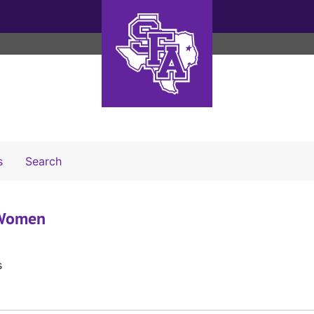
Search The Archives
s
Search
- Women
s