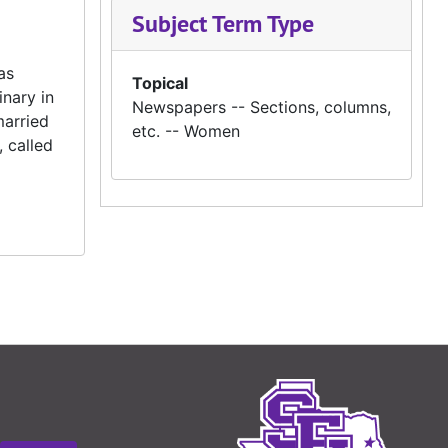
Subject Term Type
as
Topical
nary in
Newspapers -- Sections, columns,
married
etc. -- Women
 called