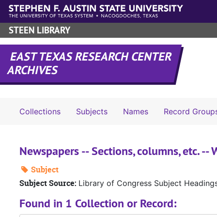
Skip to main content
STEEN LIBRARY
EAST TEXAS RESEARCH CENTER
ARCHIVES
Collections
Subjects
Names
Record Group
Newspapers -- Sections, columns, etc. -
Subject
Subject Source:
Library of Congress Subject Heading
Found in 1 Collection or Record: