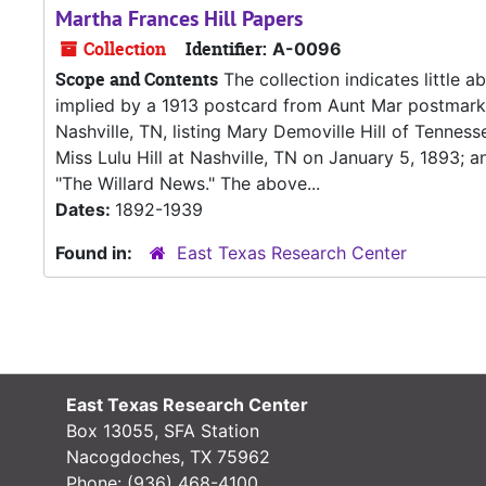
Martha Frances Hill Papers
Collection
Identifier:
A-0096
Scope and Contents
The collection indicates little ab
implied by a 1913 postcard from Aunt Mar postmark
Nashville, TN, listing Mary Demoville Hill of Tenness
Miss Lulu Hill at Nashville, TN on January 5, 1893;
"The Willard News." The above...
Dates:
1892-1939
Found in:
East Texas Research Center
East Texas Research Center
Box 13055, SFA Station
Nacogdoches, TX 75962
Phone:
(936) 468-4100