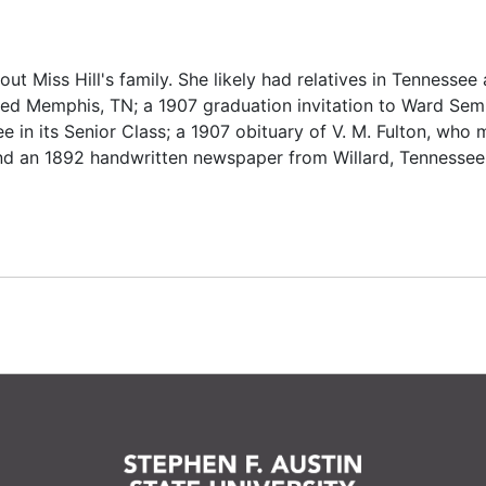
out Miss Hill's family. She likely had relatives in Tennessee 
ed Memphis, TN; a 1907 graduation invitation to Ward Semi
ee in its Senior Class; a 1907 obituary of V. M. Fulton, who 
 and an 1892 handwritten newspaper from Willard, Tennessee,