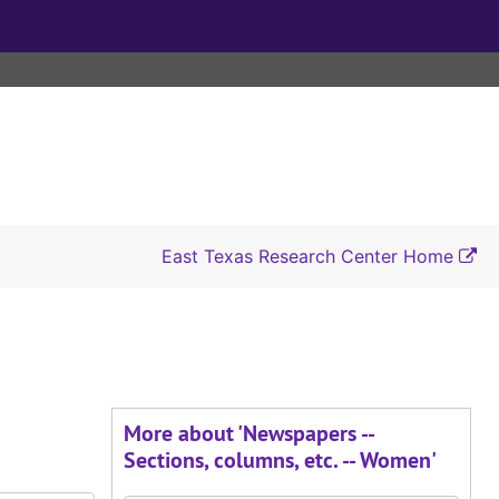
East Texas Research Center Home
More about 'Newspapers --
Sections, columns, etc. -- Women'