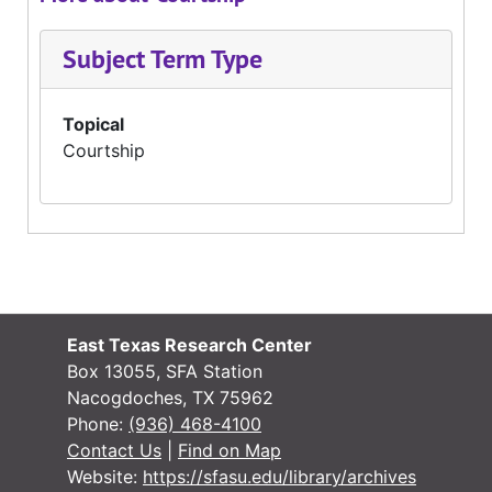
Subject Term Type
Topical
Courtship
East Texas Research Center
Box 13055, SFA Station
Nacogdoches, TX 75962
Phone:
(936) 468-4100
Contact Us
|
Find on Map
Website:
https://sfasu.edu/library/archives