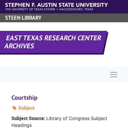
Skip to main content
STEEN LIBRARY
EAST TEXAS RESEARCH CENTER
ARCHIVES
Naviga
Courtship
Subject
Subject Source:
Library of Congress Subject
Headings