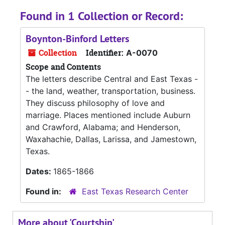
Found in 1 Collection or Record:
Boynton-Binford Letters
Collection
Identifier:
A-0070
Scope and Contents
The letters describe Central and East Texas -
- the land, weather, transportation, business.
They discuss philosophy of love and
marriage. Places mentioned include Auburn
and Crawford, Alabama; and Henderson,
Waxahachie, Dallas, Larissa, and Jamestown,
Texas.
Dates:
1865-1866
Found in:
East Texas Research Center
More about 'Courtship'