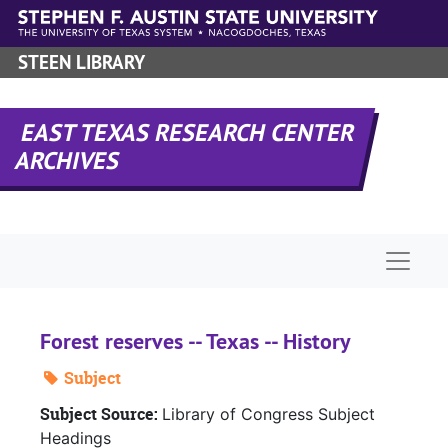
Skip to main content
STEEN LIBRARY
EAST TEXAS RESEARCH CENTER
ARCHIVES
Naviga
Forest reserves -- Texas -- History
Subject
Subject Source:
Library of Congress Subject
Headings