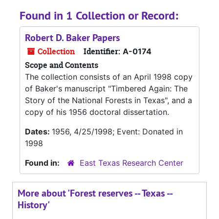
Found in 1 Collection or Record:
Robert D. Baker Papers
Collection
Identifier:
A-0174
Scope and Contents
The collection consists of an April 1998 copy
of Baker's manuscript "Timbered Again: The
Story of the National Forests in Texas", and a
copy of his 1956 doctoral dissertation.
Dates:
1956, 4/25/1998; Event: Donated in
1998
Found in:
East Texas Research Center
More about 'Forest reserves -- Texas --
History'