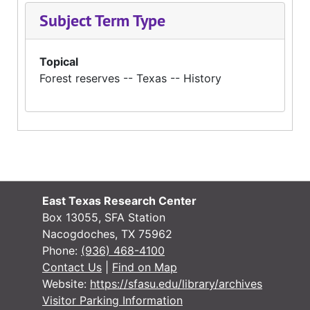
Subject Term Type
Topical
Forest reserves -- Texas -- History
East Texas Research Center
Box 13055, SFA Station
Nacogdoches, TX 75962
Phone:
(936) 468-4100
Contact Us
|
Find on Map
Website:
https://sfasu.edu/library/archives
Visitor Parking Information