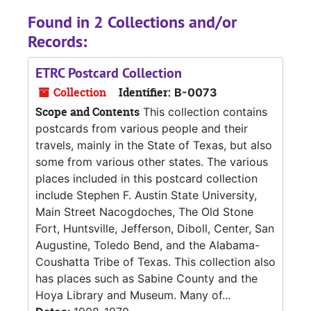
Found in 2 Collections and/or
Records:
ETRC Postcard Collection
Collection
Identifier:
B-0073
Scope and Contents
This collection contains
postcards from various people and their
travels, mainly in the State of Texas, but also
some from various other states. The various
places included in this postcard collection
include Stephen F. Austin State University,
Main Street Nacogdoches, The Old Stone
Fort, Huntsville, Jefferson, Diboll, Center, San
Augustine, Toledo Bend, and the Alabama-
Coushatta Tribe of Texas. This collection also
has places such as Sabine County and the
Hoya Library and Museum. Many of...