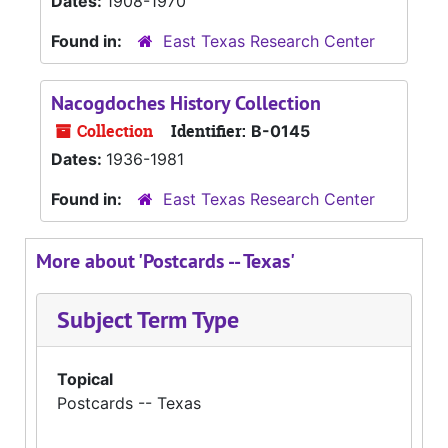
Dates:
1908-1970
Found in:
East Texas Research Center
Nacogdoches History Collection
Collection
Identifier:
B-0145
Dates:
1936-1981
Found in:
East Texas Research Center
More about 'Postcards -- Texas'
Subject Term Type
Topical
Postcards -- Texas