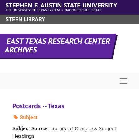
Skip to main content
STEEN LIBRARY
EAST TEXAS RESEARCH CENTER
ARCHIVES
Naviga
Postcards -- Texas
Subject
Subject Source:
Library of Congress Subject
Headings