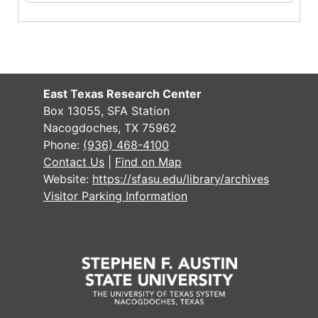
East Texas Research Center
Box 13055, SFA Station
Nacogdoches, TX 75962
Phone:
(936) 468-4100
Contact Us
|
Find on Map
Website:
https://sfasu.edu/library/archives
Visitor Parking Information